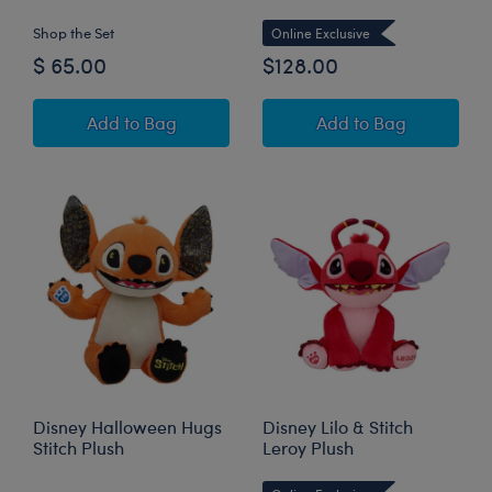
Shop the Set
Online Exclusive
$ 65.00
$128.00
Disney Halloween Hugs Stitch Plush Gift Set
Giant Disney Stit
Add
to Bag
Add
to Bag
Disney Halloween Hugs
Disney Lilo & Stitch
Stitch Plush
Leroy Plush