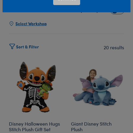
Show Available for Free Workshop Pickup
Show Avai
Select Workshop
Sort & Filter
20 results
Disney Halloween Hugs
Giant Disney Stitch
Stitch Plush Gift Set
Plush