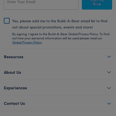
Now
Yes, please add me to the Build-A-Bear email list to find
out about special promotions, events and more!
By signing, I agree to the Build-A-Bear Global Privacy Policy. To find
out how your personal information will be used please read our
Global Privacy Policy
.
Resources
About Us
Experiences
Contact Us