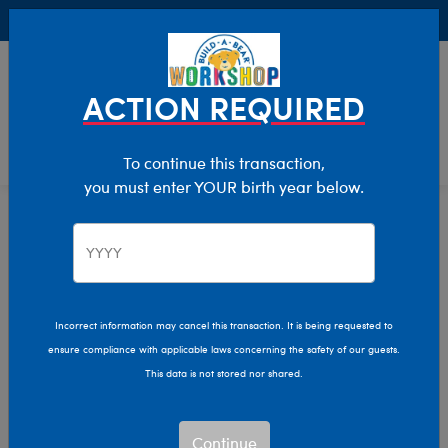
Buy Online, Pick Up in Store for FREE!
0
Login
items 
ACTION REQUIRED
To continue this transaction,
you must enter YOUR birth year below.
Home
Characters & Collections
Animation & Gaming
Stitch
Stitch Plush Toys
Incorrect information may cancel this transaction. It is being requested to
ensure compliance with applicable laws concerning the safety of our guests.
This data is not stored nor shared.
Bring Experiment 626 to life and bring Disney magic to
every moment with Build-A-Bear's Disney Stitch plush
collection!
Continue