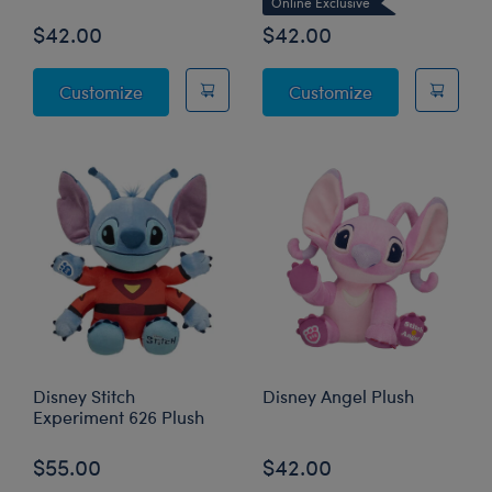
Online Exclusive
$42.00
$42.00
Disney Halloween Hugs Stitch Plush
Disney Lilo & S
Customize
Customize
Disney Stitch
Disney Angel Plush
Experiment 626 Plush
$55.00
$42.00