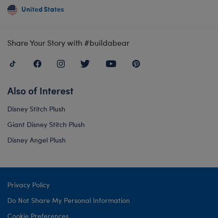
United States
Share Your Story with #buildabear
Also of Interest
Disney Stitch Plush
Giant Disney Stitch Plush
Disney Angel Plush
Privacy Policy
Do Not Share My Personal Information
Cookie Preferences