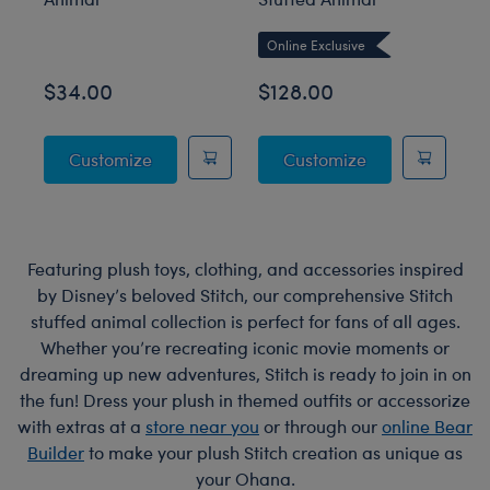
Online Exclusive
$34.00
$128.00
$
Posable Bat Stuffed Animal
Giant Posable 
Customize
Customize
Featuring plush toys, clothing, and accessories inspired
by Disney’s beloved Stitch, our comprehensive Stitch
stuffed animal collection is perfect for fans of all ages.
Whether you’re recreating iconic movie moments or
dreaming up new adventures, Stitch is ready to join in on
the fun! Dress your plush in themed outfits or accessorize
with extras at a
store near you
or through our
online Bear
Builder
to make your plush Stitch creation as unique as
your Ohana.