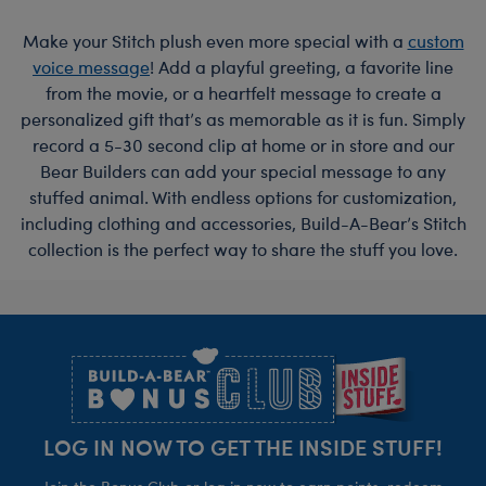
Make your Stitch plush even more special with a
custom
voice message
! Add a playful greeting, a favorite line
from the movie, or a heartfelt message to create a
personalized gift that’s as memorable as it is fun. Simply
record a 5-30 second clip at home or in store and our
Bear Builders can add your special message to any
stuffed animal. With endless options for customization,
including clothing and accessories, Build-A-Bear’s Stitch
collection is the perfect way to share the stuff you love.
Footer
LOG IN NOW TO GET THE INSIDE STUFF!