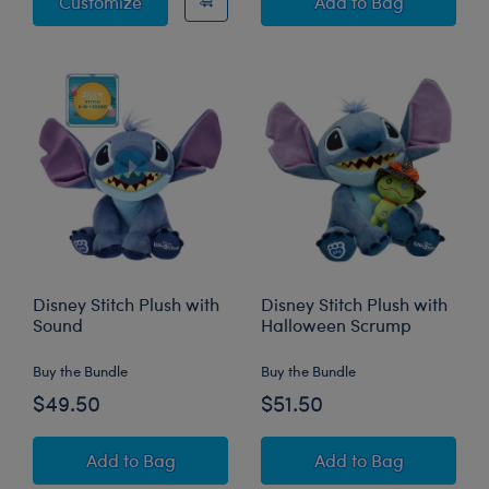
Disney Stitch Plush
Disney Halloween
Customize
Add
to Bag
Disney Stitch Plush with
Disney Stitch Plush with
Sound
Halloween Scrump
Buy the Bundle
Buy the Bundle
$49.50
$51.50
Disney Stitch Plush with Sound
Disney Stitch Pl
Add
to Bag
Add
to Bag