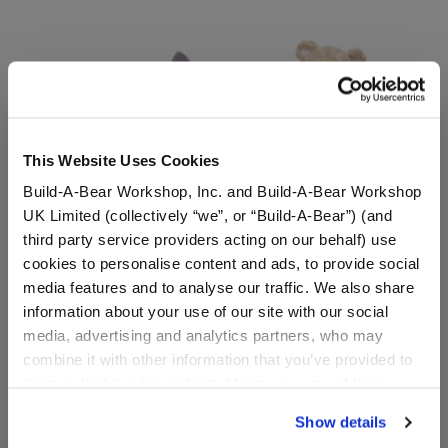
This Website Uses Cookies
Build-A-Bear Workshop, Inc. and Build-A-Bear Workshop
UK Limited (collectively “we”, or “Build-A-Bear”) (and
third party service providers acting on our behalf) use
Disney Stitch Plush with
Happy Hugs Teddy Bear
cookies to personalise content and ads, to provide social
Scrump Wristie
Disney Stitch PJs Gift Set
media features and to analyse our traffic. We also share
information about your use of our site with our social
Buy the Bundle
Shop the Set
media, advertising and analytics partners, who may
$51.00
$ 42.50
combine it with other information that you’ve provided to
them or that they’ve collected from your use of their
Disney Stitch Plush with Scrump Wristie
Happy Hugs Teddy 
Add
to Bag
Add
to Bag
services. By agreeing to the use of cookies on our
Show details
website, you: (i) direct us to disclose your personal