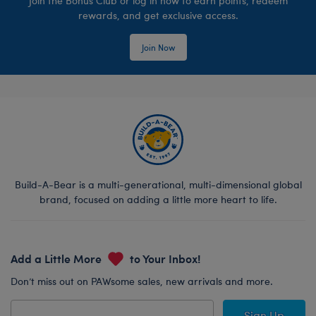
Join the Bonus Club or log in now to earn points, redeem
rewards, and get exclusive access.
Join Now
Build-A-Bear is a multi-generational, multi-dimensional global
brand, focused on adding a little more heart to life.
Add a Little More
to Your Inbox!
Don’t miss out on PAWsome sales, new arrivals and more.
Sign Up