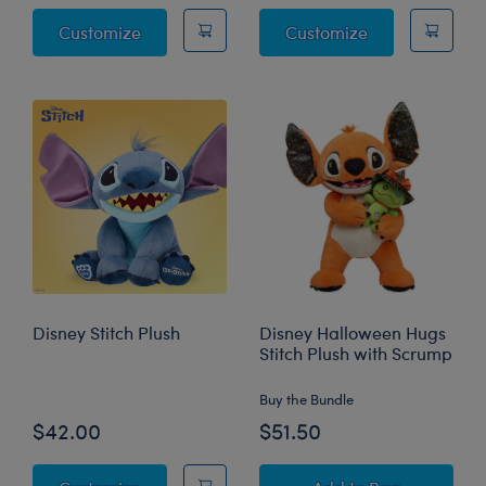
Disney Stitch Experiment 626 Plush
Disney Angel P
Customize
Customize
Disney Stitch Plush
Disney Halloween Hugs
Stitch Plush with Scrump
Buy the Bundle
$42.00
$51.50