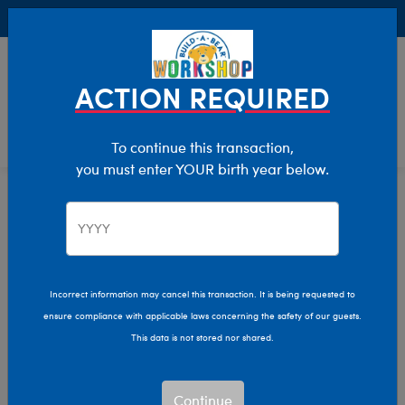
Buy Online, Pick Up in Store for FREE!
0
Login
items 
ACTION REQUIRED
To continue this transaction,
you must enter YOUR birth year below.
Gifts That Give Back
Home
Giftshop
Interests
Plush Gifts That Give
Back
Incorrect information may cancel this transaction. It is being requested to
ensure compliance with applicable laws concerning the safety of our guests.
This data is not stored nor shared.
Share the love, give a hug, and make a difference with
Build-A-Bear's Gifts That Give Back plush gift collection!
Continue