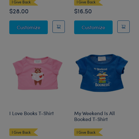
I Give Back
I Give Back
$28.00
$16.50
Hearts 'n' Hugs Teddy Bear
Blue Scrubs 4 p
Customize
Customize
I Love Books T-Shirt
My Weekend Is All
Booked T-Shirt
I Give Back
I Give Back