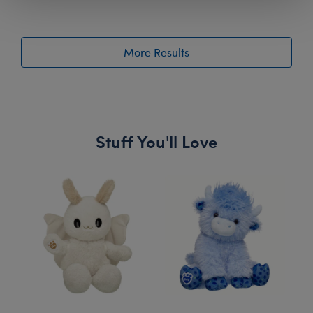
More Results
Stuff You'll Love
Skip following carousel