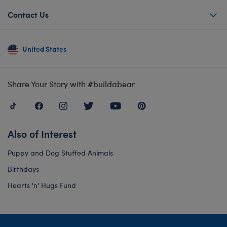
Contact Us
United States
Share Your Story with #buildabear
Also of Interest
Puppy and Dog Stuffed Animals
Birthdays
Hearts 'n' Hugs Fund