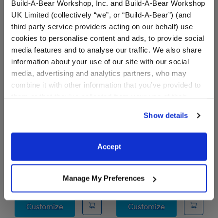
Liver Linings T-Shirt
Customize
Build-A-Bear Workshop, Inc. and Build-A-Bear Workshop
UK Limited (collectively “we”, or “Build-A-Bear”) (and
third party service providers acting on our behalf) use
cookies to personalise content and ads, to provide social
media features and to analyse our traffic. We also share
information about your use of our site with our social
media, advertising and analytics partners, who may
combine it with other information that you’ve provided to
them or that they’ve collected from your use of their
services. By agreeing to the use of cookies on our
Show details
website, you: (i) direct us to disclose your personal
information to these service providers for those
DeLIVER Some Love T-
"Black, Beautiful &
purposes; and (ii) agree to the terms of the Privacy
Shirt
Proud" T-Shirt
Accept
Policy and Terms of use, which govern their use.
Online Exclusive
I Give Back
$7.50
$9.00
Manage My Preferences
DeLIVER Some Love T-Shirt
"Black, Beautif
Customize
Customize