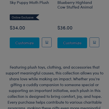
Sky Puppy Moth Plush
Blueberry Highland
Sa
Cow Stuffed Animal
an
M
Online Exclusive
O
$34.00
$36.00
$
Sky Puppy Moth Plush
Blueberry High
Customize
Customize
Featuring plush toys, clothing, and accessories that
support meaningful causes, this collection allows you to
share love while making an impact. Whether you’re
gifting a cuddly companion to someone special or
supporting an important initiative, each plush in this
collection is designed to bring comfort, joy, and hope.
Every purchase helps contribute to various charitable
programs, making these gifts even more meaningful.