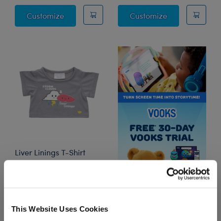
Police Officer Uniform 3 pc.
Firefighter Cos
Customize
Customize
Liver Linings T-Shirt
Online Exclusive
$7.50
This Website Uses Cookies