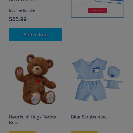
Buy the Bundle
$65.99
Read Teddy Bear "Friends Forever" Board Book
Add
to Bag
Hearts 'n' Hugs Teddy
Blue Scrubs 4 pc.
Bear