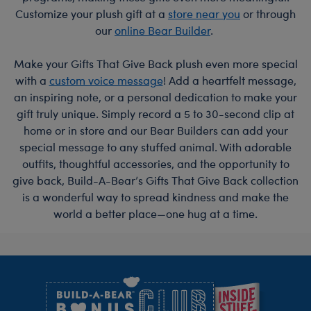
Customize your plush gift at a
store near you
or through
our
online Bear Builder
.
Make your Gifts That Give Back plush even more special
with a
custom voice message
! Add a heartfelt message,
an inspiring note, or a personal dedication to make your
gift truly unique. Simply record a 5 to 30-second clip at
home or in store and our Bear Builders can add your
special message to any stuffed animal. With adorable
outfits, thoughtful accessories, and the opportunity to
give back, Build-A-Bear’s Gifts That Give Back collection
is a wonderful way to spread kindness and make the
world a better place—one hug at a time.
Footer