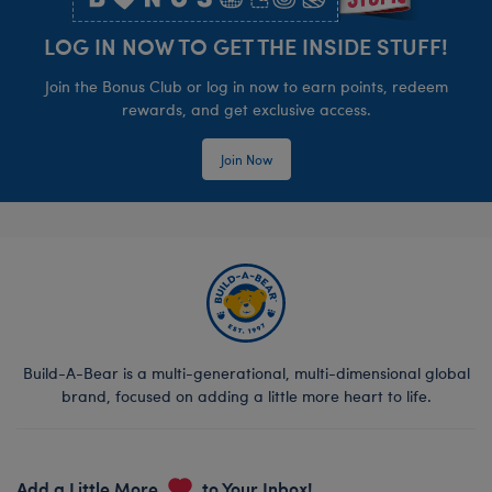
LOG IN NOW TO GET THE INSIDE STUFF!
Join the Bonus Club or log in now to earn points, redeem
rewards, and get exclusive access.
Join Now
Build-A-Bear is a multi-generational, multi-dimensional global
brand, focused on adding a little more heart to life.
Add a Little More
to Your Inbox!