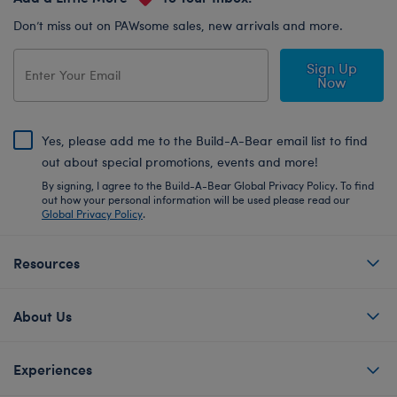
Don’t miss out on PAWsome sales, new arrivals and more.
Sign Up
Now
Yes, please add me to the Build-A-Bear email list to find
out about special promotions, events and more!
By signing, I agree to the Build-A-Bear Global Privacy Policy. To find
out how your personal information will be used please read our
Global Privacy Policy
.
Resources
About Us
Experiences