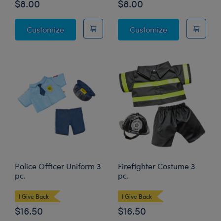
$8.00
$8.00
I Love Books T-Shirt
My Weekend Is 
Customize
Customize
Police Officer Uniform 3
Firefighter Costume 3
pc.
pc.
I Give Back
I Give Back
$16.50
$16.50