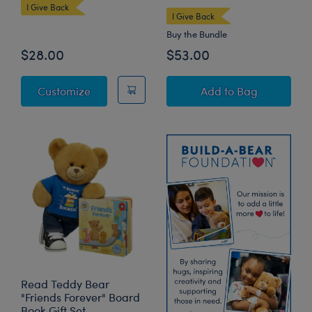
I Give Back
I Give Back
Buy the Bundle
$28.00
$53.00
Read Teddy Bear
Read Teddy Bear 
Customize
Add
to Bag
Read Teddy Bear
"Friends Forever" Board
Book Gift Set