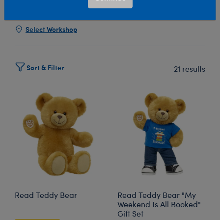
Show Available for Free Workshop Pickup
Show Avai
Select Workshop
Sort & Filter
21 results
Read Teddy Bear
Read Teddy Bear "My
Weekend Is All Booked"
Gift Set