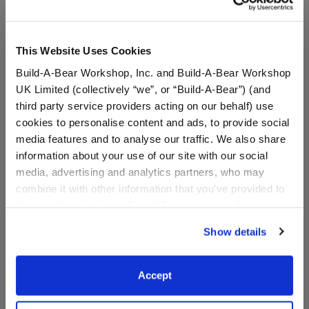
This Website Uses Cookies
Build-A-Bear Workshop, Inc. and Build-A-Bear Workshop
UK Limited (collectively “we”, or “Build-A-Bear”) (and
third party service providers acting on our behalf) use
cookies to personalise content and ads, to provide social
media features and to analyse our traffic. We also share
Build-A-Bear Mini
Sanrio® Hello Kitty®
information about your use of our site with our social
Beans® Sanrio Hello
and Friends Milk Plush
media, advertising and analytics partners, who may
Kitty® and Friends
Chococat™ Plush
combine it with other information that you’ve provided to
them or that they’ve collected from your use of their
$12.50
$16.00
services. By agreeing to the use of cookies on our
Show details
website, you: (i) direct us to disclose your personal
Build-A-Bear Mini Beans® Sanrio Hello Kitty
Sanrio® Hello Kit
Add
to Bag
Add
to Bag
information to these service providers for those
purposes; and (ii) agree to the terms of the Privacy
Accept
Policy and Terms of use, which govern their use.