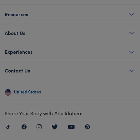
Resources
About Us
Experiences
Contact Us
United States
Share Your Story with #buildabear