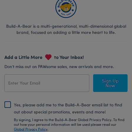
Build-A-Bear is a multi-generational, multi-dimensional global
brand, focused on adding a little more heart to life.
Add a Little More
to Your Inbox!
Don’t miss out on PAWsome sales, new arrivals and more.
Sign Up
Now
Yes, please add me to the Build-A-Bear email list to find
out about special promotions, events and more!
By signing, I agree to the Build-A-Bear Global Privacy Policy. To find
out how your personal information will be used please read our
Global Privacy Policy
.