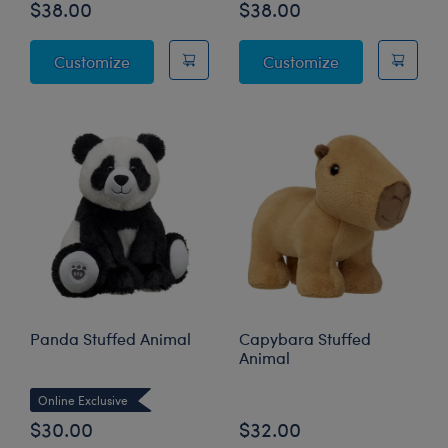
$38.00
$38.00
Sanrio® Hello Kitty® and Friends Pochacco
Sanrio® Pink B
Customize
Customize
Panda Stuffed Animal
Capybara Stuffed
Animal
Online Exclusive
$30.00
$32.00