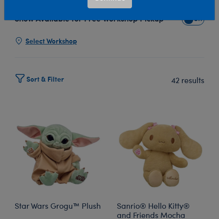
Show Available for Free Workshop Pickup
Show Avai
Select Workshop
Sort & Filter
42 results
Star Wars Grogu™ Plush
Sanrio® Hello Kitty®
and Friends Mocha