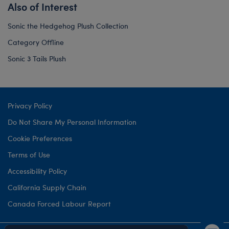
Also of Interest
Sonic the Hedgehog Plush Collection
Category Offline
Sonic 3 Tails Plush
Privacy Policy
Do Not Share My Personal Information
Cookie Preferences
Terms of Use
Accessibility Policy
California Supply Chain
Canada Forced Labour Report