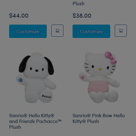
Plush
$44.00
$38.00
Star Wars Grogu™ Plush
Sanrio® Hello 
Customize
Customize
Sanrio® Hello Kitty®
Sanrio® Pink Bow Hello
and Friends Pochacco™
Kitty® Plush
Plush