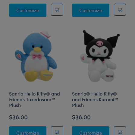
Panda Stuffed Animal
Capybara Stuf
Customize
Customize
Sanrio Hello Kitty® and
Sanrio® Hello Kitty®
Friends Tuxedosam™
and Friends Kuromi™
Plush
Plush
$38.00
$38.00
Sanrio Hello Kitty® and Friends Tuxedosam
Sanrio® Hello 
Customize
Customize