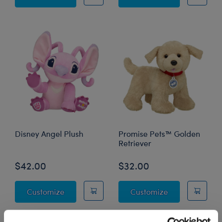
Disney Angel Plush
Promise Pets™ Golden
Retriever
$42.00
$32.00
Disney Angel Plush
Promise Pets™ 
Customize
Customize