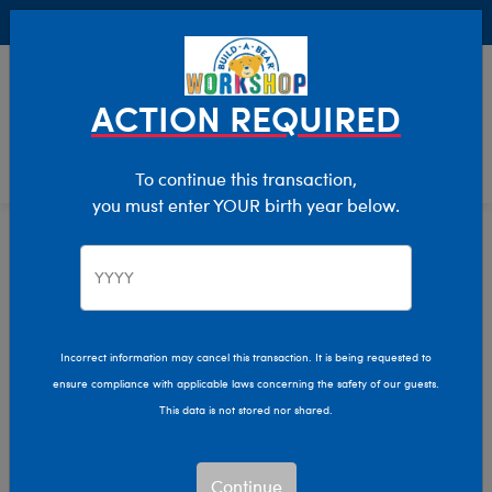
Buy Online, Pick Up in Store for FREE!
0
Login
items 
ACTION REQUIRED
To continue this transaction,
you must enter YOUR birth year below.
Back In Stock
Home
Stuffed Animals
Featured
Back in Stock Stuffed
Animals
Incorrect information may cancel this transaction. It is being requested to
ensure compliance with applicable laws concerning the safety of our guests.
This data is not stored nor shared.
These furry friends have recently returned to Build-A-
Bear Workshop®! Find the perfect stuffed buddy for all
Continue
your adventures.