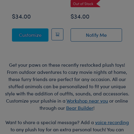
Out of Stock
$34.00
$34.00
$
Posable Bat Stuffed Animal
Customize
Notify Me
of Sky Puppy Mot
Get your paws on these recently restocked plush toys!
From outdoor adventures to cozy movie nights at home,
these furry friends are perfect for any occasion. All our
stuffed animals can be personalized to fit your unique
style with the addition of outfits, sounds, and accessories.
Customize your plushie in a
Workshop near you
or online
through our
Bear Builder
!
Want to share a special message? Add a
voice recording
to any plush toy for an extra personal touch! You can