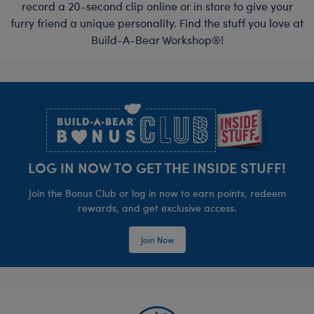
record a 20-second clip online or in store to give your
furry friend a unique personality. Find the stuff you love at
Build-A-Bear Workshop®!
Footer
LOG IN NOW TO GET THE INSIDE STUFF!
Join the Bonus Club or log in now to earn points, redeem
rewards, and get exclusive access.
Join Now