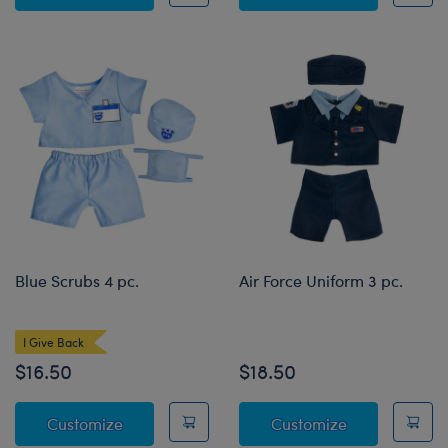
Blue Scrubs 4 pc.
Air Force Uniform 3 pc.
I Give Back
$16.50
$18.50
Blue Scrubs 4 pc.
Air Force Unif
Customize
Customize