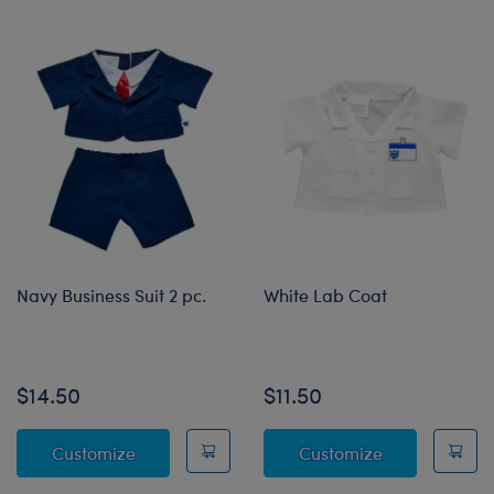
Navy Business Suit 2 pc.
White Lab Coat
Online Exclusive
$14.50
$11.50
Navy Business Suit 2 pc.
White Lab Co
Customize
Customize