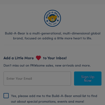
Build-A-Bear is a multi-generational, multi-dimensional global
brand, focused on adding a little more heart to life.
Add a Little More
to Your Inbox!
Don’t miss out on PAWsome sales, new arrivals and more.
Sign Up
Now
Yes, please add me to the Build-A-Bear email list to find
out about special promotions, events and more!