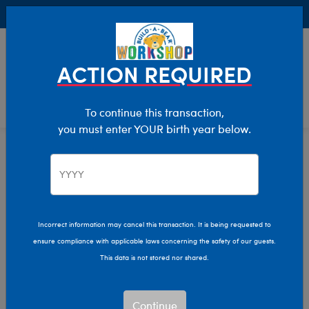
Buy Online, Pick Up in Store for FREE!
0
Login
items 
ACTION REQUIRED
To continue this transaction,
you must enter YOUR birth year below.
Home
Clothing & Accessories
Stuffed Animal Clothing
Professions
Professions
Incorrect information may cancel this transaction. It is being requested to
ensure compliance with applicable laws concerning the safety of our guests.
Show Available for Free Workshop Pickup
Show A
This data is not stored nor shared.
Select Workshop
Continue