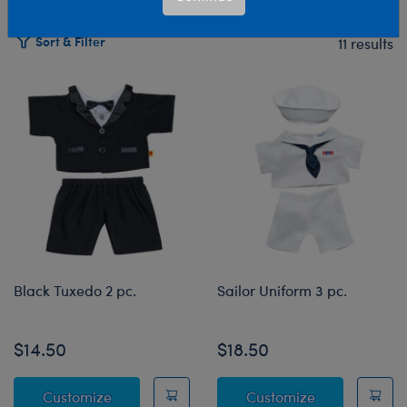
Sort & Filter
11 results
Products
Black Tuxedo 2 pc.
Sailor Uniform 3 pc.
$14.50
$18.50
Black Tuxedo 2 pc.
Sailor Uniform
Customize
Customize