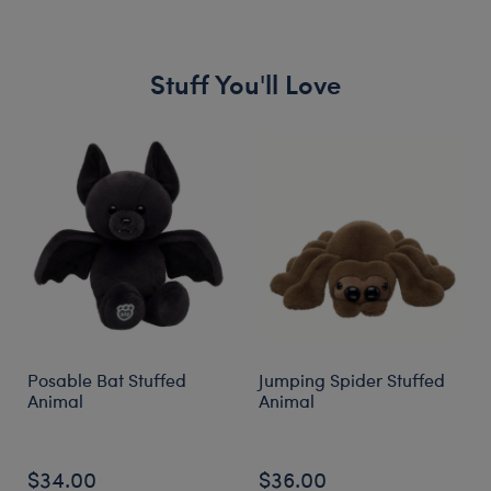
Stuff You'll Love
Skip following carousel
Posable Bat Stuffed
Jumping Spider Stuffed
Animal
Animal
$34.00
$36.00