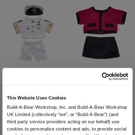
Naval Officer Uniform 3
Business Suit 2 pc.
pc.
Online Exclusive
This Website Uses Cookies
$18.50
$14.50
Build-A-Bear Workshop, Inc. and Build-A-Bear Workshop
UK Limited (collectively “we”, or “Build-A-Bear”) (and
Naval Officer Uniform 3 pc.
Business Suit 
Customize
Customize
third party service providers acting on our behalf) use
cookies to personalise content and ads, to provide social