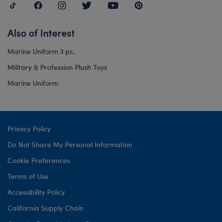
Also of Interest
Marine Uniform 3 pc.
Military & Profession Plush Toys
Marine Uniform
Privacy Policy
Do Not Share My Personal Information
Cookie Preferences
Terms of Use
Accessibility Policy
California Supply Chain