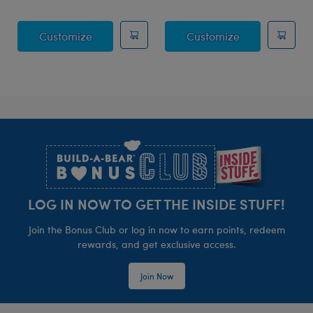
Posable Bat Stuffed Animal
Jumping Spide
Customize
Customize
Footer
LOG IN NOW TO GET THE INSIDE STUFF!
Join the Bonus Club or log in now to earn points, redeem
rewards, and get exclusive access.
Join Now