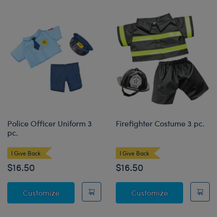
Police Officer Uniform 3
Firefighter Costume 3 pc.
pc.
I Give Back
I Give Back
$16.50
$16.50
Police Officer Uniform 3 pc.
Firefighter Co
Customize
Customize