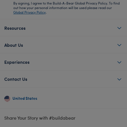
By signing, I agree to the Build-A-Bear Global Privacy Policy. To find
out how your personal information will be used please read our
Global Privacy Policy
.
Resources
About Us
Experiences
Contact Us
United States
Share Your Story with #buildabear