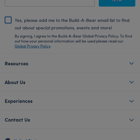
Yes, please add me to the Build-A-Bear email list to find
out about special promotions, events and more!
By signing, I agree to the Build-A-Bear Global Privacy Policy. To find
out how your personal information will be used please read our
Global Privacy Policy
.
Resources
About Us
Experiences
Contact Us