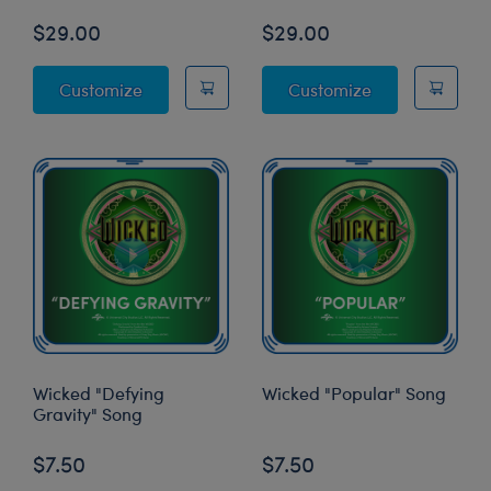
$29.00
$29.00
Wicked Glinda Costume
Wicked Elpha
Customize
Customize
Wicked "Defying
Wicked "Popular" Song
Gravity" Song
$7.50
$7.50