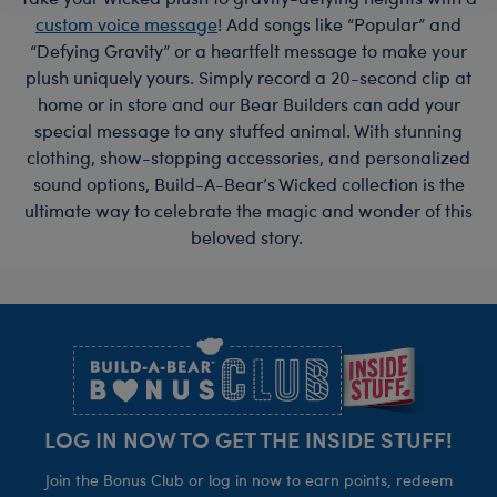
custom voice message
! Add songs like “Popular” and
“Defying Gravity” or a heartfelt message to make your
plush uniquely yours. Simply record a 20-second clip at
home or in store and our Bear Builders can add your
special message to any stuffed animal. With stunning
clothing, show-stopping accessories, and personalized
sound options, Build-A-Bear’s Wicked collection is the
ultimate way to celebrate the magic and wonder of this
beloved story.
Footer
LOG IN NOW TO GET THE INSIDE STUFF!
Join the Bonus Club or log in now to earn points, redeem