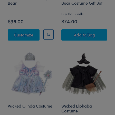
Bear
Bear Costume Gift Set
Buy the Bundle
$36.00
$74.00
Wicked Glinda Teddy Bear
Wicked Glinda Te
Customize
Add
to Bag
Wicked Glinda Costume
Wicked Elphaba
Costume