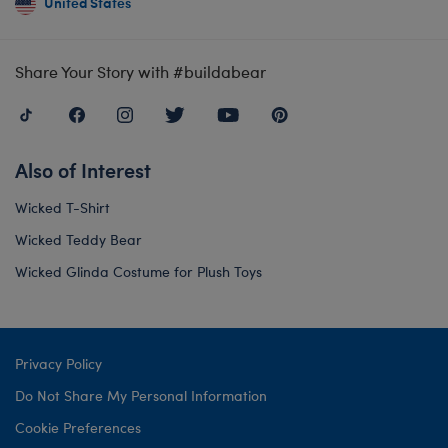
United States
Share Your Story with #buildabear
Also of Interest
Wicked T-Shirt
Wicked Teddy Bear
Wicked Glinda Costume for Plush Toys
Privacy Policy
Do Not Share My Personal Information
Cookie Preferences