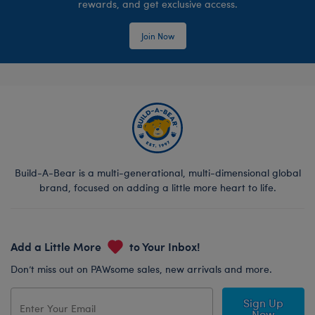
rewards, and get exclusive access.
Join Now
Build-A-Bear is a multi-generational, multi-dimensional global
brand, focused on adding a little more heart to life.
Add a Little More
to Your Inbox!
Don’t miss out on PAWsome sales, new arrivals and more.
Sign Up
Now