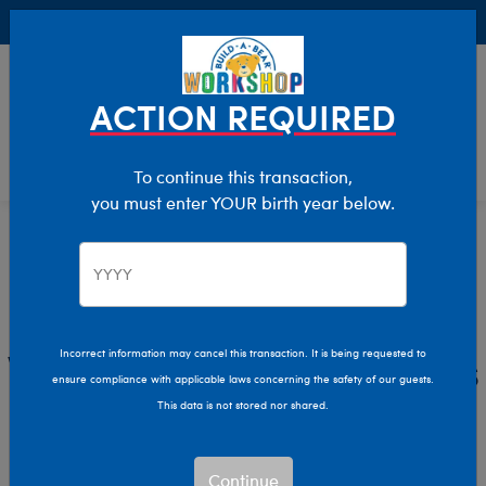
Buy Online, Pick Up in Store for FREE!
0
Login
items 
ACTION REQUIRED
To continue this transaction,
you must enter YOUR birth year below.
Home
Characters & Collections
Live Action Movies & TV
Wicked
Wicked Stuffed Animals
Incorrect information may cancel this transaction. It is being requested to
ensure compliance with applicable laws concerning the safety of our guests.
& Gifts
This data is not stored nor shared.
Step into the magical world of Wicked with Build-A-
Continue