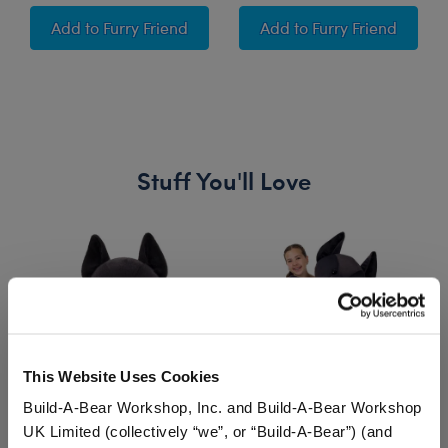
Wicked "Defying Gravity" Song
Wicked "Popular" So
Add
to Furry Friend
Add
to Furry Friend
Stuff You'll Love
Skip following carousel
This Website Uses Cookies
Build-A-Bear Workshop, Inc. and Build-A-Bear Workshop
UK Limited (collectively “we”, or “Build-A-Bear”) (and
Posable Bat Stuffed
Giant Posable Bat
Ba