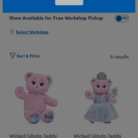
Bear’s enchanting plush collection!
Show Available for Free Workshop Pickup
Show Avai
Select Workshop
Sort & Filter
6 results
Wicked Glinda Teddy
Wicked Glinda Teddy