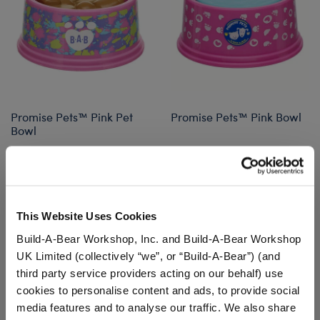
Promise Pets™ Pink Pet
Promise Pets™ Pink Bowl
Bowl
$9.00
$9.00
Promise Pets™ Pink Pet Bowl
Promise Pets
Customize
Customize
This Website Uses Cookies
Build-A-Bear Workshop, Inc. and Build-A-Bear Workshop
UK Limited (collectively “we”, or “Build-A-Bear”) (and
third party service providers acting on our behalf) use
cookies to personalise content and ads, to provide social
media features and to analyse our traffic. We also share