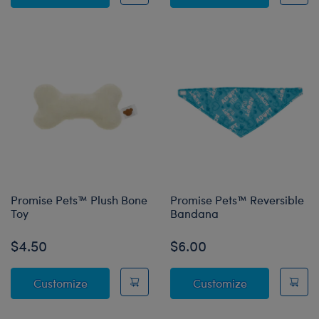
Promise Pets™ Plush Bone
Promise Pets™ Reversible
Toy
Bandana
$4.50
$6.00
Promise Pets™ Plush Bone Toy
Promise Pets
Customize
Customize