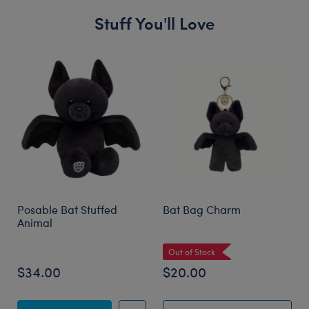
Stuff You'll Love
Skip following carousel
Posable Bat Stuffed
Bat Bag Charm
Animal
Out of Stock
$34.00
$20.00