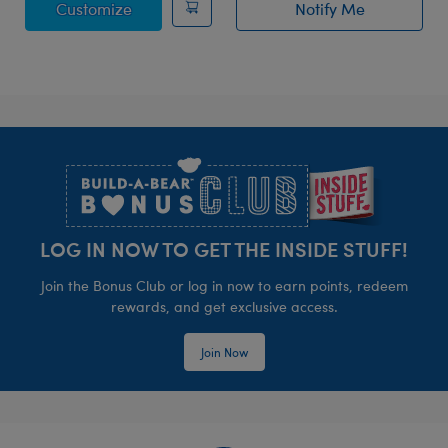
Posable Bat Stuffed Animal
Customize
Notify Me
of Bat Bag Char
Footer
LOG IN NOW TO GET THE INSIDE STUFF!
Join the Bonus Club or log in now to earn points, redeem
rewards, and get exclusive access.
Join Now