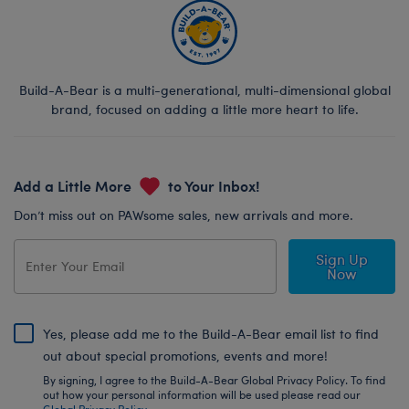
Build-A-Bear is a multi-generational, multi-dimensional global
brand, focused on adding a little more heart to life.
Add a Little More
to Your Inbox!
Don’t miss out on PAWsome sales, new arrivals and more.
Sign Up
Now
Yes, please add me to the Build-A-Bear email list to find
out about special promotions, events and more!
By signing, I agree to the Build-A-Bear Global Privacy Policy. To find
out how your personal information will be used please read our
Global Privacy Policy
.