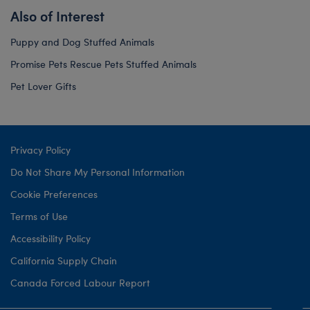
Also of Interest
Puppy and Dog Stuffed Animals
Promise Pets Rescue Pets Stuffed Animals
Pet Lover Gifts
Privacy Policy
Do Not Share My Personal Information
Cookie Preferences
Terms of Use
Accessibility Policy
California Supply Chain
Canada Forced Labour Report