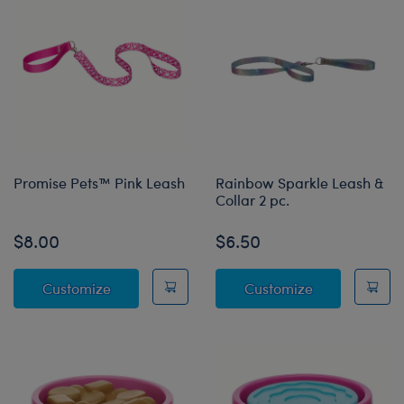
Promise Pets™ Pink Leash
Rainbow Sparkle Leash &
Collar 2 pc.
$8.00
$6.50
Promise Pets™ Pink Leash
Rainbow Spark
Customize
Customize