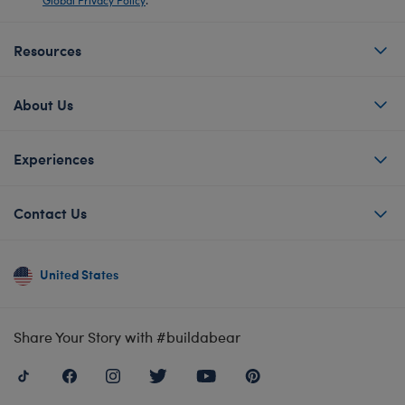
Resources
About Us
Experiences
Contact Us
United States
Share Your Story with #buildabear