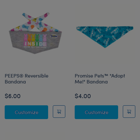
PEEPS® Reversible
Promise Pets™ "Adopt
Bandana
Me!" Bandana
$6.00
$4.00
PEEPS® Reversible Bandana
Promise Pets
Customize
Customize