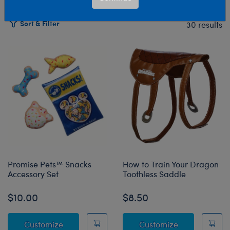
Sort & Filter
30 results
Products
Promise Pets™ Snacks
How to Train Your Dragon
Accessory Set
Toothless Saddle
$10.00
$8.50
Promise Pets™ Snacks Accessory Set
How to Train 
Customize
Customize