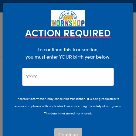
Buy Online, Pick Up in Store for FREE!
0
Login
items 
ACTION REQUIRED
To continue this transaction,
you must enter YOUR birth year below.
Home
Clothing & Accessories
Stuffed Animal Accessories
Pet Accessories
Pet Accessories
Incorrect information may cancel this transaction. It is being requested to
ensure compliance with applicable laws concerning the safety of our guests.
Show Available for Free Workshop Pickup
Show A
This data is not stored nor shared.
Select Workshop
Continue