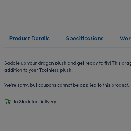
Product Details
Specifications
Work
Saddle up your dragon plush and get ready to fly! This dr
addition to your Toothless plush.
We're sorry, but coupons cannot be applied to this product.
In Stock for Delivery