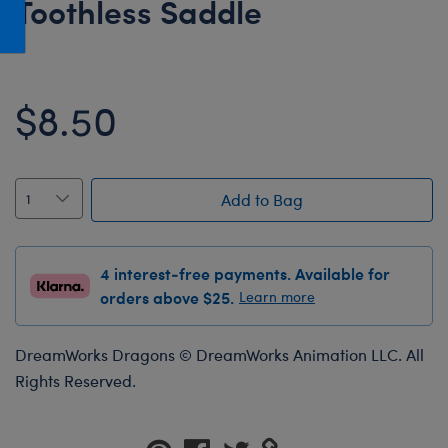
Toothless Saddle
Honey Girls Movie
Toys & Accessories
IF
Jurassic World
$8.50
Lord of the Rings
Marvel
Paddington
Add to Bag
The Office
Peter Rabbit
4 interest-free payments. Available for
Star Trek
orders above $25.
Learn more
Wicked
DreamWorks Dragons © DreamWorks Animation LLC. All
Rights Reserved.