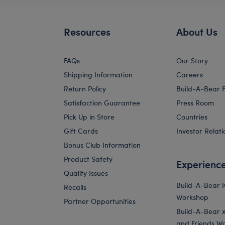
Resources
About Us
FAQs
Our Story
Shipping Information
Careers
Return Policy
Build-A-Bear 
Satisfaction Guarantee
Press Room
Pick Up in Store
Countries
Gift Cards
Investor Relati
Bonus Club Information
Product Safety
Experienc
Quality Issues
Build-A-Bear 
Recalls
Workshop
Partner Opportunities
Build-A-Bear x 
and Friends W