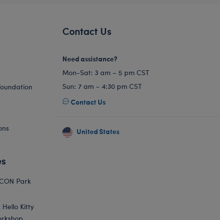
Contact Us
Need assistance?
Mon-Sat: 3 am – 5 pm CST
Sun: 7 am – 4:30 pm CST
Foundation
Contact Us
ons
United States
es
ICON Park
Hello Kitty
orkshop