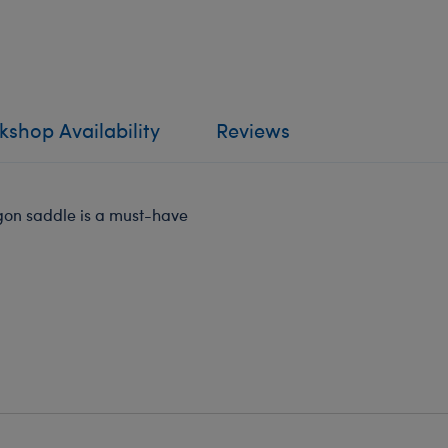
shop Availability
Reviews
agon saddle is a must-have