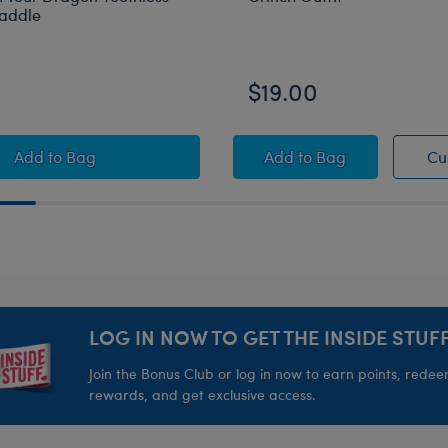
Saddle
$19.00
on Toothless Plush
How to Train Your Dragon Toothless Plush with Saddle
Grinch Outfit
Add
to Bag
Add
to Bag
Cu
LOG IN NOW TO GET THE INSIDE STUFF
Join the Bonus Club or log in now to earn points, rede
rewards, and get exclusive access.