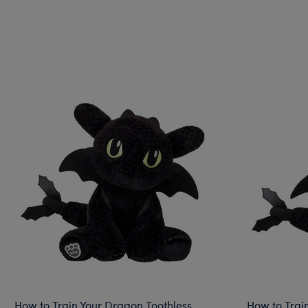
How to Train Your Dragon Toothless
How to Trai