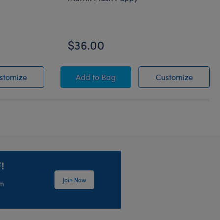
$36.00
Grinch Outfit
Muffin Plush Puppy
Muffin 
stomize
Add
to Bag
Customize
!
Join Now
em