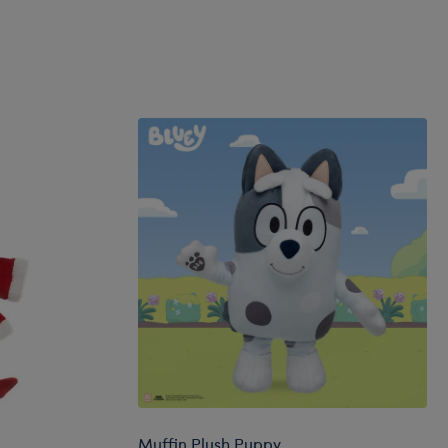
Muffin Plush Puppy