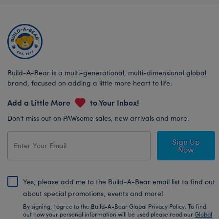
Build-A-Bear is a multi-generational, multi-dimensional global
brand, focused on adding a little more heart to life.
Add a Little More
to Your Inbox!
Don’t miss out on PAWsome sales, new arrivals and more.
Sign Up
Now
Yes, please add me to the Build-A-Bear email list to find out
about special promotions, events and more!
By signing, I agree to the Build-A-Bear Global Privacy Policy. To find
out how your personal information will be used please read our
Global