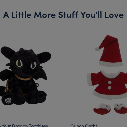
A Little More Stuff You'll Love
n Your Dragon Toothless
Grinch Outfit