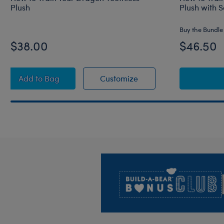
Plush
Plush with 
Buy the Bundle
$38.00
$46.50
How to Train Your Dragon Toothless Plush
How to Train Your Drag
Add
to Bag
Customize
Footer