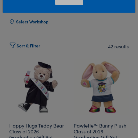
Show Available for Free Workshop Pickup
Show Avai
Select Workshop
Sort & Filter
42 results
Happy Hugs Teddy Bear
Pawlette™ Bunny Plush
Class of 2026
Class of 2026
Graduation Gift Set
Graduation Gift Set