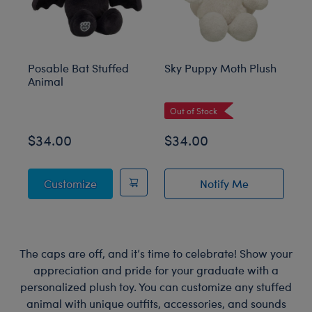
Posable Bat Stuffed
Sky Puppy Moth Plush
Bl
Animal
C
Out of Stock
$34.00
$34.00
$
Posable Bat Stuffed Animal
Customize
Notify Me
of Sky Puppy Mot
The caps are off, and it’s time to celebrate! Show your
appreciation and pride for your graduate with a
personalized plush toy. You can customize any stuffed
animal with unique outfits, accessories, and sounds