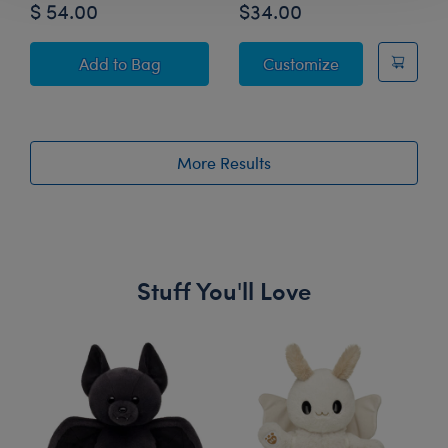
$ 54.00
$34.00
Grogu™ Plush Graduation Sash Gift Set
Oh, the Places 
Add
to Bag
Customize
More Results
Stuff You'll Love
Skip following carousel