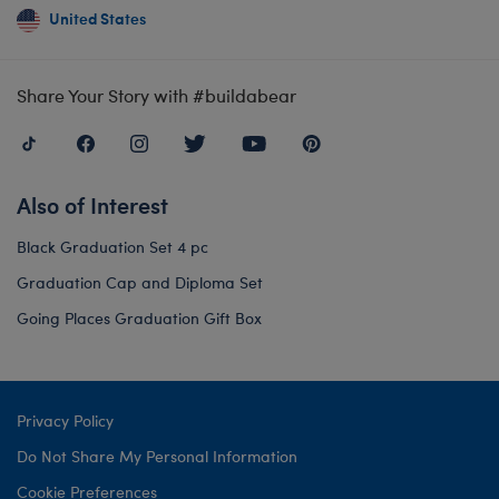
United States
Share Your Story with #buildabear
Also of Interest
Black Graduation Set 4 pc
Graduation Cap and Diploma Set
Going Places Graduation Gift Box
Privacy Policy
Do Not Share My Personal Information
Cookie Preferences