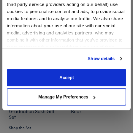
third party service providers acting on our behalf) use
$ 54.00
cookies to personalise content and ads, to provide social
media features and to analyse our traffic. We also share
Star Wars™ Grogu™ Plush Graduation Gift Set
Add
to Bag
information about your use of our site with our social
media, advertising and analytics partners, who may
combine it with other information that you’ve provided to
them or that they’ve collected from your use of their
services. By agreeing to the use of cookies on our
Show details
website, you: (i) direct us to disclose your personal
information to these service providers for those
purposes; and (ii) agree to the terms of the Privacy
Accept
Policy and Terms of use, which govern their use.
Manage My Preferences
Grogu™ Plush
Oh, the Places You'll Go!
Graduation Sash Gift
Bear
Set
Shop the Set