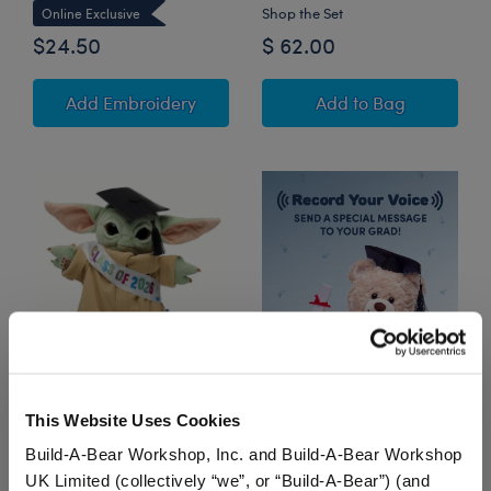
Shop the Set
Online Exclusive
$24.50
$ 62.00
to Personalized Embroidered Black G
Star Wars™ Grogu
Add Embroidery
Add
to Bag
Star Wars™ Grogu™
This Website Uses Cookies
Plush Graduation Gift
Set
Build-A-Bear Workshop, Inc. and Build-A-Bear Workshop
UK Limited (collectively “we”, or “Build-A-Bear”) (and
Shop the Set