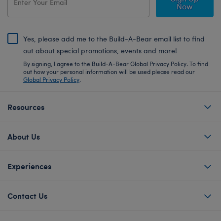
Now
Yes, please add me to the Build-A-Bear email list to find
out about special promotions, events and more!
By signing, I agree to the Build-A-Bear Global Privacy Policy. To find
out how your personal information will be used please read our
Global Privacy Policy
.
Resources
About Us
Experiences
Contact Us