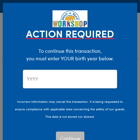
Buy Online, Pick Up in Store for FREE!
0
Login
items 
ACTION REQUIRED
To continue this transaction,
you must enter YOUR birth year below.
Graduation
Home
Giftshop
Occasions
Graduation Plush Gifts
Incorrect information may cancel this transaction. It is being requested to
Create a memory that will last a lifetime for your favorite
ensure compliance with applicable laws concerning the safety of our guests.
graduate with a personalized stuffed animal! Customize
This data is not stored nor shared.
any plush toy with a cap and gown to show your pride for
your grad.
Read More
Continue