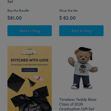
Set
Buy the Bundle
Shop the Set
$61.00
$ 62.00
Oh, the Places You'll Go! Teddy Bear Black Gr
Star Wars™ Grogu
Add
to Bag
Add
to Bag
Timeless Teddy Bear
Class of 2026
Graduation Gift Set