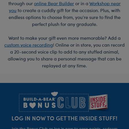
through our
online Bear Builder
or in a
Workshop near
you
to create a cuddly gift for the occasion. Plus, with
endless options to choose from, you’re sure to find the
perfect plush for any graduate.
Want to make your gift even more memorable? Add a
custom voice recording
! Online or in store, you can record
a 20-second voice clip to add to any stuffed animal,
allowing you to share a personal message that can be
replayed at any time.
Footer
LOG IN NOW TO GET THE INSIDE STUFF!
Join the Bonus Club or log in now to earn points, redeem