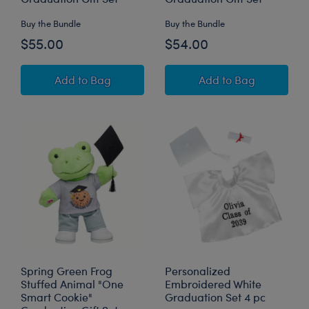
Buy the Bundle
Buy the Bundle
$55.00
$54.00
Happy Hugs Teddy Bear Class of 2026 Graduat
Pawlette™ Bunny 
Add
to Bag
Add
to Bag
Spring Green Frog
Personalized
Stuffed Animal "One
Embroidered White
Smart Cookie"
Graduation Set 4 pc