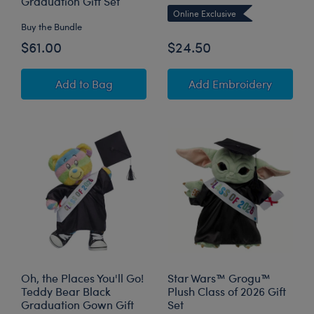
Graduation Gift Set
Online Exclusive
Buy the Bundle
$61.00
$24.50
Spring Green Frog Stuffed Animal "One Smart 
to Pers
Add
to Bag
Add Embroidery
Oh, the Places You'll Go!
Star Wars™ Grogu™
Teddy Bear Black
Plush Class of 2026 Gift
Graduation Gown Gift
Set