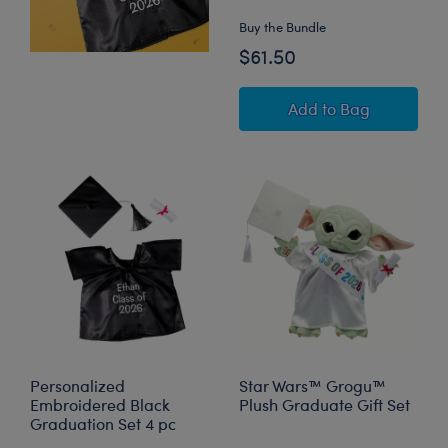
Buy the Bundle
$61.50
Timeless Teddy Be
Add
to Bag
Personalized
Star Wars™ Grogu™
Embroidered Black
Plush Graduate Gift Set
Graduation Set 4 pc