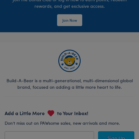
rewards, and get exclusive access.
Join Now
Build-A-Bear is a multi-generational, multi-dimensional global
brand, focused on adding a little more heart to life.
Add a Little More
to Your Inbox!
Don’t miss out on PAWsome sales, new arrivals and more.
Sign Up