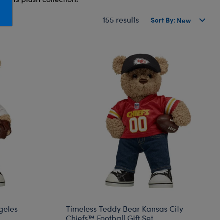
Honey Girls Movie
Toys & Accessories
155 results
Sort By:
IF
Jurassic World
Lord of the Rings
Marvel
Paddington
The Office
Peter Rabbit
Star Trek
Wicked
geles
Timeless Teddy Bear Kansas City
Chiefs™ Football Gift Set