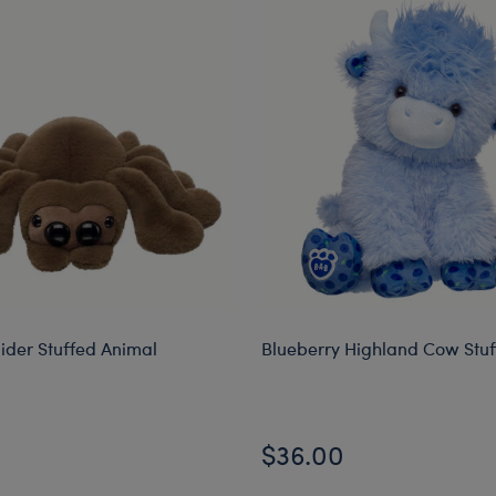
ider Stuffed Animal
Blueberry Highland Cow Stu
$36.00