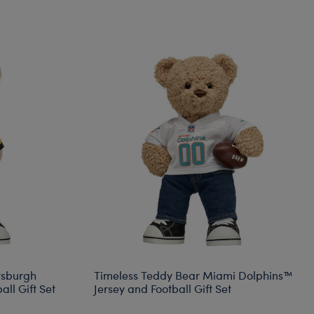
tsburgh
Timeless Teddy Bear Miami Dolphins™
ll Gift Set
Jersey and Football Gift Set