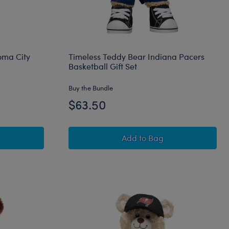
oma City
Timeless Teddy Bear Indiana Pacers
Basketball Gift Set
Buy the Bundle
$63.50
et
 Teddy Bear Oklahoma City Thunder Basketball Gift Set
Timeless Teddy Bear Ind
Add
to Bag