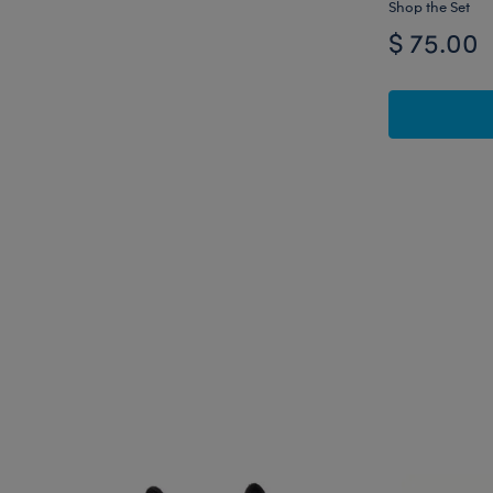
Shop the Set
$ 75.00
Skip following carousel