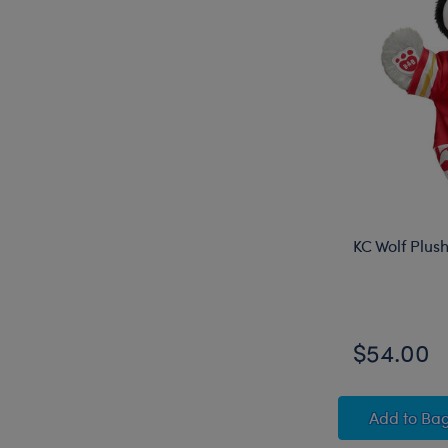
KC Wolf Plus
$54.00
KC Wol
Add
to Ba