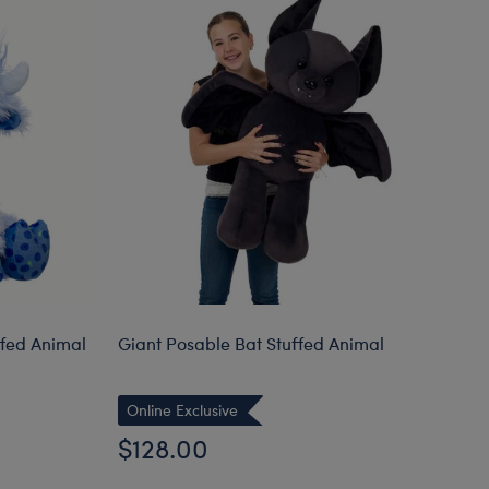
ffed Animal
Giant Posable Bat Stuffed Animal
Ba
Online Exclusive
$128.00
$