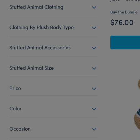
Stuffed Animal Clothing
Buy the Bundle
$76.00
Clothing By Plush Body Type
Stuffed Animal Accessories
Stuffed Animal Size
Price
Color
Occasion