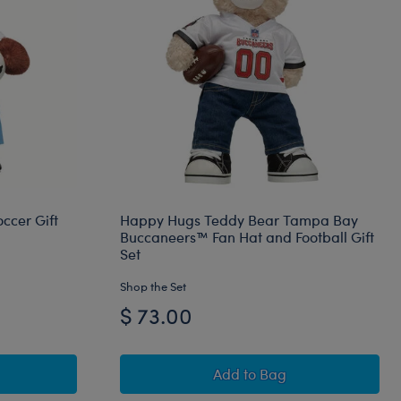
ccer Gift
Happy Hugs Teddy Bear Tampa Bay
Buccaneers™ Fan Hat and Football Gift
Set
Shop the Set
$ 73.00
l Bear Argentina Soccer Gift Set
Happy Hugs Teddy Bear 
Add
to Bag