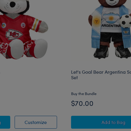
h
Let's Goal Bear Argentina So
Set
Buy the Bundle
$70.00
f Plush
KC Wolf Plush
Let's Goa
g
Customize
Add
to Bag