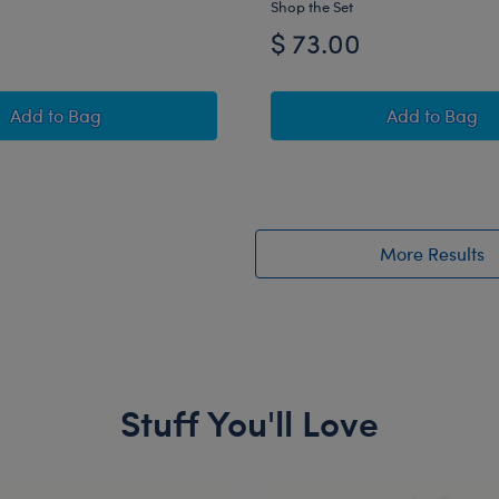
Shop the Set
$ 73.00
Timeless Teddy Bear New York Jets™ Football Gift Set
Happy Hu
Add
to Bag
Add
to Bag
More Results
Stuff You'll Love