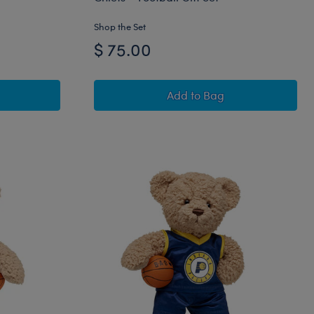
Shop the Set
$ 75.00
 Teddy Bear Los Angeles Dodgers™ Gift Set
Timeless Teddy Bear Kan
Add
to Bag