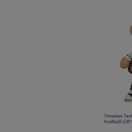
Timeless Ted
Football Gift 