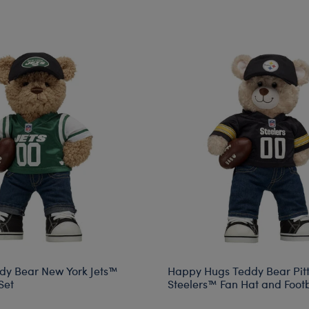
dy Bear New York Jets™
Happy Hugs Teddy Bear Pit
Set
Steelers™ Fan Hat and Footba