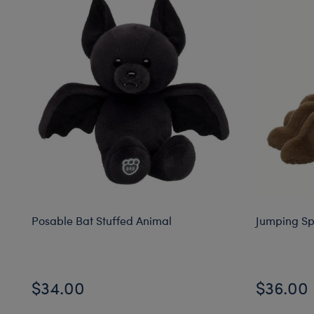
Posable Bat Stuffed Animal
Jumping Sp
$34.00
$36.00