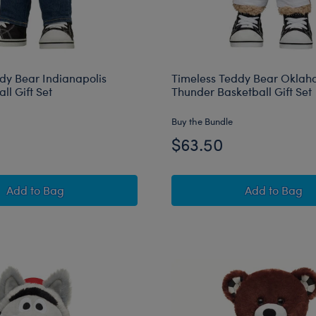
dy Bear Indianapolis
Timeless Teddy Bear Oklah
ll Gift Set
Thunder Basketball Gift Set
Buy the Bundle
$63.50
Timeless Teddy Bear Indianapolis Colts™ Football Gift S
Timeless
Add
to Bag
Add
to Bag