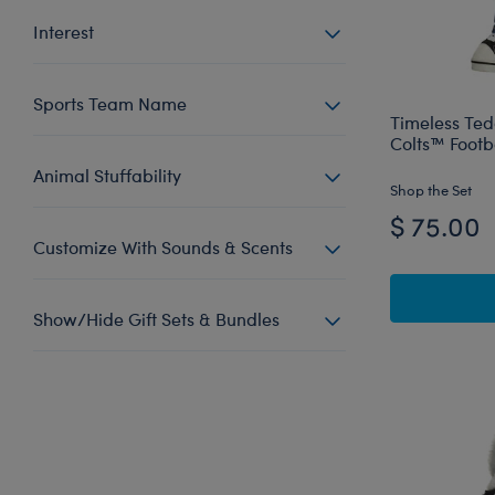
Interest
Sports Team Name
Timeless Ted
Colts™ Footba
Animal Stuffability
Shop the Set
$ 75.00
Customize With Sounds & Scents
Show/Hide Gift Sets & Bundles