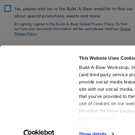
Yes, please add me to the Build-A-Bear email list to find out
about special promotions, events and more!
By signing, I agree to the Build-A-Bear Global Privacy Policy. To find
out how your personal information will be used please read our
Global
Privacy Policy
.
Share Your Story with #buildabear
This Website Uses Cooki
Build-A-Bear Workshop, In
(and third party service pr
provide social media featu
Also of Interest
Friends TV Show Plush Toys & Gifts
Mini 
site with our social media
that you’ve provided to the
use of cookies on our websi
providers for those purpos
govern their use.
Privacy Policy
Do Not Share My Personal Information
Show details