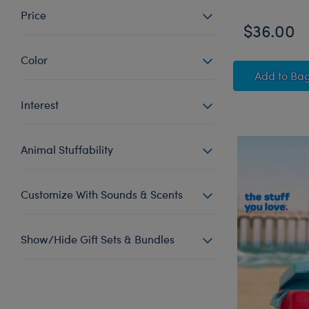
Price
$36.00
Color
Escar
Add
to Ba
Interest
Animal Stuffability
Customize With Sounds & Scents
Show/Hide Gift Sets & Bundles