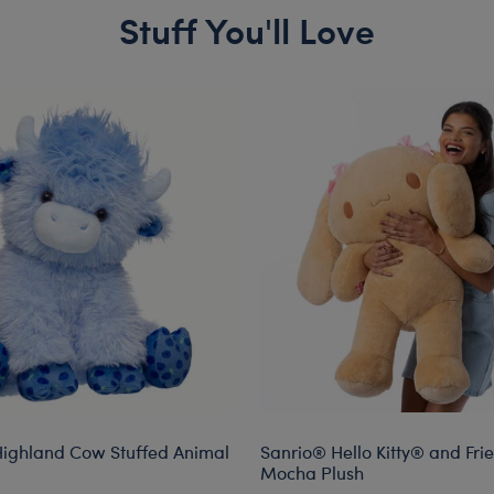
Stuff You'll Love
Highland Cow Stuffed Animal
Sanrio® Hello Kitty® and Fri
Mocha Plush