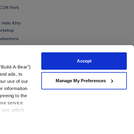
ICON Park
Hello Kitty
orkshop
Adventure
Accept
“Build-A-Bear”)
nts
and ads, to
Manage My Preferences
our use of our
er information
greeing to the
hese service
f use, which
California Supply Chain
Canada Forced Labour Report