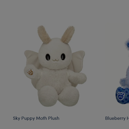
Skip following carousel
Sky Puppy Moth Plush
Blueberry 