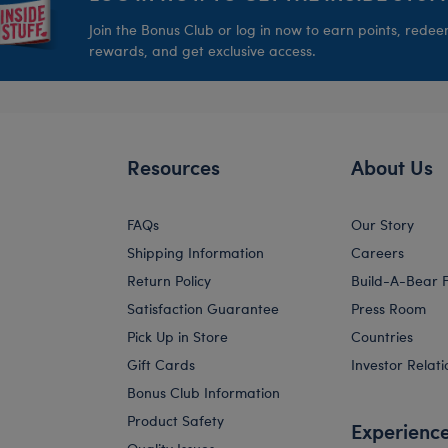
Join the Bonus Club or log in now to earn points, rede
rewards, and get exclusive access.
Resources
About Us
FAQs
Our Story
Shipping Information
Careers
Return Policy
Build-A-Bear 
Satisfaction Guarantee
Press Room
Pick Up in Store
Countries
Gift Cards
Investor Relati
Bonus Club Information
Product Safety
Experienc