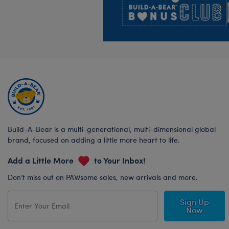
Build-A-Bear is a multi-generational, multi-dimensional global
brand, focused on adding a little more heart to life.
Add a Little More
to Your Inbox!
Don’t miss out on PAWsome sales, new arrivals and more.
Sign Up
Now