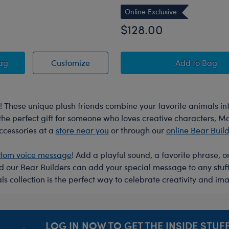
Online Exclusive
$128.00
ush
berry Highland Cow Stuffed Animal
Blueberry Highland Cow Stuffed Ani
Sanrio® H
Bag
Customize
Add
to Bag
 These unique plush friends combine your favorite animals 
r the perfect gift for someone who loves creative characters, 
accessories at a
store near you
or through our
online Bear Buil
stom voice message
! Add a playful sound, a favorite phrase, 
nd our Bear Builders can add your special message to any stu
s collection is the perfect way to celebrate creativity and ima
LOG IN NOW TO GET THE INSIDE STUFF