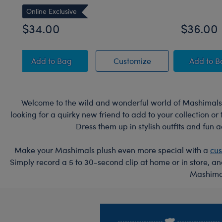
Online Exclusive
$34.00
$36.00
Sky Puppy Moth Plush
Sky Puppy Moth Pl
Blue
Add
to Bag
Customize
Add
to 
Welcome to the wild and wonderful world of Mashimals!
looking for a quirky new friend to add to your collection o
Dress them up in stylish outfits and fun 
Make your Mashimals plush even more special with a
cu
Simply record a 5 to 30-second clip at home or in store, a
Mashimal
Footer