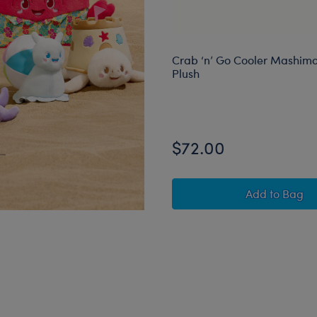
Crab ‘n’ Go Cooler Mashima
Plush
$72.00
Crab ‘n’
Add
to Bag