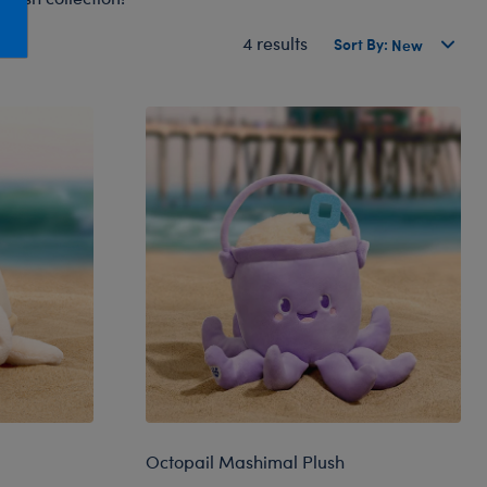
Honey Girls Movie
Toys & Accessories
4 results
Sort By:
IF
Jurassic World
Lord of the Rings
Marvel
Paddington
The Office
Peter Rabbit
Star Trek
Wicked
Octopail Mashimal Plush