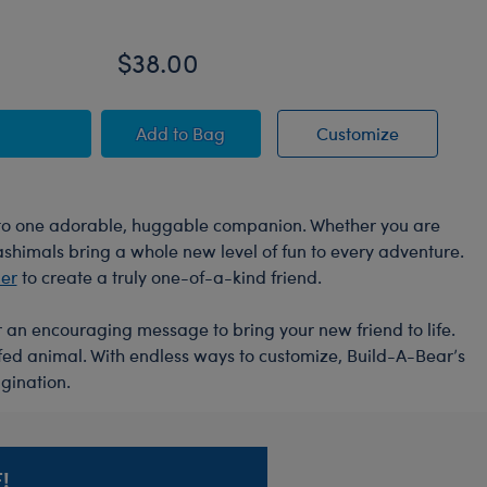
On
$38.00
$
mal
ello Kitty® and Friends Giant Mocha Plush
Sanrio® Hello Kitty® and Friends Mint
Sanrio® He
Add
to Bag
Customize
into one adorable, huggable companion. Whether you are
Mashimals bring a whole new level of fun to every adventure.
der
to create a truly one-of-a-kind friend.
or an encouraging message to bring your new friend to life.
ffed animal. With endless ways to customize, Build-A-Bear’s
gination.
!