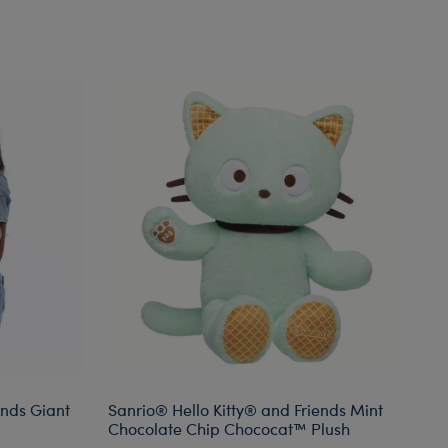
ends Giant
Sanrio® Hello Kitty® and Friends Mint
Bu
Chocolate Chip Chococat™ Plush
Mo