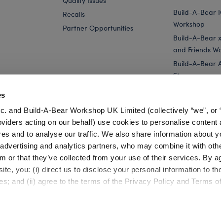
Quality Issues
Build-A-Bear 
Recalls
Workshop
Partner Opportunities
Build-A-Bear x 
and Friends W
Build-A-Bear 
Store
Parties
es
Pay Your Age
c. and Build-A-Bear Workshop UK Limited (collectively “we”, or 
Corporate Eve
oviders acting on our behalf) use cookies to personalise content 
res and to analyse our traffic. We also share information about y
Stuffed Animals
Beetlejuice Plush Toys & Gifts
, advertising and analytics partners, who may combine it with oth
m or that they’ve collected from your use of their services. By a
te, you: (i) direct us to disclose your personal information to t
es; and (ii) agree to the terms of the Privacy Policy and Terms o
Cookie Preferences
Terms of Use
Accessibility Policy