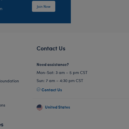
Join Now
em
Contact Us
Need assistance?
Mon-Sat: 3 am – 5 pm CST
Sun: 7 am – 4:30 pm CST
Foundation
Contact Us
ons
United States
es