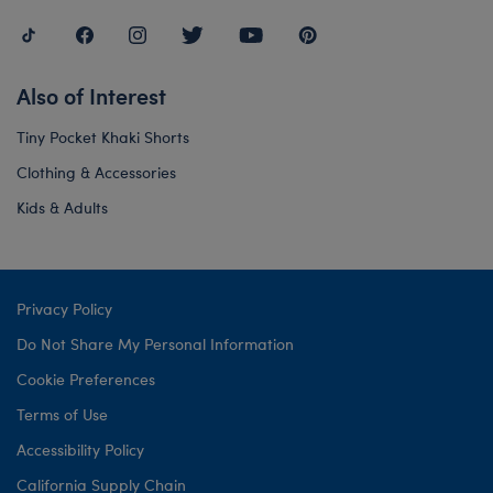
Also of Interest
Tiny Pocket Khaki Shorts
Clothing & Accessories
Kids & Adults
Privacy Policy
Do Not Share My Personal Information
Cookie Preferences
Terms of Use
Accessibility Policy
California Supply Chain