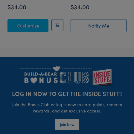
$34.00
$34.00
Posable Bat Stuffed Animal
Customize
Notify Me
of Sky Puppy Mo
Footer
LOG IN NOW TO GET THE INSIDE STUFF!
Join the Bonus Club or log in now to earn points, redeem
rewards, and get exclusive access.
Join Now