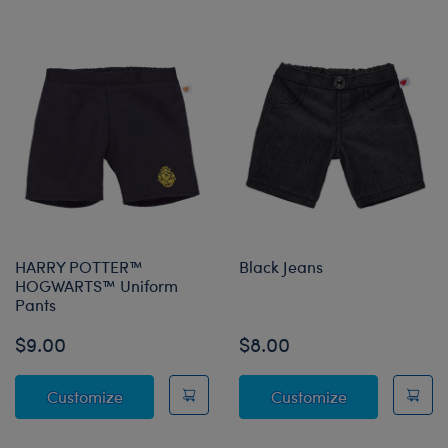
HARRY POTTER™
Black Jeans
HOGWARTS™ Uniform
Pants
$9.00
$8.00
HARRY POTTER™ HOGWARTS™ Uniform Pan
Black Jeans
Customize
Customize