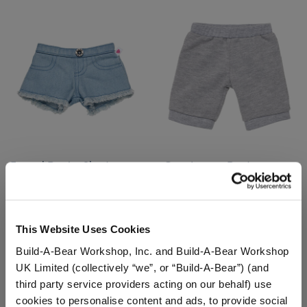
Frayed Denim Shorts
Grey Jogger Pants
$9.00
$7.50
This Website Uses Cookies
Frayed Denim Shorts
Grey Jogger P
Customize
Customize
Build-A-Bear Workshop, Inc. and Build-A-Bear Workshop
UK Limited (collectively “we”, or “Build-A-Bear”) (and
third party service providers acting on our behalf) use
cookies to personalise content and ads, to provide social