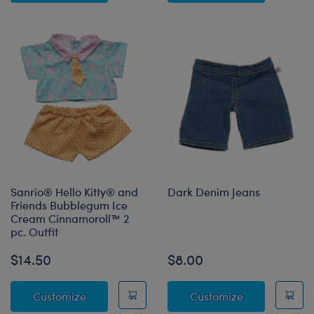
Sanrio® Hello Kitty® and
Dark Denim Jeans
Friends Bubblegum Ice
Cream Cinnamoroll™ 2
pc. Outfit
$14.50
$8.00
Sanrio® Hello Kitty® and Friends Bubblegum
Dark Denim J
Customize
Customize