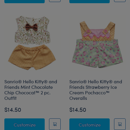
Sanrio® Hello Kitty® and
Sanrio® Hello Kitty® and
Friends Mint Chocolate
Friends Strawberry Ice
Chip Chococat™ 2 pc.
Cream Pochacco™
Outfit
Overalls
$14.50
$14.50
Sanrio® Hello Kitty® and Friends Mint Choco
Sanrio® Hello
Customize
Customize