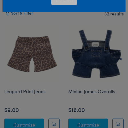
Sort & Filter
32 results
Products
Leopard Print Jeans
Minion James Overalls
$9.00
$16.00
Leopard Print Jeans
Minion James 
Customize
Customize