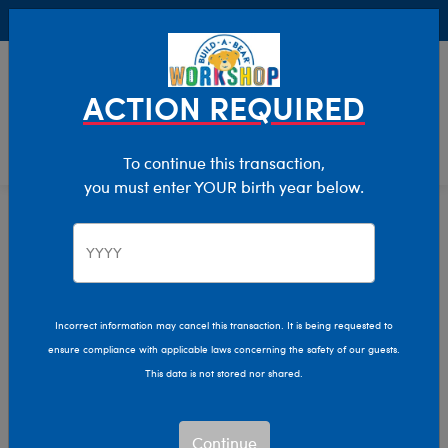
Buy Online, Pick Up in Store for FREE!
0
Login
items 
ACTION REQUIRED
To continue this transaction,
you must enter YOUR birth year below.
Home
Clothing & Accessories
Stuffed Animal Clothing
Pants & Shorts
Pants & Shorts
Incorrect information may cancel this transaction. It is being requested to
ensure compliance with applicable laws concerning the safety of our guests.
Show Available for Free Workshop Pickup
Show A
This data is not stored nor shared.
Select Workshop
Continue