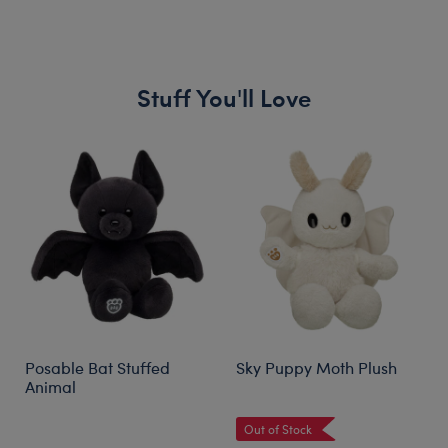
Stuff You'll Love
Skip following carousel
Posable Bat Stuffed
Sky Puppy Moth Plush
Animal
Out of Stock