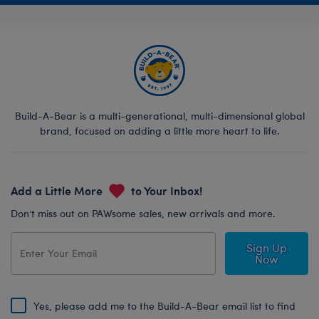
Build-A-Bear is a multi-generational, multi-dimensional global
brand, focused on adding a little more heart to life.
Add a Little More
to Your Inbox!
Don’t miss out on PAWsome sales, new arrivals and more.
Sign Up
Now
Yes, please add me to the Build-A-Bear email list to find