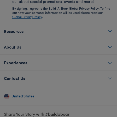
out about special promotions, events and more!
By signing, I agree to the Build-A-Bear Global Privacy Policy. To find
out how your personal information will be used please read our
Global Privacy Policy
.
Resources
About Us
Experiences
Contact Us
United States
Share Your Story with #buildabear