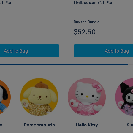
ft Set
Halloween Gift Set
Online Exclusive
Buy the Bundle
$52.50
er Cinnamoroll™ Plush Halloween Gift Set
Sanrio® Hello Kitty® and Friends Wickedly Cute Kuromi
Sanrio®
Add
to Bag
Add
to Bag
o
Pompompurin
Hello Kitty
Ku