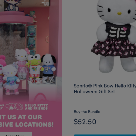
Sanrio® Pink Bow Hello Kitt
Halloween Gift Set
Buy the Bundle
$52.50