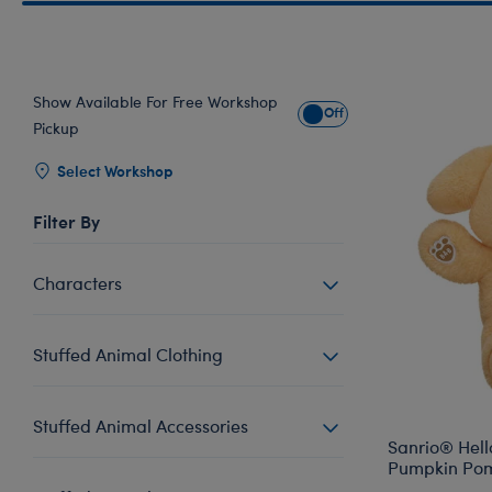
Show Available For Free Workshop
Show Available for Free Wo
Pickup
Select Workshop
Filter By
Characters
Stuffed Animal Clothing
Stuffed Animal Accessories
Sanrio® Hell
Pumpkin Po