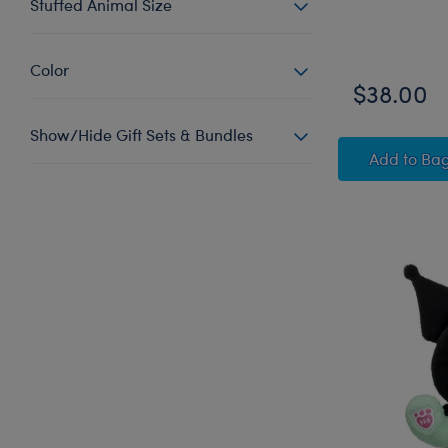
Stuffed Animal Size
Online Exclus
Color
$38.00
Show/Hide Gift Sets & Bundles
Sanri
Add
to Ba