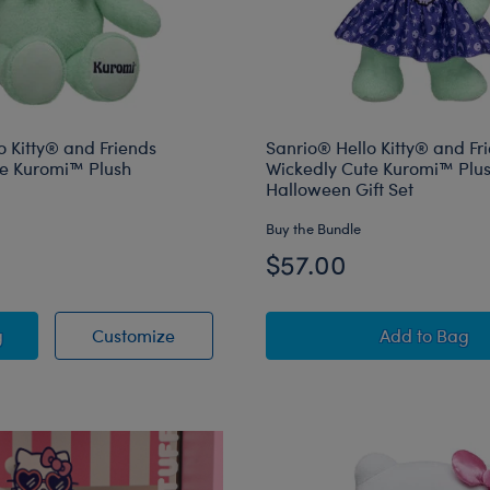
o Kitty® and Friends
Sanrio® Hello Kitty® and Fr
te Kuromi™ Plush
Wickedly Cute Kuromi™ Plu
Halloween Gift Set
Buy the Bundle
$57.00
® Hello Kitty® and Friends Wickedly Cute Kuromi™ Plush
Sanrio® Hello Kitty® and Friends Wick
Sanrio® 
g
Customize
Add
to Bag