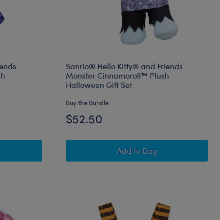
iends
Sanrio® Hello Kitty® and Friends
sh
Monster Cinnamoroll™ Plush
Halloween Gift Set
Buy the Bundle
$52.50
edly Cute Kuromi™ Plush
Hello Kitty® and Friends Wickedly Cute Kuromi™ Plush Hallowe
Sanrio® Hello Kitty® an
Add
to Bag