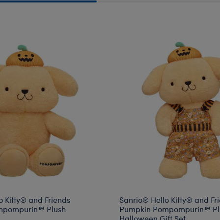
rkshop Pickup
o Kitty® and Friends
Sanrio® Hello Kitty® and Fr
mpompurin™ Plush
Pumpkin Pompompurin™ Pl
Halloween Gift Set