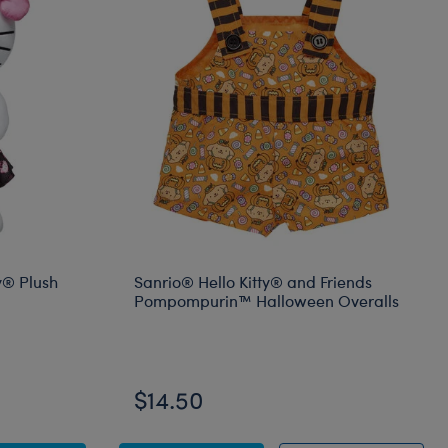
y® Plush
Sanrio® Hello Kitty® and Friends
Pompompurin™ Halloween Overalls
Online Exclusive
$14.50