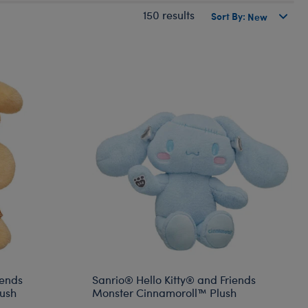
150 results
Sort By:
iends
Sanrio® Hello Kitty® and Friends
ush
Monster Cinnamoroll™ Plush