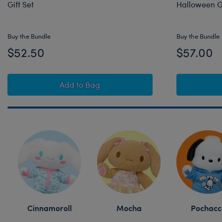
Gift Set
Halloween Gi
Buy the Bundle
Buy the Bundle
$52.50
$57.00
Sanrio® Hello Kitty® and Friends Monst
Add
to Bag
Skip following row content
Cinnamoroll
Mocha
Pochacc