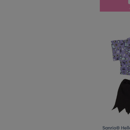
Sanrio® Hell