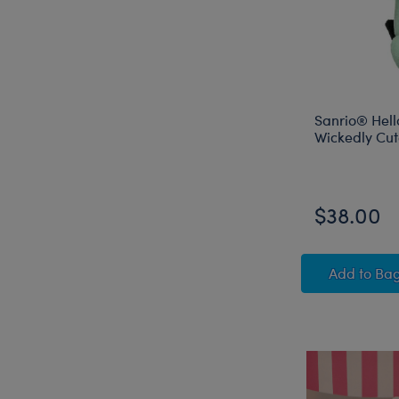
Sanrio® Hell
Wickedly Cu
$38.00
Sanrio
Add
to Ba