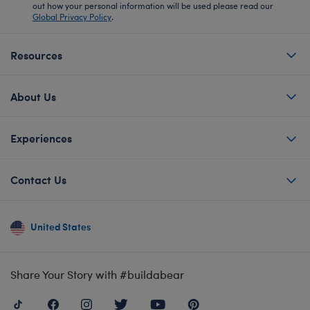
out how your personal information will be used please read our
Global Privacy Policy
.
Resources
About Us
Experiences
Contact Us
United States
Share Your Story with #buildabear