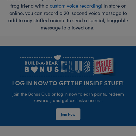
frog friend with a
custom voice recording
! In store or
online, you can record a 20-second voice message to
add to any stuffed animal to send a special, huggable
message to a loved one.
Footer
LOG IN NOW TO GET THE INSIDE STUFF!
Join the Bonus Club or log in now to earn points, redeem
rewards, and get exclusive access.
Join Now