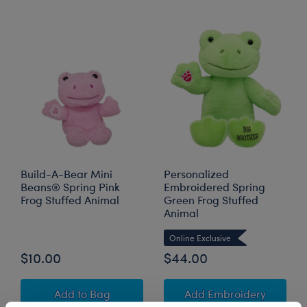
Build-A-Bear Mini
Personalized
Beans® Spring Pink
Embroidered Spring
Frog Stuffed Animal
Green Frog Stuffed
Animal
Online Exclusive
$10.00
$44.00
Build-A-Bear Mini Beans® Spring Pink Frog S
to Pers
Add
to Bag
Add Embroidery