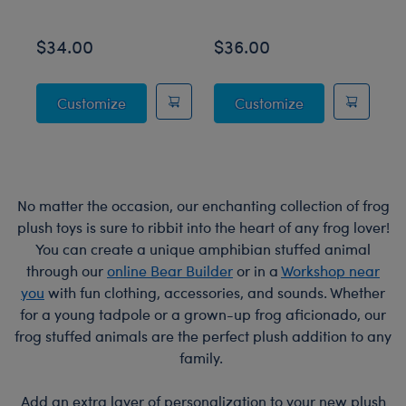
$34.00
$36.00
$
Posable Bat Stuffed Animal
Jumping Spider
Customize
Customize
No matter the occasion, our enchanting collection of frog
plush toys is sure to ribbit into the heart of any frog lover!
You can create a unique amphibian stuffed animal
through our
online Bear Builder
or in a
Workshop near
you
with fun clothing, accessories, and sounds. Whether
for a young tadpole or a grown-up frog aficionado, our
frog stuffed animals are the perfect plush addition to any
family.
Add an extra layer of personalization to your new plush