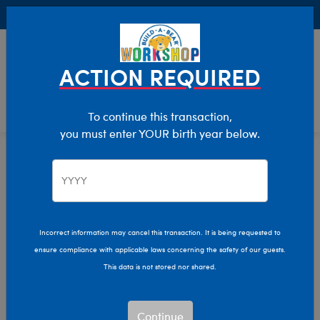
Buy Online, Pick Up in Store for FREE!
0
Login
items 
ACTION REQUIRED
To continue this transaction,
you must enter YOUR birth year below.
Frogs
Home
Stuffed Animals
Shop By Category
Frog Stuffed Animals
Incorrect information may cancel this transaction. It is being requested to
Your new favorite friend is only a hop away! Shop our
ensure compliance with applicable laws concerning the safety of our guests.
collection of adorable frog plush toys and make them the
This data is not stored nor shared.
star of the lily pad with adorable outfits and accessories.
Show Available for Free Workshop Pickup
Show Avai
Continue