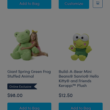
Build-A-Bear Mini Beans® Spring Green Frog 
Frappe Frog St
Add
to Bag
Customize
Giant Spring Green Frog
Build-A-Bear Mini
Stuffed Animal
Beans® Sanrio® Hello
Kitty® and Friends
Keroppi™ Plush
Online Exclusive
$98.00
$12.50
Giant Spring Green Frog Stuffed Animal
Build-A-Bear Min
Add
to Bag
Add
to Bag