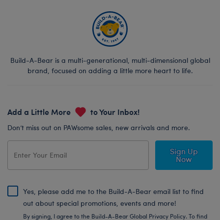
Build-A-Bear is a multi-generational, multi-dimensional global
brand, focused on adding a little more heart to life.
Add a Little More
to Your Inbox!
Don’t miss out on PAWsome sales, new arrivals and more.
Sign Up
Now
Yes, please add me to the Build-A-Bear email list to find
out about special promotions, events and more!
By signing, I agree to the Build-A-Bear Global Privacy Policy. To find