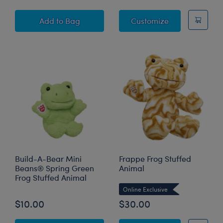
Spring Green Frog Plush Bag Charm
Spring Green F
Add
to Bag
Customize
Build-A-Bear Mini
Frappe Frog Stuffed
Beans® Spring Green
Animal
Frog Stuffed Animal
Online Exclusive
$10.00
$30.00