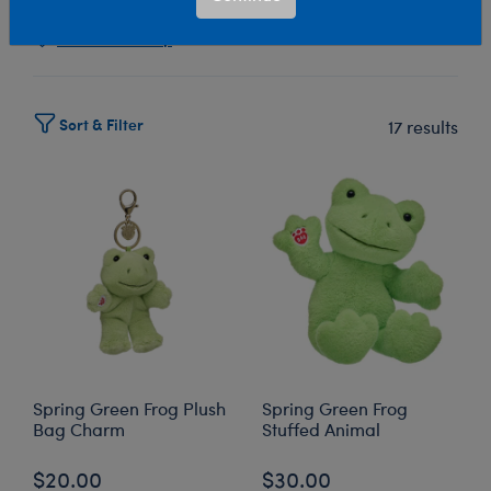
Select Workshop
Sort & Filter
17 results
Spring Green Frog Plush
Spring Green Frog
Bag Charm
Stuffed Animal
$20.00
$30.00