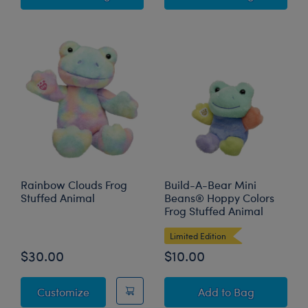
Rainbow Clouds Frog
Build-A-Bear Mini
Stuffed Animal
Beans® Hoppy Colors
Frog Stuffed Animal
Limited Edition
$30.00
$10.00
Rainbow Clouds Frog Stuffed Animal
Build-A-Bear Min
Customize
Add
to Bag