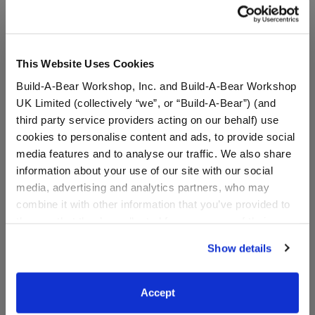
This Website Uses Cookies
Build-A-Bear Workshop, Inc. and Build-A-Bear Workshop
UK Limited (collectively “we”, or “Build-A-Bear”) (and
third party service providers acting on our behalf) use
cookies to personalise content and ads, to provide social
media features and to analyse our traffic. We also share
information about your use of our site with our social
Giant Spring Pink Frog
Mer-Frog Plush
media, advertising and analytics partners, who may
Stuffed Animal
combine it with other information that you’ve provided to
them or that they’ve collected from your use of their
$98.00
$26.00
services. By agreeing to the use of cookies on our
Show details
website, you: (i) direct us to disclose your personal
Giant Spring Pink Frog Stuffed Animal
Mer-Frog Plus
Add
to Bag
Customize
information to these service providers for those
purposes; and (ii) agree to the terms of the Privacy
Accept
Policy and Terms of use, which govern their use.