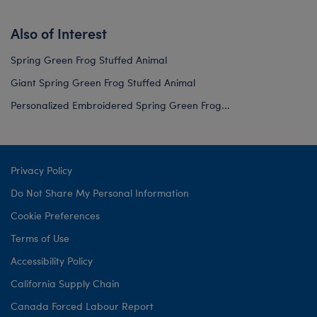
Also of Interest
Spring Green Frog Stuffed Animal
Giant Spring Green Frog Stuffed Animal
Personalized Embroidered Spring Green Frog...
Privacy Policy
Do Not Share My Personal Information
Cookie Preferences
Terms of Use
Accessibility Policy
California Supply Chain
Canada Forced Labour Report