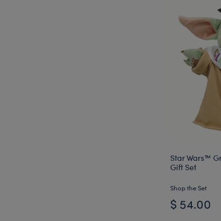
Star Wars™ G
Gift Set
Shop the Set
$ 54.00