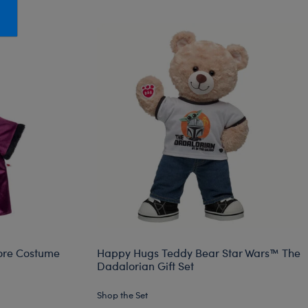
Honey Girls Movie
Toys & Accessories
IF
Jurassic World
Lord of the Rings
Marvel
Paddington
The Office
Peter Rabbit
Star Trek
Wicked
re Costume
Happy Hugs Teddy Bear Star Wars™ The
Dadalorian Gift Set
Shop the Set