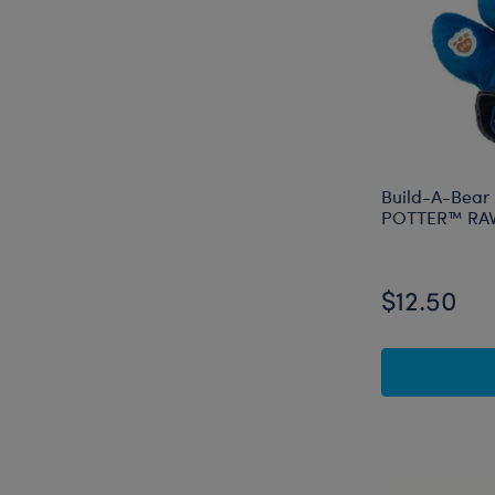
Build-A-Bear
POTTER™ RAV
$12.50