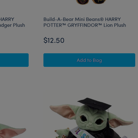
 HARRY
Build-A-Bear Mini Beans® HARRY
dger Plush
POTTER™ GRYFFINDOR™ Lion Plush
$12.50
™ Snake Plush
-Bear Mini Beans® HARRY POTTER™ HUFFLEPUFF™ Badger P
Build-A-Bear Mini B
Add
to Bag