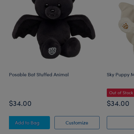
Posable Bat Stuffed Animal
Sky Puppy M
Out of Stock
$34.00
$34.00
Posable Bat Stuffed Animal
Posable Bat Stuffed
Add
to Bag
Customize