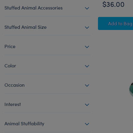
$36.00
Stuffed Animal Accessories
HARRY
Add
to Bag
Stuffed Animal Size
Price
Color
Occasion
Interest
Animal Stuffability