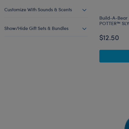
Customize With Sounds & Scents
Build-A-Bear
POTTER™ SLY
Show/Hide Gift Sets & Bundles
$12.50