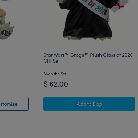
Star Wars™ Grogu™ Plush Class of 2026
Gift Set
Shop the Set
$ 62.00
W™ Raven Plush
ush
Star Wars Grogu™ Plush
Star Wars™ Grogu™ Plu
stomize
Add
to Bag