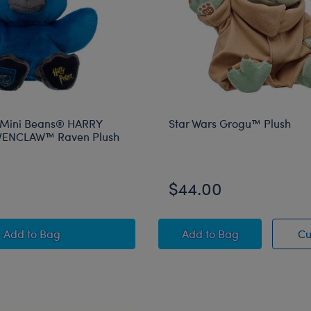
 Mini Beans® HARRY
Star Wars Grogu™ Plush
ENCLAW™ Raven Plush
$44.00
Build-A-Bear Mini Beans® HARRY POTTER™ RAVENCLA
Star Wars Grogu™ Pl
Add
to Bag
Add
to Bag
Cu