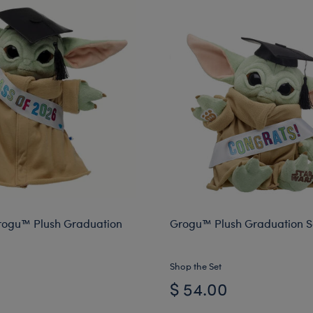
rogu™ Plush Graduation
Grogu™ Plush Graduation Sa
Shop the Set
$ 54.00