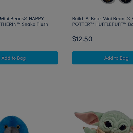
 Mini Beans® HARRY
Build-A-Bear Mini Beans®
THERIN™ Snake Plush
POTTER™ HUFFLEPUFF™ Ba
$12.50
Build-A-Bear Mini Beans® HARRY POTTER™ SLYTHERIN
Build-A
Add
to Bag
Add
to Bag