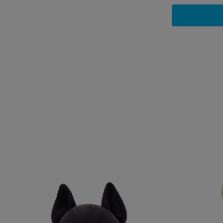
Skip following carousel