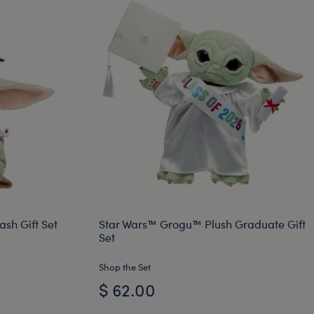
sh Gift Set
Star Wars™ Grogu™ Plush Graduate Gift
Set
Shop the Set
$ 62.00