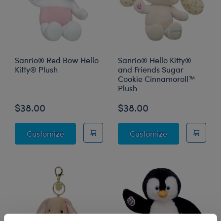
Sanrio® Red Bow Hello
Sanrio® Hello Kitty®
Kitty® Plush
and Friends Sugar
Cookie Cinnamoroll™
Plush
$38.00
$38.00
Sanrio® Red Bow Hello Kitty® Plush
Sanrio® Hello 
Customize
Customize