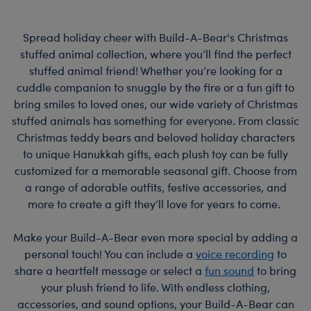
Spread holiday cheer with Build-A-Bear's Christmas
stuffed animal collection, where you’ll find the perfect
stuffed animal friend! Whether you’re looking for a
cuddle companion to snuggle by the fire or a fun gift to
bring smiles to loved ones, our wide variety of Christmas
stuffed animals has something for everyone. From classic
Christmas teddy bears and beloved holiday characters
to unique Hanukkah gifts, each plush toy can be fully
customized for a memorable seasonal gift. Choose from
a range of adorable outfits, festive accessories, and
more to create a gift they’ll love for years to come.
Make your Build-A-Bear even more special by adding a
personal touch! You can include a
voice recording
to
share a heartfelt message or select a
fun sound
to bring
your plush friend to life. With endless clothing,
accessories, and sound options, your Build-A-Bear can