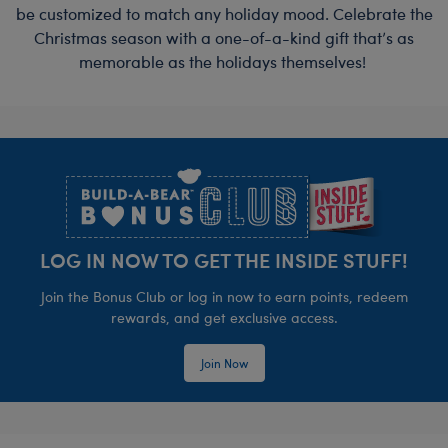
be customized to match any holiday mood. Celebrate the
Christmas season with a one-of-a-kind gift that’s as
memorable as the holidays themselves!
Footer
LOG IN NOW TO GET THE INSIDE STUFF!
Join the Bonus Club or log in now to earn points, redeem
rewards, and get exclusive access.
Join Now