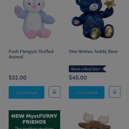
Posh Penguin Stuffed
Star Wishes Teddy Bear
Animal
Name a Real Star!
$32.00
$45.00
Posh Penguin Stuffed Animal
Star Wishes Te
Customize
Customize