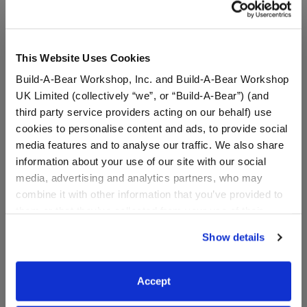
This Website Uses Cookies
Pawlette™ Bunny Plush
Arctic Penguin Chick
Build-A-Bear Workshop, Inc. and Build-A-Bear Workshop
Bag Charm
Stuffed Animal
UK Limited (collectively “we”, or “Build-A-Bear”) (and
Online Exclusive
third party service providers acting on our behalf) use
$20.00
$30.00
cookies to personalise content and ads, to provide social
media features and to analyse our traffic. We also share
information about your use of our site with our social
Pawlette™ Bunny Plush Bag Charm
Arctic Penguin
Add
to Bag
Customize
media, advertising and analytics partners, who may
combine it with other information that you’ve provided to
them or that they’ve collected from your use of their
services. By agreeing to the use of cookies on our
Show details
website, you: (i) direct us to disclose your personal
information to these service providers for those
purposes; and (ii) agree to the terms of the Privacy
Accept
Policy and Terms of use, which govern their use.