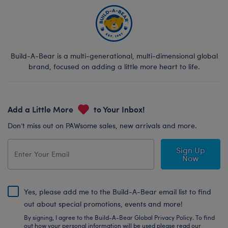
Build-A-Bear is a multi-generational, multi-dimensional global
brand, focused on adding a little more heart to life.
Add a Little More
to Your Inbox!
Don’t miss out on PAWsome sales, new arrivals and more.
Sign Up
Now
Yes, please add me to the Build-A-Bear email list to find
out about special promotions, events and more!
By signing, I agree to the Build-A-Bear Global Privacy Policy. To find
out how your personal information will be used please read our