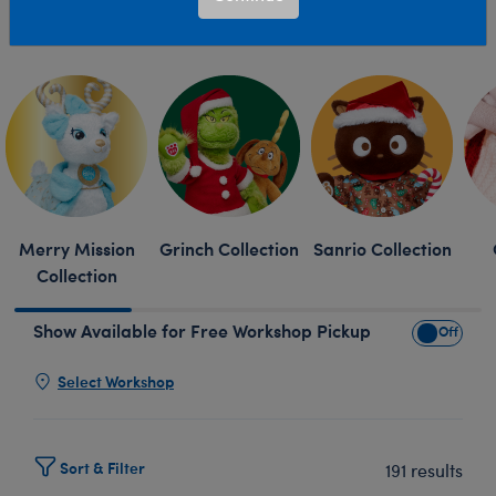
find holiday plush toys, Christmas stuffed animals and
Read More
more online or in a Build-A-Bear Workshop near you.
Skip following row content
Merry Mission
Grinch Collection
Sanrio Collection
Collection
Show Available for Free Workshop Pickup
Show Avai
Select Workshop
Sort & Filter
191 results