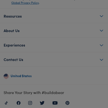
Global Privacy Policy
.
Resources
About Us
Experiences
Contact Us
United States
Share Your Story with #buildabear