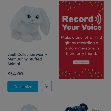
Vault Collection Merry
Mint Bunny Stuffed
Animal
$34.00
Vault Collection Merry Mint Bunny Stuffed 
Customize