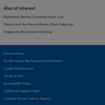
Also of Interest
Nightmare Before Christmas Plush Toys
Glisten and the Merry Mission Plush Collection
Holiday Stuffed Animal Clothing
Privacy Policy
Do Not Share My Personal Information
Cookie Preferences
Terms of Use
Accessibility Policy
California Supply Chain
Canada Forced Labour Report