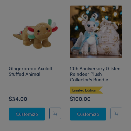
Gingerbread Axolotl
10th Anniversary Glisten
Stuffed Animal
Reindeer Plush
Collector's Bundle
Limited Edition
$34.00
$100.00
Gingerbread Axolotl Stuffed Animal
10th Anniversar
Customize
Customize