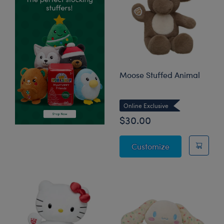
Moose Stuffed Animal
Online Exclusive
$30.00
Moose Stuffed
Customize