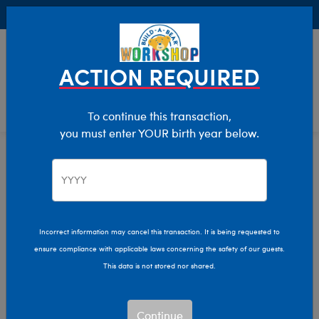
Buy Online, Pick Up in Store for FREE!
0
Login
items 
ACTION REQUIRED
To continue this transaction,
you must enter YOUR birth year below.
Holiday
Home
Christmas & Holiday
Plush
Incorrect information may cancel this transaction. It is being requested to
ensure compliance with applicable laws concerning the safety of our guests.
This data is not stored nor shared.
Are you looking for the perfect Christmas stuffed
animals? You’ve come to the right place! Get in the
Continue
Christmas spirit and shop all the stuff you love! You can