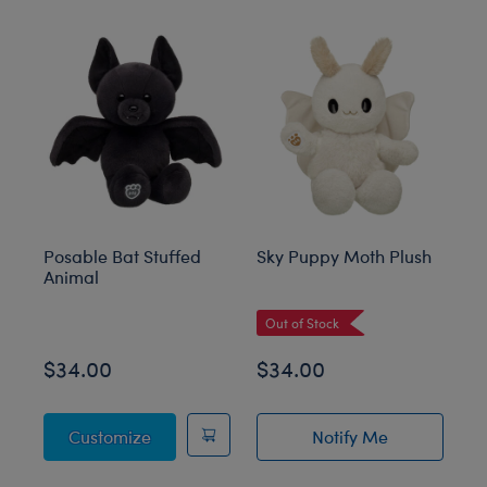
Skip following carousel
Posable Bat Stuffed
Sky Puppy Moth Plush
Bl
Animal
C
Out of Stock
$34.00
$34.00
$
Posable Bat Stuffed Animal
Customize
Notify Me
of Sky Puppy Mot