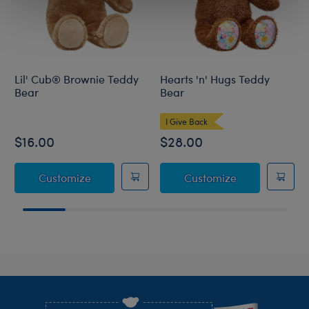
Lil' Cub® Brownie Teddy
Hearts 'n' Hugs Teddy
Bear
Bear
I Give Back
$16.00
$28.00
Lil' Cub® Brownie Teddy Bear
Hearts 'n' Hu
Customize
Customize
Footer