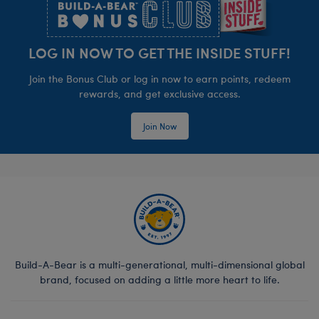
LOG IN NOW TO GET THE INSIDE STUFF!
Join the Bonus Club or log in now to earn points, redeem
rewards, and get exclusive access.
Join Now
Build-A-Bear is a multi-generational, multi-dimensional global
brand, focused on adding a little more heart to life.