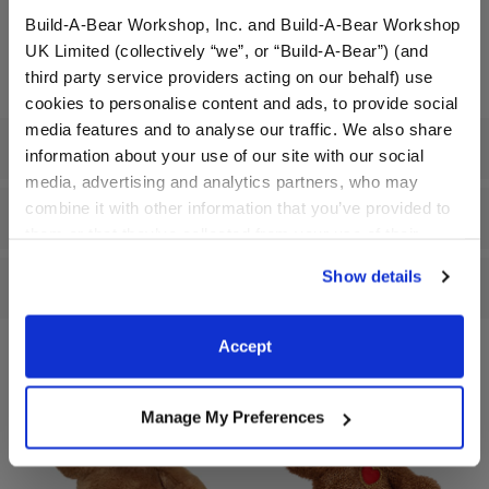
Build-A-Bear Workshop, Inc. and Build-A-Bear Workshop
In Stock for Delivery
UK Limited (collectively “we”, or “Build-A-Bear”) (and
third party service providers acting on our behalf) use
cookies to personalise content and ads, to provide social
media features and to analyse our traffic. We also share
Specifications
information about your use of our site with our social
media, advertising and analytics partners, who may
combine it with other information that you’ve provided to
Workshop Availability
them or that they’ve collected from your use of their
services. By agreeing to the use of cookies on our
Show details
Reviews
website, you: (i) direct us to disclose your personal
information to these service providers for those
purposes; and (ii) agree to the terms of the Privacy
Accept
Policy and Terms of use, which govern their use.
Manage My Preferences