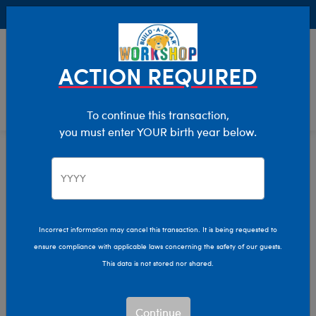
Buy Online, Pick Up in Store for FREE!
0
Login
items 
ACTION REQUIRED
To continue this transaction,
you must enter YOUR birth year below.
Home
Clothing & Accessories
Stuffed Animal Accessories
Record-Your-Voice
Incorrect information may cancel this transaction. It is being requested to
ensure compliance with applicable laws concerning the safety of our guests.
This data is not stored nor shared.
Continue