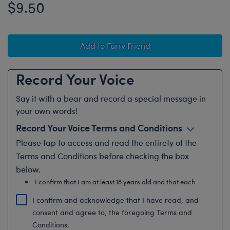
$9.50
Add to Furry Friend
Record Your Voice
Say it with a bear and record a special message in
your own words!
Record Your Voice Terms and Conditions
Please
tap to access and
read the entirety of the
Terms and Conditions before checking the box
below.
I confirm that I am at least 18 years old and that each
recording submitted with...
I confirm and acknowledge that I have read, and
consent and agree to, the foregoing Terms and
Conditions.