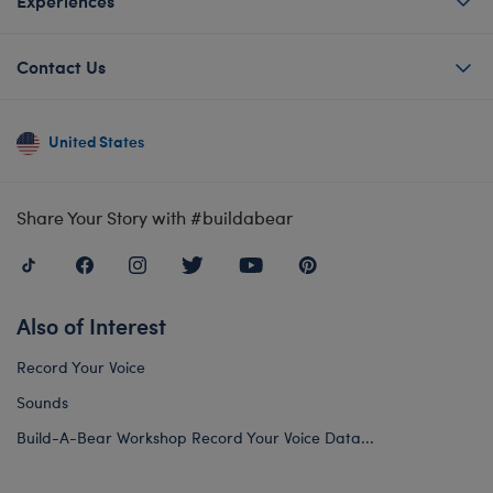
Experiences
Contact Us
United States
Share Your Story with #buildabear
Also of Interest
Record Your Voice
Sounds
Build-A-Bear Workshop Record Your Voice Data...