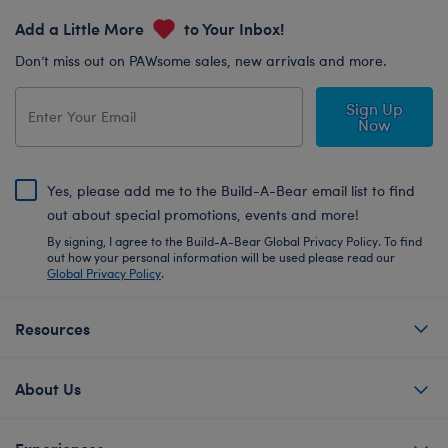
Add a Little More
to Your Inbox!
Don’t miss out on PAWsome sales, new arrivals and more.
Sign Up
Now
Yes, please add me to the Build-A-Bear email list to find
out about special promotions, events and more!
By signing, I agree to the Build-A-Bear Global Privacy Policy. To find
out how your personal information will be used please read our
Global Privacy Policy
.
Resources
About Us