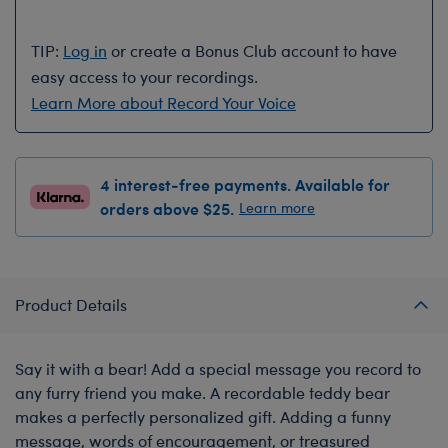
TIP:
Log in
or create a Bonus Club account to have
easy access to your recordings.
Learn More about Record Your Voice
4 interest-free payments. Available for
orders above $25.
Learn more
Product Details
Say it with a bear! Add a special message you record to
any furry friend you make. A recordable teddy bear
makes a perfectly personalized gift. Adding a funny
message, words of encouragement, or treasured