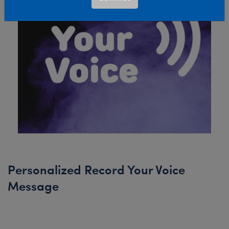
Personalized Record Your Voice
Message