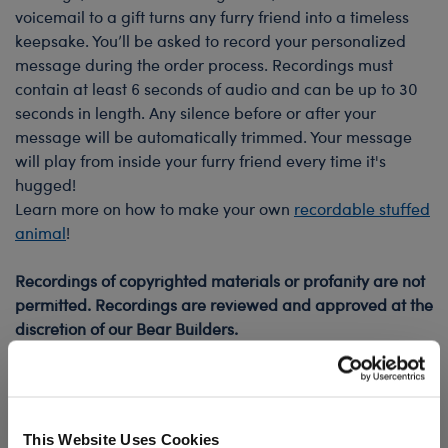
voicemail to a gift turns any furry friend into a timeless
keepsake. You’ll be asked to record your personalized
message during the order process. Recordings must
contain at least 6 seconds of audio and can be up to 30
seconds in length. Any silence before or after your
message will be automatically trimmed. Your message
will play from inside your furry friend every time it's
hugged!
Learn more on how to make your own
recordable stuffed
animal
!
Recordings of copyrighted materials or profanity are not
permitted. Recordings are reviewed and approved at the
discretion of our Bear Builders.
Sound chips have a maximum life of 2 years, but exact
lifespan depends on usage. For example, a 10 second
recording will last roughly 1,350 plays.
This Website Uses Cookies