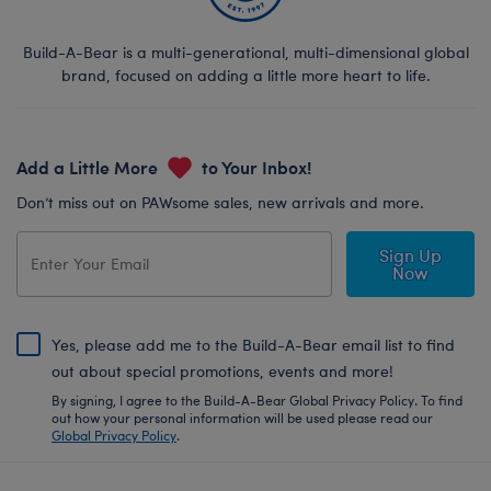
Build-A-Bear is a multi-generational, multi-dimensional global
brand, focused on adding a little more heart to life.
Add a Little More
to Your Inbox!
Don’t miss out on PAWsome sales, new arrivals and more.
Sign Up
Now
Yes, please add me to the Build-A-Bear email list to find
out about special promotions, events and more!
By signing, I agree to the Build-A-Bear Global Privacy Policy. To find
out how your personal information will be used please read our
Global Privacy Policy
.