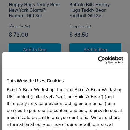
Happy Hugs Teddy Bear
Buffalo Bills Happy
New York Giants™
Hugs Teddy Bear
Football Gift Set
Football Gift Set
Shop the Set
Shop the Set
$ 73.00
$ 63.50
Happy Hugs Teddy Bear New York Giants™ Foot
Buffalo Bills Hap
Add
to Bag
Add
to Bag
This Website Uses Cookies
Build-A-Bear Workshop, Inc. and Build-A-Bear Workshop
UK Limited (collectively “we”, or “Build-A-Bear”) (and
third party service providers acting on our behalf) use
cookies to personalise content and ads, to provide social
media features and to analyse our traffic. We also share
information about your use of our site with our social
Happy Hugs Teddy Bear
New England Patriots