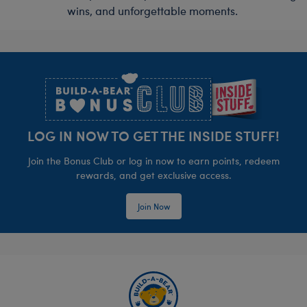
wins, and unforgettable moments.
Footer
LOG IN NOW TO GET THE INSIDE STUFF!
Join the Bonus Club or log in now to earn points, redeem
rewards, and get exclusive access.
Join Now