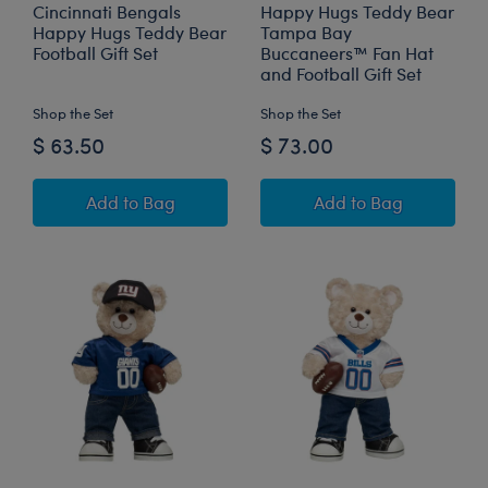
Cincinnati Bengals
Happy Hugs Teddy Bear
Happy Hugs Teddy Bear
Tampa Bay
Football Gift Set
Buccaneers™ Fan Hat
and Football Gift Set
Shop the Set
Shop the Set
$ 63.50
$ 73.00
Cincinnati Bengals Happy Hugs Teddy Bear Foo
Happy Hugs Teddy
Add
to Bag
Add
to Bag