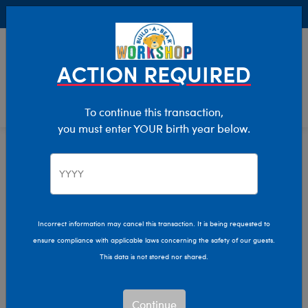
Buy Online, Pick Up in Store for FREE!
0
Login
items 
ACTION REQUIRED
To continue this transaction,
you must enter YOUR birth year below.
Home
Characters & Collections
NFL - Football
Pop Culture, Sports & More
NFL Football Plush Toys
Incorrect information may cancel this transaction. It is being requested to
ensure compliance with applicable laws concerning the safety of our guests.
& Teddy Bears
This data is not stored nor shared.
Gear up for game day and show your team spirit with
Continue