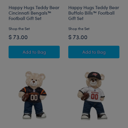
Happy Hugs Teddy Bear
Happy Hugs Teddy Bear
Cincinnati Bengals™
Buffalo Bills™ Football
Football Gift Set
Gift Set
Shop the Set
Shop the Set
$ 73.00
$ 73.00
Happy Hugs Teddy Bear Cincinnati Bengals™ Fo
Happy Hugs Teddy 
Add
to Bag
Add
to Bag