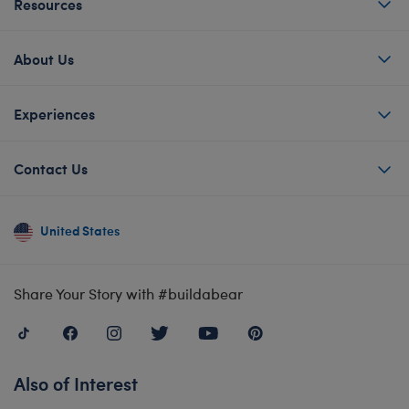
Resources
About Us
Experiences
Contact Us
United States
Share Your Story with #buildabear
Also of Interest