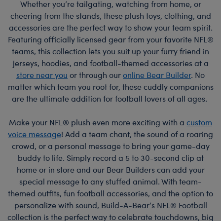
Whether you’re tailgating, watching from home, or
cheering from the stands, these plush toys, clothing, and
accessories are the perfect way to show your team spirit.
Featuring officially licensed gear from your favorite NFL®
teams, this collection lets you suit up your furry friend in
jerseys, hoodies, and football-themed accessories at a
store near you
or through our
online Bear Builder
. No
matter which team you root for, these cuddly companions
are the ultimate addition for football lovers of all ages.
Make your NFL® plush even more exciting with a
custom
voice message
! Add a team chant, the sound of a roaring
crowd, or a personal message to bring your game-day
buddy to life. Simply record a 5 to 30-second clip at
home or in store and our Bear Builders can add your
special message to any stuffed animal. With team-
themed outfits, fun football accessories, and the option to
personalize with sound, Build-A-Bear’s NFL® Football
collection is the perfect way to celebrate touchdowns, big