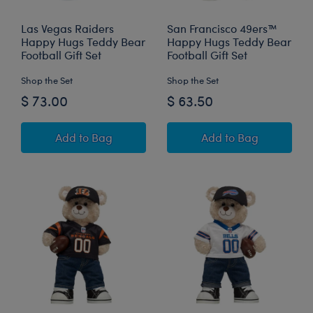
Las Vegas Raiders
San Francisco 49ers™
Happy Hugs Teddy Bear
Happy Hugs Teddy Bear
Football Gift Set
Football Gift Set
Shop the Set
Shop the Set
$ 73.00
$ 63.50
Las Vegas Raiders Happy Hugs Teddy Bear Foot
San Francisco 49
Add
to Bag
Add
to Bag