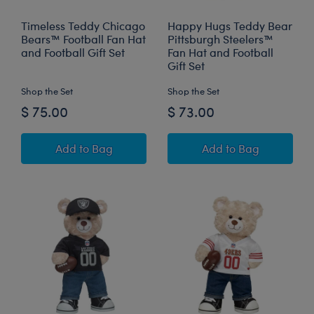
Timeless Teddy Chicago
Happy Hugs Teddy Bear
Bears™ Football Fan Hat
Pittsburgh Steelers™
and Football Gift Set
Fan Hat and Football
Gift Set
Shop the Set
Shop the Set
$ 75.00
$ 73.00
Timeless Teddy Chicago Bears™ Football Fan H
Happy Hugs Teddy
Add
to Bag
Add
to Bag