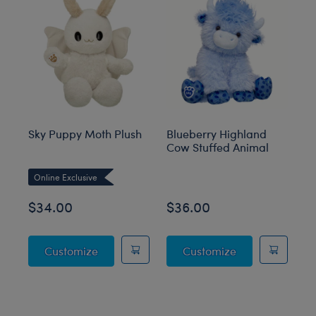
Sky Puppy Moth Plush
Blueberry Highland
Sa
Cow Stuffed Animal
an
M
Online Exclusive
O
$34.00
$36.00
$
Sky Puppy Moth Plush
Blueberry High
Customize
Customize