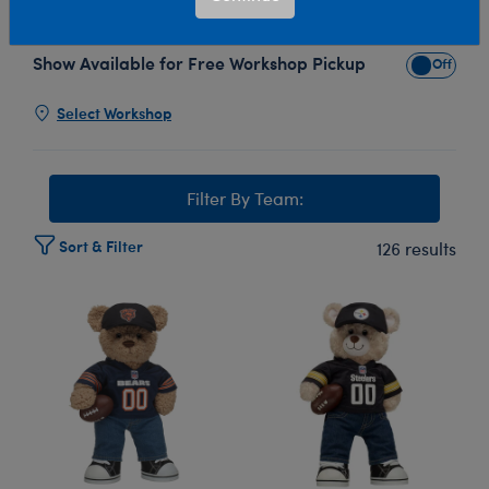
Build-A-Bear's NFL® Football plush toy collection!
Show Available for Free Workshop Pickup
Show Avai
Select Workshop
Filter By Team:
Sort & Filter
126 results