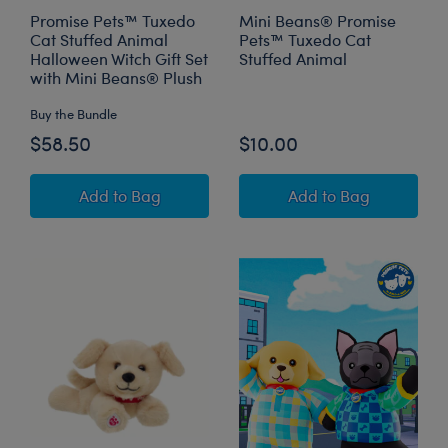
Promise Pets™ Tuxedo
Mini Beans® Promise
Cat Stuffed Animal
Pets™ Tuxedo Cat
Halloween Witch Gift Set
Stuffed Animal
with Mini Beans® Plush
Buy the Bundle
$58.50
$10.00
Promise Pets™ Tuxedo Cat Stuffed Animal Hal
Mini Beans® Prom
Add
to Bag
Add
to Bag