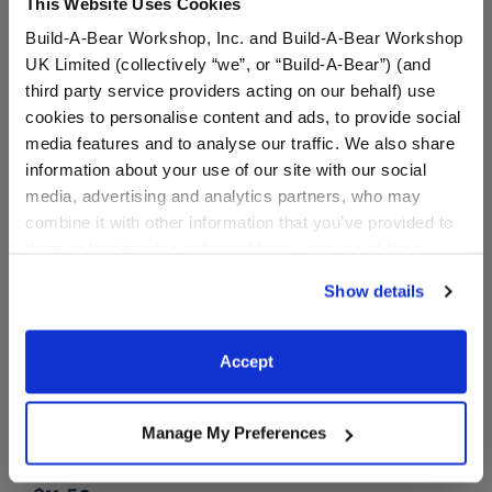
This Website Uses Cookies
Buy the Bundle
Build-A-Bear Workshop, Inc. and Build-A-Bear Workshop
$43.50
$16.50
UK Limited (collectively “we”, or “Build-A-Bear”) (and
third party service providers acting on our behalf) use
cookies to personalise content and ads, to provide social
Promise Pets™ Tuxedo Cat Stuffed Animal Rai
Witch Costume
Add
to Bag
Customize
media features and to analyse our traffic. We also share
information about your use of our site with our social
media, advertising and analytics partners, who may
combine it with other information that you’ve provided to
them or that they’ve collected from your use of their
services. By agreeing to the use of cookies on our
Show details
website, you: (i) direct us to disclose your personal
information to these service providers for those
purposes; and (ii) agree to the terms of the Privacy
Accept
Policy and Terms of use, which govern their use.
Rainbow Stripes
Manage My Preferences
Sweater