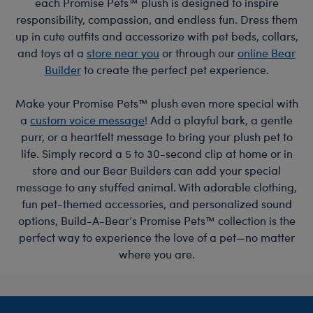
each Promise Pets™ plush is designed to inspire
responsibility, compassion, and endless fun. Dress them
up in cute outfits and accessorize with pet beds, collars,
and toys at a
store near you
or through our
online Bear
Builder
to create the perfect pet experience.
Make your Promise Pets™ plush even more special with
a
custom voice message
! Add a playful bark, a gentle
purr, or a heartfelt message to bring your plush pet to
life. Simply record a 5 to 30-second clip at home or in
store and our Bear Builders can add your special
message to any stuffed animal. With adorable clothing,
fun pet-themed accessories, and personalized sound
options, Build-A-Bear’s Promise Pets™ collection is the
perfect way to experience the love of a pet—no matter
where you are.
Footer