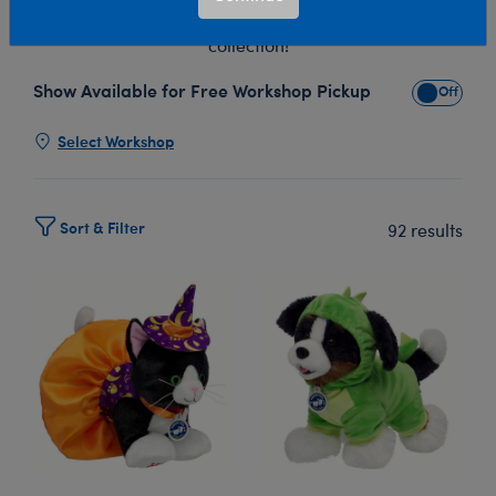
with Build-A-Bear's Promise Pets™ stuffed animal
collection!
Show Available for Free Workshop Pickup
Show Avai
Select Workshop
Sort & Filter
92 results