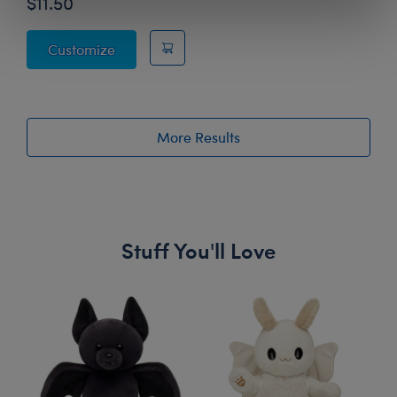
$11.50
Rainbow Stripes Sweater
Customize
More Results
Stuff You'll Love
Skip following carousel