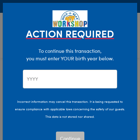
Buy Online, Pick Up in Store for FREE!
0
Login
items 
ACTION REQUIRED
To continue this transaction,
you must enter YOUR birth year below.
Home
Characters & Collections
Build-A-Bear Collections
Promise Pets
Promise Pets™ Stuffed
Incorrect information may cancel this transaction. It is being requested to
ensure compliance with applicable laws concerning the safety of our guests.
Animals
This data is not stored nor shared.
Bring happiness home and adopt your own furry friend
Continue