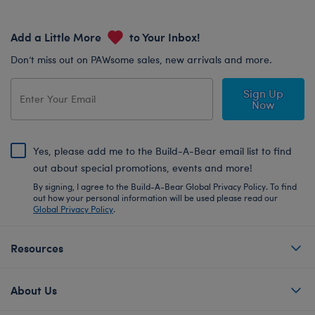
Add a Little More
to Your Inbox!
Don’t miss out on PAWsome sales, new arrivals and more.
Sign Up
Now
Yes, please add me to the Build-A-Bear email list to find
out about special promotions, events and more!
By signing, I agree to the Build-A-Bear Global Privacy Policy. To find
out how your personal information will be used please read our
Global Privacy Policy
.
Resources
About Us