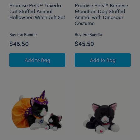
Promise Pets™ Tuxedo
Promise Pets™ Bernese
Cat Stuffed Animal
Mountain Dog Stuffed
Halloween Witch Gift Set
Animal with Dinosaur
Costume
Buy the Bundle
Buy the Bundle
$48.50
$45.50
Promise Pets™ Tuxedo Cat Stuffed Animal Hal
Promise Pets™ Be
Add
to Bag
Add
to Bag