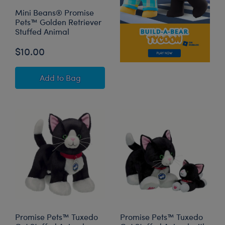
Mini Beans® Promise
Pets™ Golden Retriever
Stuffed Animal
$10.00
Mini Beans® Promise Pets™ Golden Retriever 
Add
to Bag
Promise Pets™ Tuxedo
Promise Pets™ Tuxedo