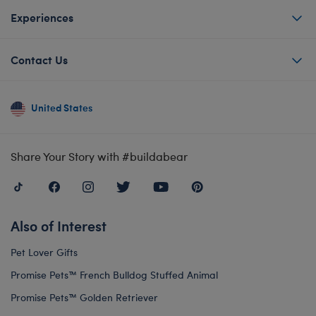
Experiences
Contact Us
United States
Share Your Story with #buildabear
Also of Interest
Pet Lover Gifts
Promise Pets™ French Bulldog Stuffed Animal
Promise Pets™ Golden Retriever