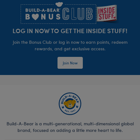
LOG IN NOW TO GET THE INSIDE STUFF!
Join the Bonus Club or log in now to earn points, redeem
rewards, and get exclusive access.
Join Now
Build-A-Bear is a multi-generational, multi-dimensional global
brand, focused on adding a little more heart to life.