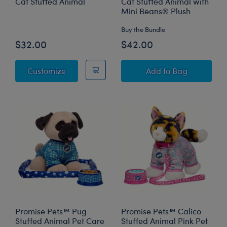
Cat Stuffed Animal
Cat Stuffed Animal with
Mini Beans® Plush
Buy the Bundle
$32.00
$42.00
Promise Pets™ Tuxedo Cat Stuffed Animal
Promise Pets™ Tu
Customize
Add
to Bag
Promise Pets™ Pug
Promise Pets™ Calico
Stuffed Animal Pet Care
Stuffed Animal Pink Pet