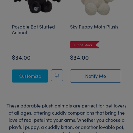
Posable Bat Stuffed
Sky Puppy Moth Plush
Bl
Animal
C
Out of Stock
$34.00
$34.00
$
Posable Bat Stuffed Animal
Customize
Notify Me
of Sky Puppy Mot
These adorable plush animals are perfect for pet lovers
of all ages, offering cuddly companions that bring the
love of real pets into your arms. Whether you choose a
playful puppy, a cuddly kitten, or another lovable pet,