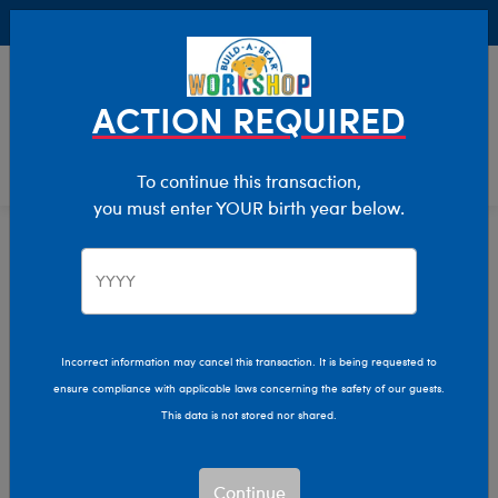
Buy Online, Pick Up in Store for FREE!
0
Login
items 
ACTION REQUIRED
To continue this transaction,
you must enter YOUR birth year below.
Home
Characters & Collections
Build-A-Bear Collections
Promise Pets
Incorrect information may cancel this transaction. It is being requested to
ensure compliance with applicable laws concerning the safety of our guests.
This data is not stored nor shared.
Continue