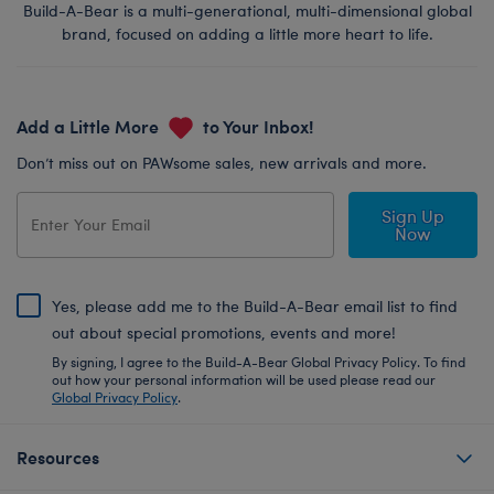
Build-A-Bear is a multi-generational, multi-dimensional global
brand, focused on adding a little more heart to life.
Add a Little More
to Your Inbox!
Don’t miss out on PAWsome sales, new arrivals and more.
Sign Up
Now
Yes, please add me to the Build-A-Bear email list to find
out about special promotions, events and more!
By signing, I agree to the Build-A-Bear Global Privacy Policy. To find
out how your personal information will be used please read our
Global Privacy Policy
.
Resources