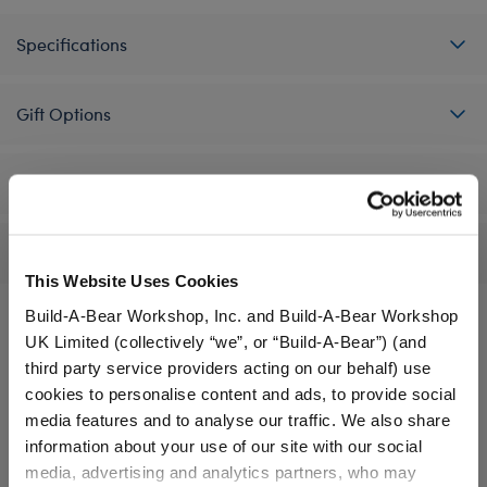
Specifications
Gift Options
Workshop Availability
Reviews
This Website Uses Cookies
Build-A-Bear Workshop, Inc. and Build-A-Bear Workshop
UK Limited (collectively “we”, or “Build-A-Bear”) (and
A Little More Stuff You'll Love
third party service providers acting on our behalf) use
cookies to personalise content and ads, to provide social
media features and to analyse our traffic. We also share
information about your use of our site with our social
media, advertising and analytics partners, who may