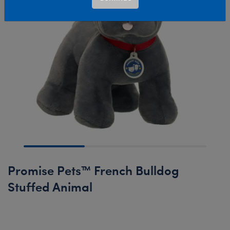
Promise Pets™ French Bulldog
Stuffed Animal