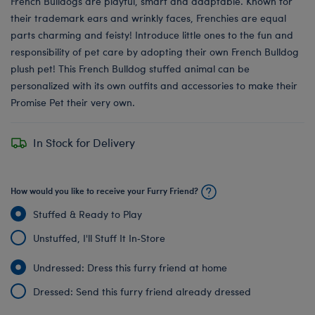
French Bulldogs are playful, smart and adaptable. Known for
their trademark ears and wrinkly faces, Frenchies are equal
parts charming and feisty! Introduce little ones to the fun and
responsibility of pet care by adopting their own French Bulldog
plush pet! This French Bulldog stuffed animal can be
personalized with its own outfits and accessories to make their
Promise Pet their very own.
In Stock for Delivery
How would you like to receive your Furry Friend?
Stuffed & Ready to Play
Unstuffed, I'll Stuff It In‑Store
Undressed: Dress this furry friend at home
Dressed: Send this furry friend already dressed