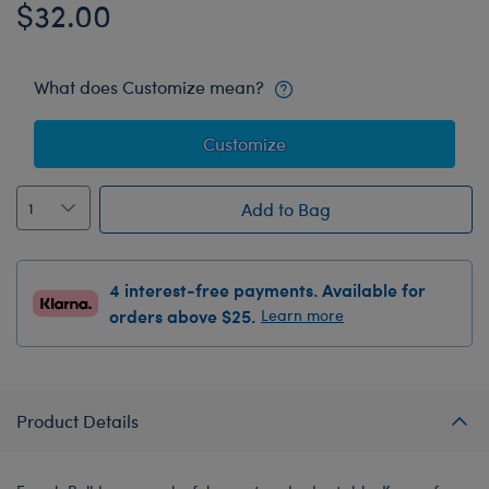
$32.00
What does Customize mean?
Customize
Add to Bag
4 interest-free payments. Available for
orders above $25.
Learn more
Product Details