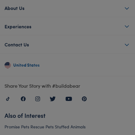
About Us
Experiences
Contact Us
United States
Share Your Story with #buildabear
Also of Interest
Promise Pets Rescue Pets Stuffed Animals