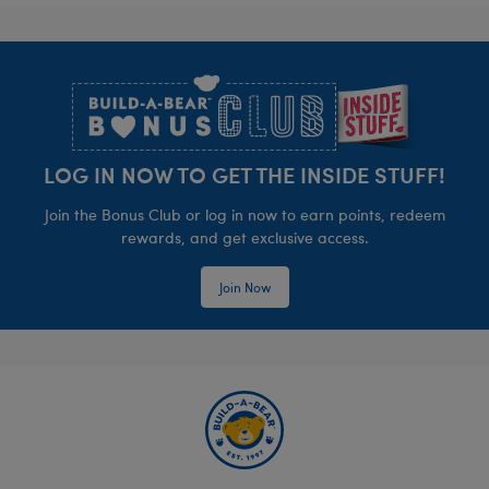
Footer
LOG IN NOW TO GET THE INSIDE STUFF!
Join the Bonus Club or log in now to earn points, redeem
rewards, and get exclusive access.
Join Now