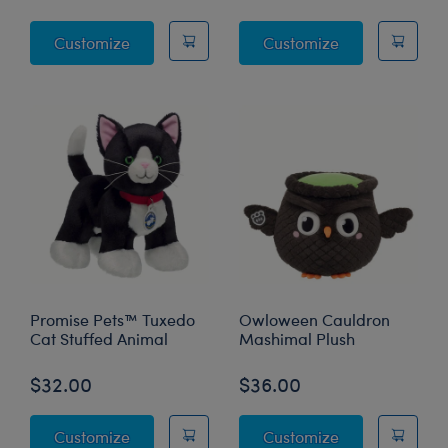
Mystical Werewolf Stuffed Animal
Enchanting Kit
Customize
Customize
Promise Pets™ Tuxedo
Owloween Cauldron
Cat Stuffed Animal
Mashimal Plush
$32.00
$36.00
Promise Pets™ Tuxedo Cat Stuffed Animal
Owloween Cau
Customize
Customize