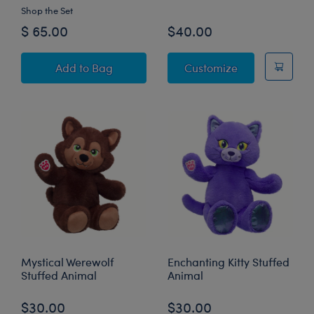
Shop the Set
$ 65.00
$40.00
Disney Halloween Hugs Stitch Plush Gift Set
Batty Kitty Stu
Add
to Bag
Customize
Mystical Werewolf
Enchanting Kitty Stuffed
Stuffed Animal
Animal
$30.00
$30.00