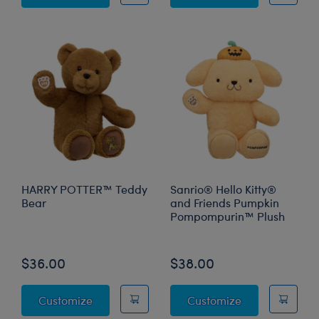
HARRY POTTER™ Teddy
Sanrio® Hello Kitty®
Bear
and Friends Pumpkin
Pompompurin™ Plush
Online Exclusive
$36.00
$38.00
HARRY POTTER™ Teddy Bear
Sanrio® Hello
Customize
Customize