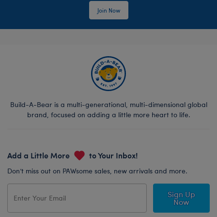
Join Now
Build-A-Bear is a multi-generational, multi-dimensional global
brand, focused on adding a little more heart to life.
Add a Little More
to Your Inbox!
Don’t miss out on PAWsome sales, new arrivals and more.
Sign Up
Now