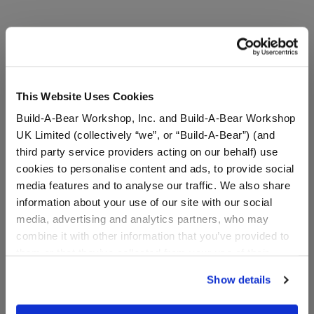
This Website Uses Cookies
Build-A-Bear Workshop, Inc. and Build-A-Bear Workshop
UK Limited (collectively “we”, or “Build-A-Bear”) (and
third party service providers acting on our behalf) use
cookies to personalise content and ads, to provide social
Silly Goose Stuffed
Posable Bat Stuffed
media features and to analyse our traffic. We also share
Animal Pumpkin Gift Set
Animal with Mini
Beans® Plush
information about your use of our site with our social
media, advertising and analytics partners, who may
Online Exclusive
combine it with other information that you’ve provided to
Buy the Bundle
Buy the Bundle
them or that they’ve collected from your use of their
$46.00
$44.00
services. By agreeing to the use of cookies on our
Show details
website, you: (i) direct us to disclose your personal
Silly Goose Stuffed Animal Pumpkin Gift Set
Posable Bat Stuf
Add
to Bag
Add
to Bag
information to these service providers for those