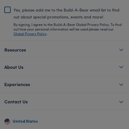
Yes, please add me to the Build-A-Bear email list to find
out about special promotions, events and more!
By signing, I agree to the Build-A-Bear Global Privacy Policy. To find
out how your personal information will be used please read our
Global Privacy Policy
.
Resources
About Us
Experiences
Contact Us
United States