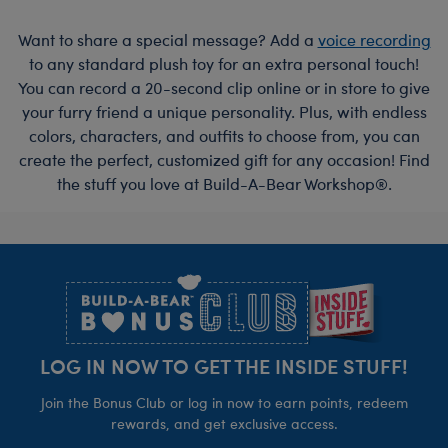
Want to share a special message? Add a
voice recording
to any standard plush toy for an extra personal touch!
You can record a 20-second clip online or in store to give
your furry friend a unique personality. Plus, with endless
colors, characters, and outfits to choose from, you can
create the perfect, customized gift for any occasion! Find
the stuff you love at Build-A-Bear Workshop®.
Footer
LOG IN NOW TO GET THE INSIDE STUFF!
Join the Bonus Club or log in now to earn points, redeem
rewards, and get exclusive access.