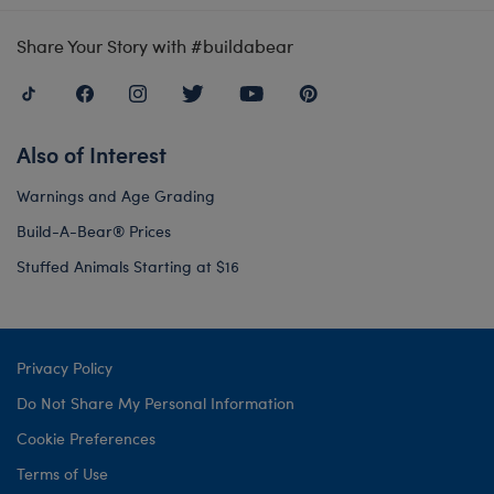
Share Your Story with #buildabear
Also of Interest
Warnings and Age Grading
Build-A-Bear® Prices
Stuffed Animals Starting at $16
Privacy Policy
Do Not Share My Personal Information
Cookie Preferences
Terms of Use