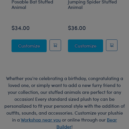
Posable Bat Stuffed
Jumping Spider Stuffed
B
Animal
Animal
O
$34.00
$36.00
$
Posable Bat Stuffed Animal
Jumping Spider
Customize
Customize
Whether you’re celebrating a birthday, congratulating a
loved one, or simply want to add a new furry friend to
your collection, our stuffed animals are perfect for any
occasion! Every standard sized plush toy can be
personalized to fit your personal style with the addition of
outfits, sounds, and accessories. Customize your plushie
in a
Workshop near you
or online through our
Bear
Builder
!