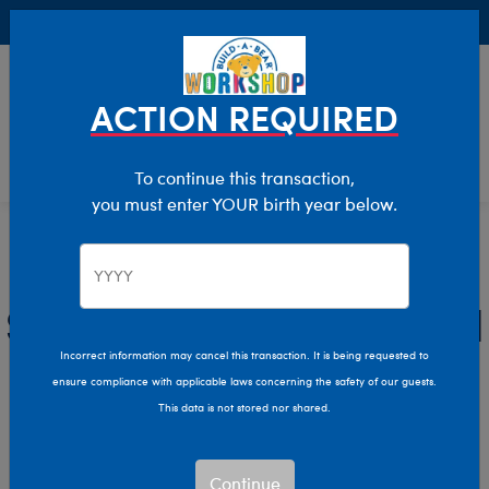
Buy Online, Pick Up in Store for FREE!
0
Login
items 
ACTION REQUIRED
To continue this transaction,
you must enter YOUR birth year below.
Standard
Home
Stuffed Animals
Size
Standard-Sized Stuffed
Animals
Incorrect information may cancel this transaction. It is being requested to
ensure compliance with applicable laws concerning the safety of our guests.
This data is not stored nor shared.
Find the perfect companion for all your adventures at
Build-A-Bear Workshop®! You can customize any
Continue
standard sized stuffed animal to fit your unique