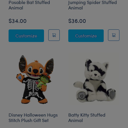
Posable Bat Stuffed
Jumping Spider Stuffed
Animal
Animal
$34.00
$36.00
Posable Bat Stuffed Animal
Jumping Spider
Customize
Customize
Disney Halloween Hugs
Batty Kitty Stuffed
Stitch Plush Gift Set
Animal