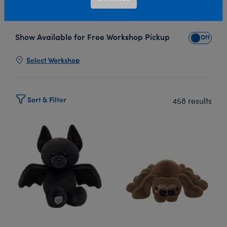
personality and style.
Read More
Show Available for Free Workshop Pickup
Show Avai
Select Workshop
Sort & Filter
458 results