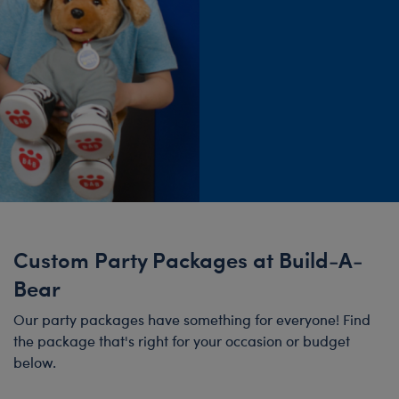
Custom Party Packages at Build-A-
Bear
Our party packages have something for everyone! Find
the package that's right for your occasion or budget
below.