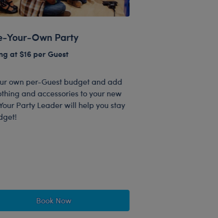
-Your-Own Party
ng at $16 per Guest
our own per-Guest budget and add
othing and accessories to your new
Your Party Leader will help you stay
dget!
Book Now