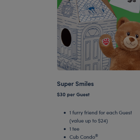
Super Smiles
$30 per Guest
1 furry friend for each Guest
(value up to $24)
1 tee
®
Cub Condo