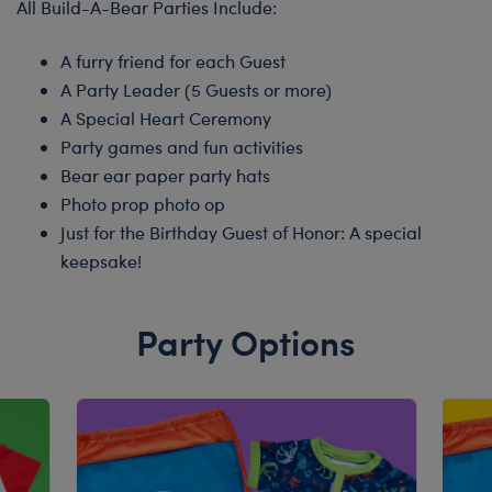
All Build-A-Bear Parties Include:
A furry friend for each Guest
A Party Leader (5 Guests or more)
A Special Heart Ceremony
Party games and fun activities
Bear ear paper party hats
Photo prop photo op
Just for the Birthday Guest of Honor: A special
keepsake!
Party Options