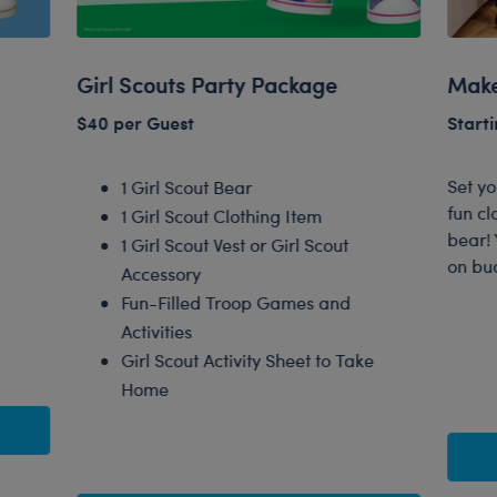
Girl Scouts Party Package
Make
$40 per Guest
Starti
Set y
1 Girl Scout Bear
fun cl
1 Girl Scout Clothing Item
bear! 
1 Girl Scout Vest or Girl Scout
on bu
Accessory
Fun-Filled Troop Games and
Activities
Girl Scout Activity Sheet to Take
Home