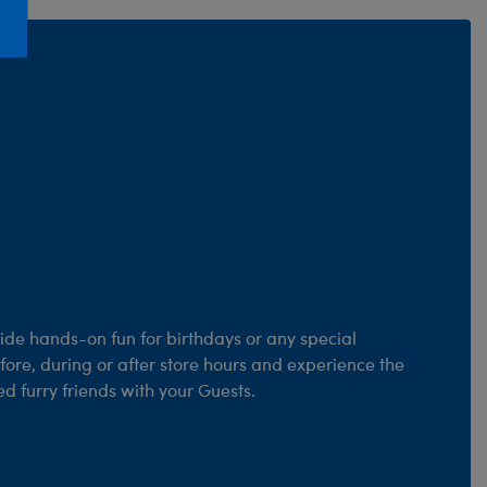
Honey Girls Movie
Toys & Accessories
IF
Jurassic World
Lord of the Rings
Marvel
Paddington
The Office
Peter Rabbit
Star Trek
de hands-on fun for birthdays or any special
Wicked
fore, during or after store hours and experience the
d furry friends with your Guests.