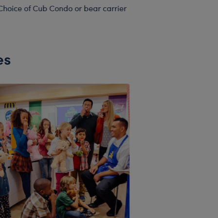
Choice of Cub Condo or bear carrier
es