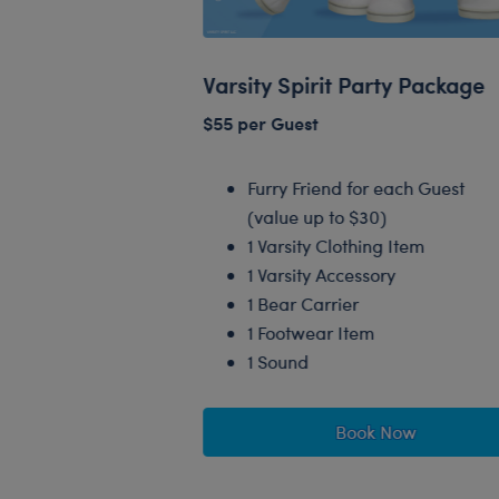
Varsity Spirit Party Package
$55 per Guest
Furry Friend for each Guest
(value up to $30)
1 Varsity Clothing Item
1 Varsity Accessory
1 Bear Carrier
1 Footwear Item
1 Sound
Book Now