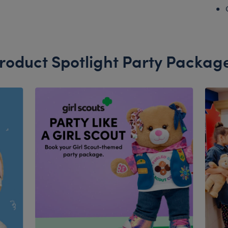
roduct Spotlight Party Packag