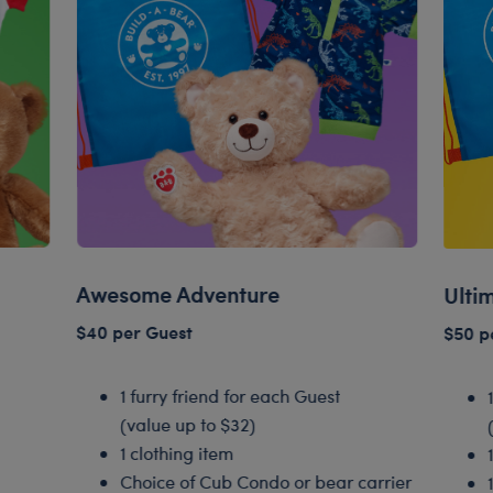
Awesome Adventure
Ulti
$40 per Guest
$50 p
1 furry friend for each Guest
(value up to $32)
1 clothing item
Choice of Cub Condo or bear carrier