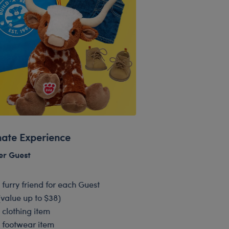
mate Experience
er Guest
1 furry friend for each Guest
(value up to $38)
1 clothing item
1 footwear item