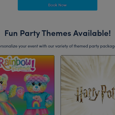
Book Now
Fun Party Themes Available!
rsonalize your event with our variety of themed party packag