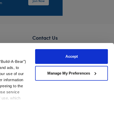
Join Now
em
Contact Us
Need assistance?
Accept
Mon-Sat: 3 am – 5 pm CST
“Build-A-Bear”)
Sun: 7 am – 4:30 pm CST
Foundation
and ads, to
Manage My Preferences
our use of our
Contact Us
er information
greeing to the
ons
United States
hese service
f use, which
es