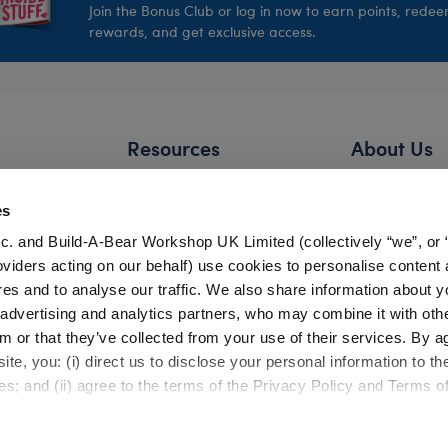
Join the Bonus Club or log in now to earn points, rede
rewards, and get exclusive access.
Resources
About Us
FAQs
Our Story
es
Shipping Information
Careers
c. and Build-A-Bear Workshop UK Limited (collectively “we”, or 
Return Policy
Build-A-Bear 
oviders acting on our behalf) use cookies to personalise content 
Satisfaction Guarantee
Press Room
res and to analyse our traffic. We also share information about y
, advertising and analytics partners, who may combine it with oth
Pick Up in Store
Countries
m or that they’ve collected from your use of their services. By a
Gift Cards
Investor Relati
te, you: (i) direct us to disclose your personal information to t
Bonus Club Information
es; and (ii) agree to the terms of the Privacy Policy and Terms o
Product Safety
Experienc
Quality Issues