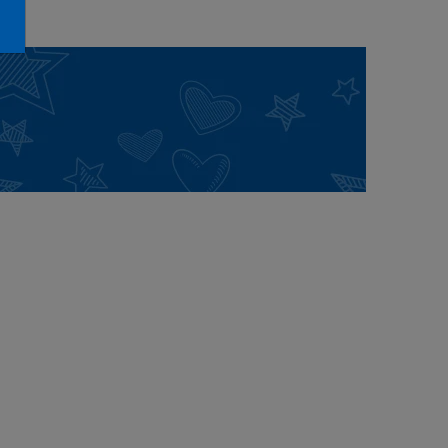
Honey Girls Movie
Toys & Accessories
IF
Jurassic World
Lord of the Rings
Marvel
Paddington
The Office
Peter Rabbit
Star Trek
Wicked