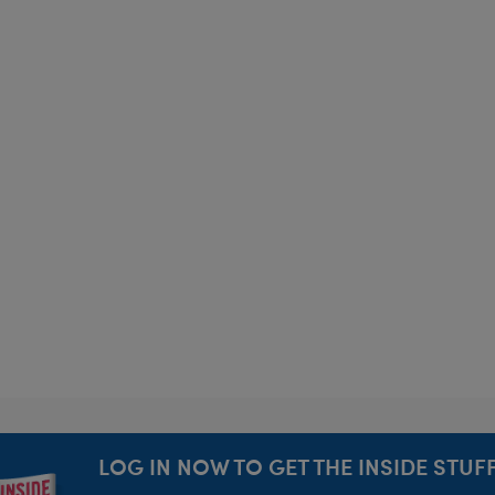
LOG IN NOW TO GET THE INSIDE STUFF