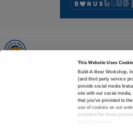
This Website Uses Cooki
Build-A-Bear is a multi-generational, multi-dimensional global
Build-A-Bear Workshop, In
brand, focused on adding a little more heart to life.
(and third party service pr
provide social media featu
Add a Little More
to Your Inbox!
site with our social media
Don’t miss out on PAWsome sales, new arrivals and more.
that you’ve provided to the
use of cookies on our websi
Sign Up
providers for those purpos
Now
govern their use.