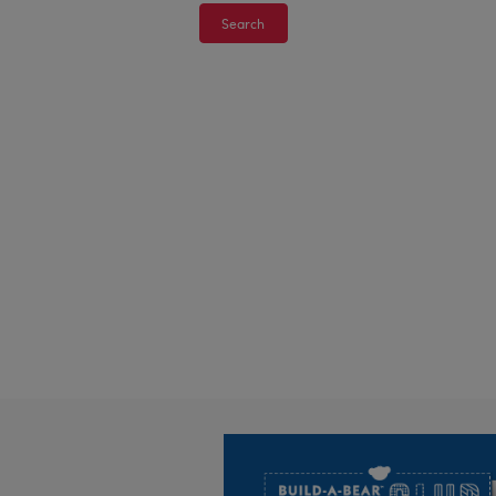
Search
Footer