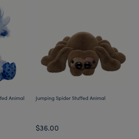
ffed Animal
Jumping Spider Stuffed Animal
$36.00