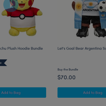
chu Plush Hoodie Bundle
Let's Goal Bear Argentina So
ve
Buy the Bundle
$70.00
Pokémon Pikachu Plush Hoodie Bundle
Let's Go
Add
to Bag
Add
to Bag