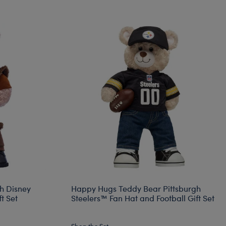
h Disney
Happy Hugs Teddy Bear Pittsburgh
t Set
Steelers™ Fan Hat and Football Gift Set
Shop the Set