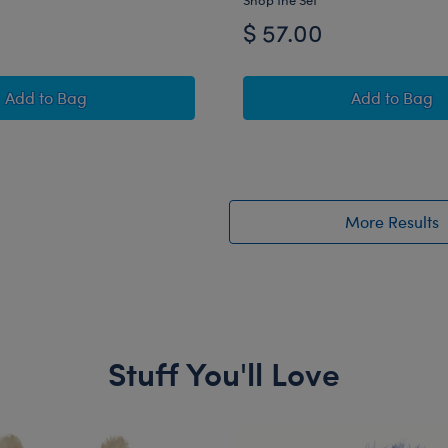
$ 57.00
Disney Tim Burton's The Nightmare Before Christmas Ha
Happy Hu
Add
to Bag
Add
to Bag
More Results
Stuff You'll Love