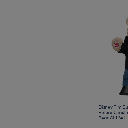
Disney Tim Bu
Before Chris
Bear Gift Set
Shop the Set