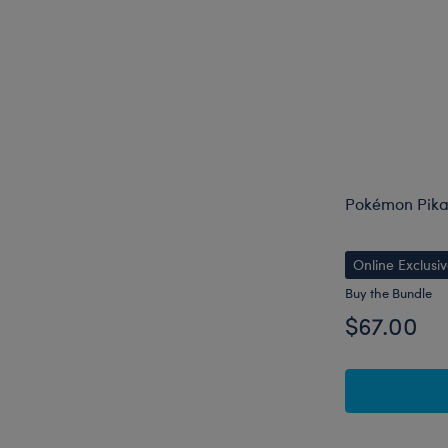
Pokémon Pika
Online Exclusi
Buy the Bundle
$67.00