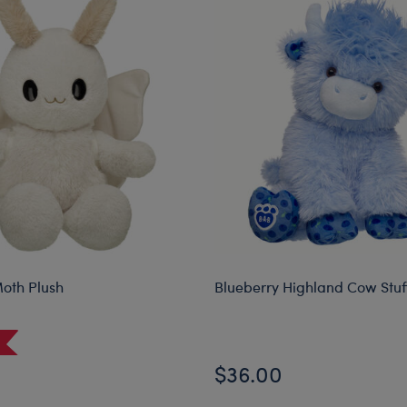
oth Plush
Blueberry Highland Cow Stu
$36.00