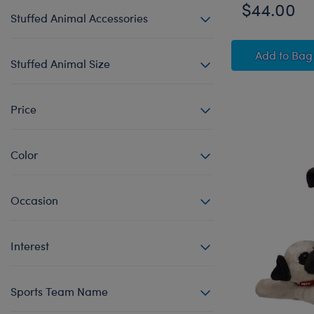
$44.00
Stuffed Animal Accessories
Star W
Add
to Bag
Stuffed Animal Size
Price
Color
Occasion
Interest
Sports Team Name