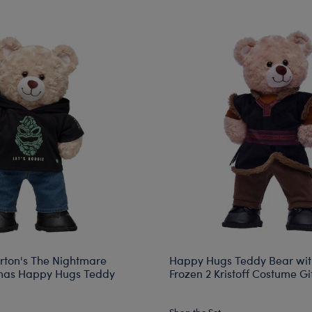
rton's The Nightmare
Happy Hugs Teddy Bear wit
tmas Happy Hugs Teddy
Frozen 2 Kristoff Costume Gif
Shop the Set