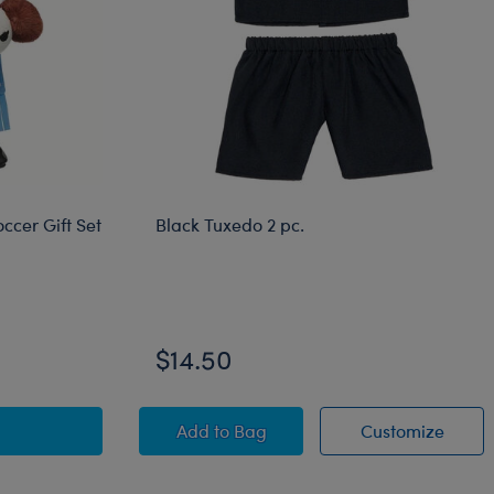
ccer Gift Set
Black Tuxedo 2 pc.
$14.50
al Bear Argentina Soccer Gift Set
Black Tuxedo 2 pc.
Black 
Add
to Bag
Customize