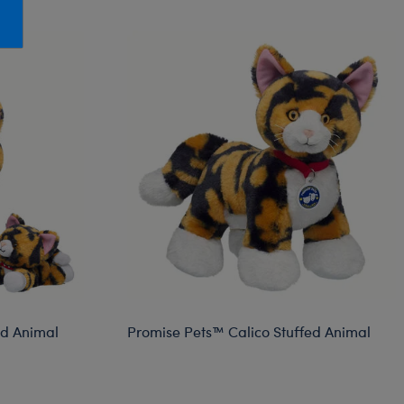
Honey Girls Movie
Toys & Accessories
IF
Jurassic World
Lord of the Rings
Marvel
Paddington
The Office
Peter Rabbit
Star Trek
Wicked
ed Animal
Promise Pets™ Calico Stuffed Animal