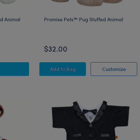
ed Animal
Promise Pets™ Pug Stuffed Animal
$32.00
Pets™ Calico Stuffed Animal Bee Gift Set
Promise Pets™ Pug Stuffed Animal
Promi
Add
to Bag
Customize