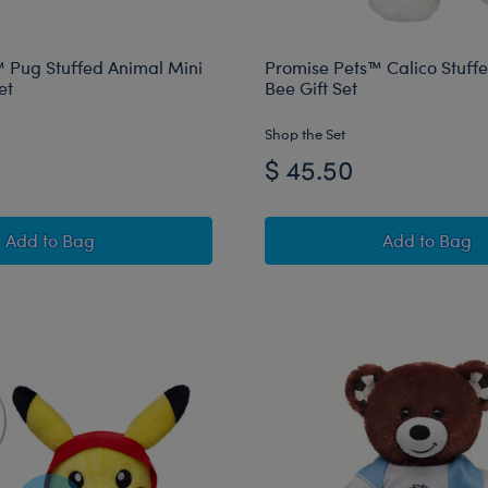
 Pug Stuffed Animal Mini
Promise Pets™ Calico Stuff
et
Bee Gift Set
Shop the Set
$ 45.50
Promise Pets™ Pug Stuffed Animal Mini Beans® Gift Set
Promise 
Add
to Bag
Add
to Bag