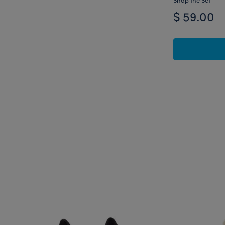
$ 59.00
Skip following carousel