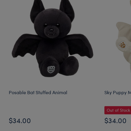
Posable Bat Stuffed Animal
Sky Puppy M
Out of Stock
$34.00
$34.00