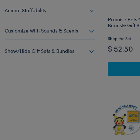
Animal Stuffability
Promise Pets™
Beans® Gift S
Customize With Sounds & Scents
Shop the Set
$ 52.50
Show/Hide Gift Sets & Bundles