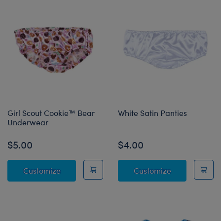
Girl Scout Cookie™ Bear
White Satin Panties
Underwear
$5.00
$4.00
Girl Scout Cookie™ Bear Underwear
White Satin P
Customize
Customize