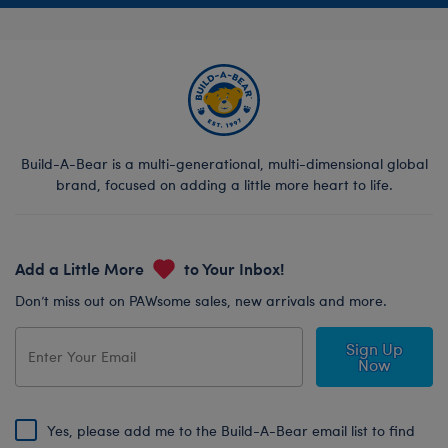
Build-A-Bear is a multi-generational, multi-dimensional global
brand, focused on adding a little more heart to life.
Add a Little More
to Your Inbox!
Don’t miss out on PAWsome sales, new arrivals and more.
Sign Up
Now
Yes, please add me to the Build-A-Bear email list to find