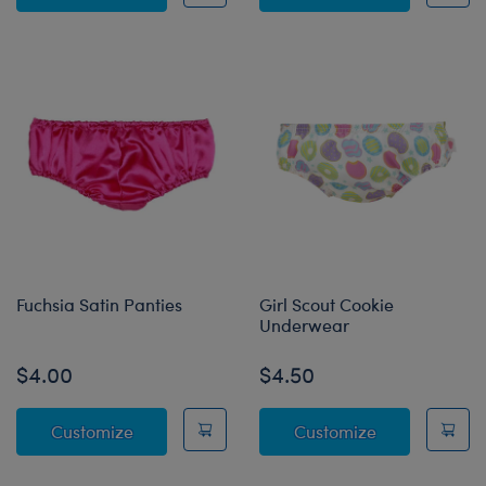
Fuchsia Satin Panties
Girl Scout Cookie
Underwear
$4.00
$4.50
Fuchsia Satin Panties
Girl Scout Co
Customize
Customize