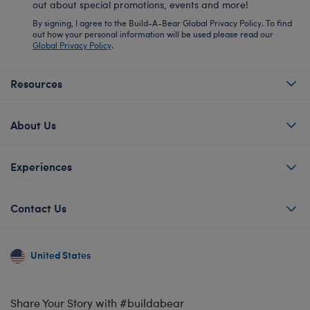
out about special promotions, events and more!
By signing, I agree to the Build-A-Bear Global Privacy Policy. To find
out how your personal information will be used please read our
Global Privacy Policy
.
Resources
About Us
Experiences
Contact Us
United States
Share Your Story with #buildabear