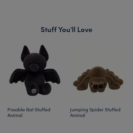
Stuff You'll Love
Skip following carousel
Posable Bat Stuffed
Jumping Spider Stuffed
Animal
Animal