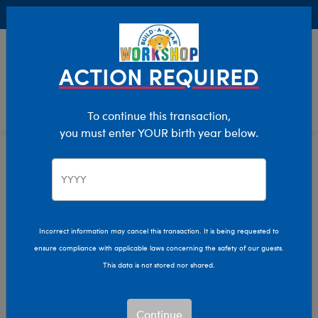
Buy Online, Pick Up in Store for FREE!
0
Login
items 
ACTION REQUIRED
To continue this transaction,
you must enter YOUR birth year below.
Home
Clothing & Accessories
Stuffed Animal Clothing
Bear Underwear
Bear Underwear
Incorrect information may cancel this transaction. It is being requested to
ensure compliance with applicable laws concerning the safety of our guests.
Show Available for Free Workshop Pickup
Show A
This data is not stored nor shared.
Select Workshop
Continue