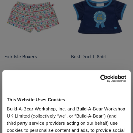
Fair Isle Boxers
Best Dad T-Shirt
Online Exclusive
$5.50
$8.00
Fair Isle Boxers
Best Dad T-Sh
Customize
Customize
This Website Uses Cookies
Build-A-Bear Workshop, Inc. and Build-A-Bear Workshop
UK Limited (collectively “we”, or “Build-A-Bear”) (and
third party service providers acting on our behalf) use
cookies to personalise content and ads, to provide social