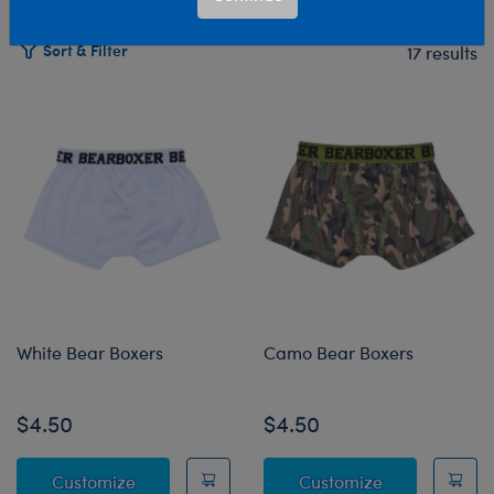
Sort & Filter
17 results
Products
White Bear Boxers
Camo Bear Boxers
$4.50
$4.50
White Bear Boxers
Camo Bear Bo
Customize
Customize