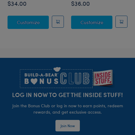
$34.00
$36.00
Posable Bat Stuffed Animal
Jumping Spide
Customize
Customize
Footer
LOG IN NOW TO GET THE INSIDE STUFF!
Join the Bonus Club or log in now to earn points, redeem
rewards, and get exclusive access.
Join Now