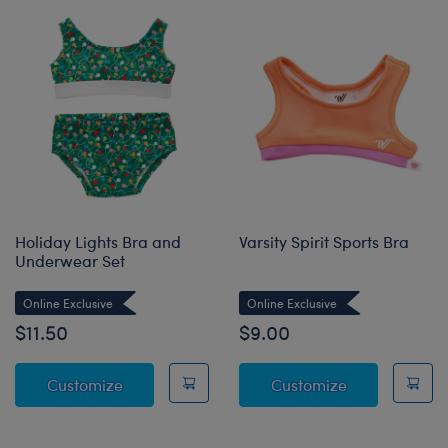
Holiday Lights Bra and
Varsity Spirit Sports Bra
Underwear Set
Online Exclusive
Online Exclusive
$11.50
$9.00
Holiday Lights Bra and Underwear Set
Varsity Spirit 
Customize
Customize