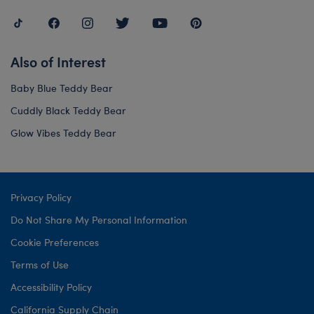
Also of Interest
Baby Blue Teddy Bear
Cuddly Black Teddy Bear
Glow Vibes Teddy Bear
Privacy Policy
Do Not Share My Personal Information
Cookie Preferences
Terms of Use
Accessibility Policy
California Supply Chain