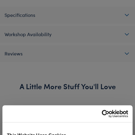
Specifications
Workshop Availability
Reviews
A Little More Stuff You'll Love
This Website Uses Cookies