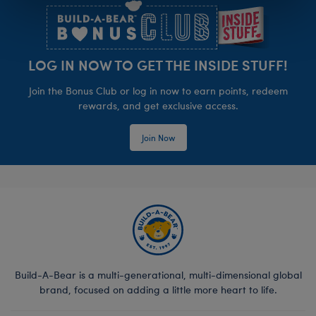
LOG IN NOW TO GET THE INSIDE STUFF!
Join the Bonus Club or log in now to earn points, redeem
rewards, and get exclusive access.
Join Now
Build-A-Bear is a multi-generational, multi-dimensional global
brand, focused on adding a little more heart to life.