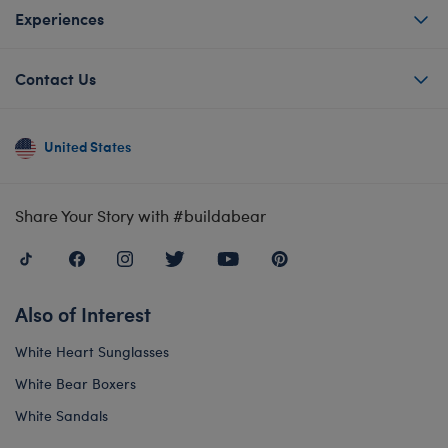
Experiences
Contact Us
United States
Share Your Story with #buildabear
Also of Interest
White Heart Sunglasses
White Bear Boxers
White Sandals