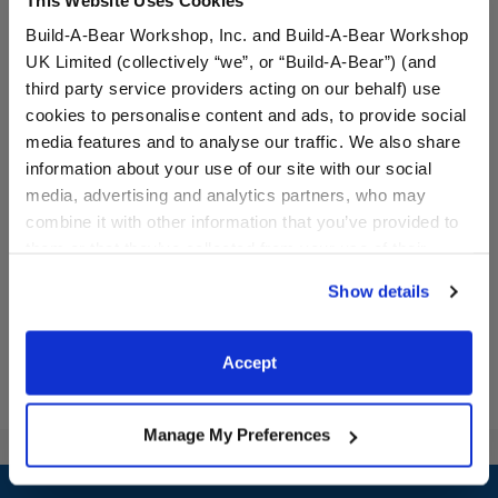
Build-A-Bear Workshop, Inc. and Build-A-Bear Workshop
UK Limited (collectively “we”, or “Build-A-Bear”) (and
third party service providers acting on our behalf) use
cookies to personalise content and ads, to provide social
media features and to analyse our traffic. We also share
Silly Goose Stuffed Animal
White Low-Top Shoes
information about your use of our site with our social
media, advertising and analytics partners, who may
Online Exclusive
combine it with other information that you’ve provided to
$30.00
$8.50
them or that they’ve collected from your use of their
services. By agreeing to the use of cookies on our
Show details
website, you: (i) direct us to disclose your personal
Silly Goose Stuffed Animal
White Low-To
Customize
Customize
information to these service providers for those
purposes; and (ii) agree to the terms of the Privacy
Accept
Policy and Terms of use, which govern their use.
Manage My Preferences
Footer