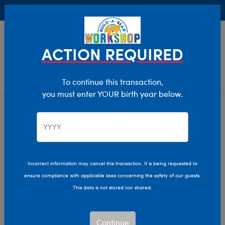
Buy Online, Pick Up in Store for FREE!
0
Login
items 
ACTION REQUIRED
To continue this transaction,
you must enter YOUR birth year below.
Home
Clothing & Accessories
Stuffed Animal Clothing
Bear Underwear
Incorrect information may cancel this transaction. It is being requested to
ensure compliance with applicable laws concerning the safety of our guests.
This data is not stored nor shared.
Continue