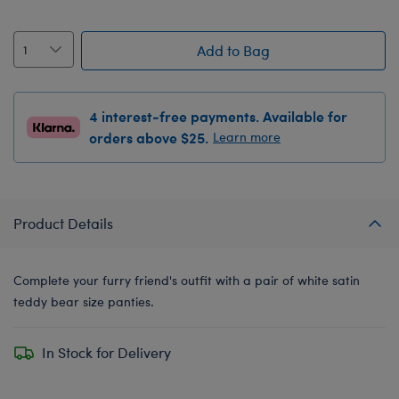
Add to Bag
4 interest-free payments. Available for
orders above $25.
Learn more
Product Details
Complete your furry friend's outfit with a pair of white satin
teddy bear size panties.
In Stock for Delivery