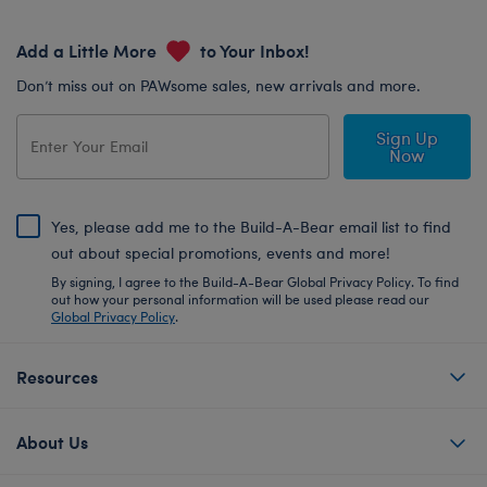
Add a Little More
to Your Inbox!
Don’t miss out on PAWsome sales, new arrivals and more.
Sign Up
Now
Yes, please add me to the Build-A-Bear email list to find
out about special promotions, events and more!
By signing, I agree to the Build-A-Bear Global Privacy Policy. To find
out how your personal information will be used please read our
Global Privacy Policy
.
Resources
About Us