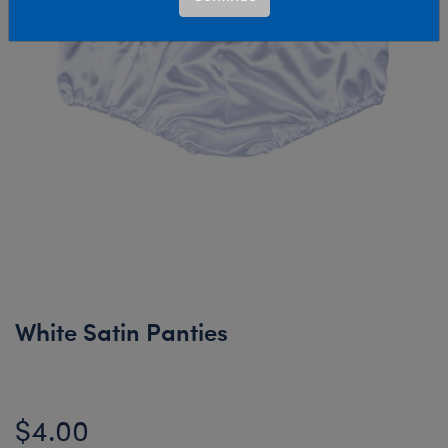
White Satin Panties
$4.00