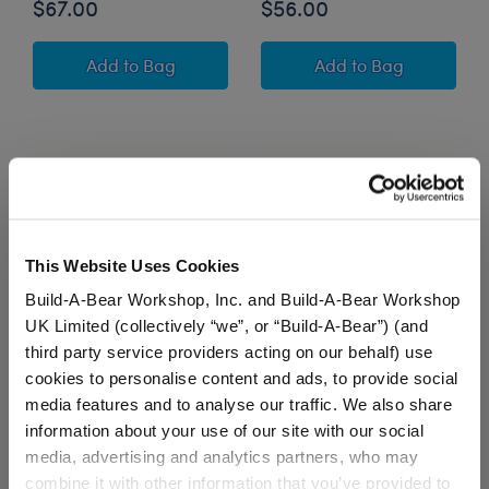
$67.00
$56.00
Sky Puppy Moth Stuffed Animal Athleisure Gift
Owloween Cauldr
Add
to Bag
Add
to Bag
This Website Uses Cookies
Build-A-Bear Workshop, Inc. and Build-A-Bear Workshop
UK Limited (collectively “we”, or “Build-A-Bear”) (and
third party service providers acting on our behalf) use
Jumping Spider Stuffed
Mini Beans® Mystical
cookies to personalise content and ads, to provide social
Animal "Keep On
Werewolf Stuffed
media features and to analyse our traffic. We also share
Creepin' On" Gift Set
Animal with Trick or
Treat T-Shirt
information about your use of our site with our social
media, advertising and analytics partners, who may
Buy the Bundle
Buy the Bundle
combine it with other information that you’ve provided to