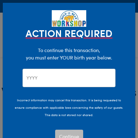
Buy Online, Pick Up in Store for FREE!
0
Login
items 
ACTION REQUIRED
To continue this transaction,
you must enter YOUR birth year below.
Wildlife
Home
Stuffed Animals
Shop By Category
Wildlife Stuffed Animals
Incorrect information may cancel this transaction. It is being requested to
Bring the wonders of the wild home with Build-A-Bear’s
ensure compliance with applicable laws concerning the safety of our guests.
Wildlife collection!
This data is not stored nor shared.
Show Available for Free Workshop Pickup
Show Avai
Continue