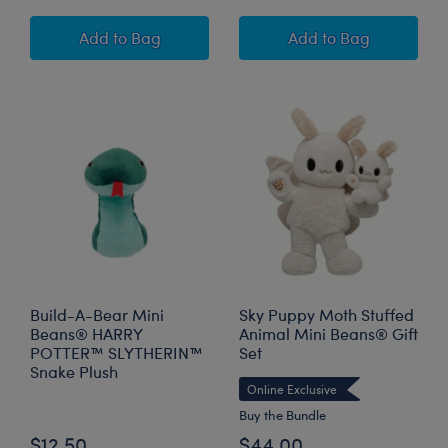
Build-A-Bear Mini Beans® HARRY POTTER™ 
Build-A-Bear M
Add
to Bag
Add
to Bag
Build-A-Bear Mini
Sky Puppy Moth Stuffed
Beans® HARRY
Animal Mini Beans® Gift
POTTER™ SLYTHERIN™
Set
Snake Plush
Online Exclusive
Buy the Bundle
$12.50
$44.00