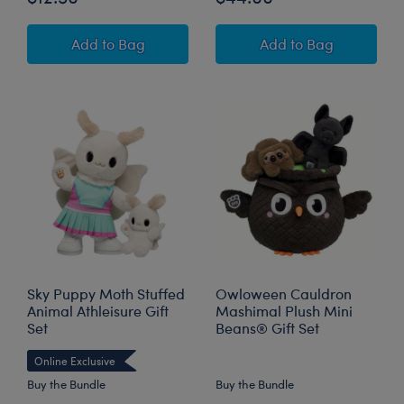
Build-A-Bear Mini Beans® HARRY POTTER™ 
Sky Puppy Moth S
Add
to Bag
Add
to Bag
Sky Puppy Moth Stuffed
Owloween Cauldron
Animal Athleisure Gift
Mashimal Plush Mini
Set
Beans® Gift Set
Online Exclusive
Buy the Bundle
Buy the Bundle