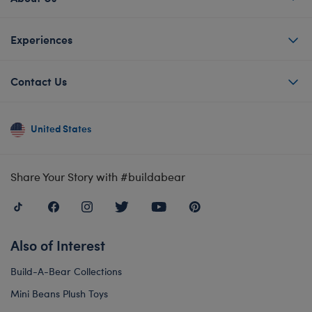
Experiences
Contact Us
United States
Share Your Story with #buildabear
Also of Interest
Build-A-Bear Collections
Mini Beans Plush Toys