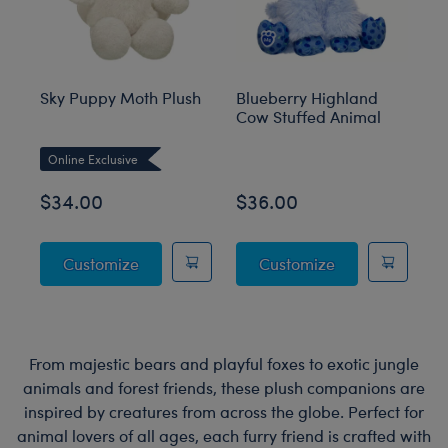
Sky Puppy Moth Plush
Blueberry Highland
Sa
Cow Stuffed Animal
an
M
Online Exclusive
O
$34.00
$36.00
$
Sky Puppy Moth Plush
Blueberry High
Customize
Customize
From majestic bears and playful foxes to exotic jungle
animals and forest friends, these plush companions are
inspired by creatures from across the globe. Perfect for
animal lovers of all ages, each furry friend is crafted with