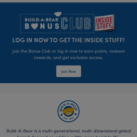
Footer
LOG IN NOW TO GET THE INSIDE STUFF!
Join the Bonus Club or log in now to earn points, redeem
rewards, and get exclusive access.
Join Now
Build-A-Bear is a multi-generational, multi-dimensional global