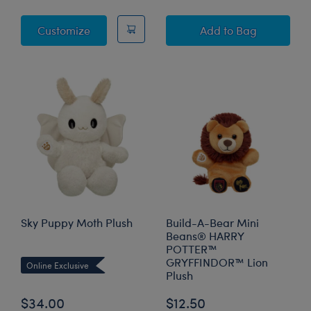
Posable Bat Stuffed Animal
Posable Bat Stuff
Customize
Add
to Bag
Sky Puppy Moth Plush
Build-A-Bear Mini
Beans® HARRY
POTTER™
GRYFFINDOR™ Lion
Online Exclusive
Plush
$34.00
$12.50