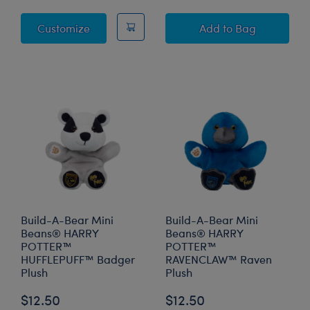
Sky Puppy Moth Plush
Build-A-Bear M
Customize
Add
to Bag
Build-A-Bear Mini
Build-A-Bear Mini
Beans® HARRY
Beans® HARRY
POTTER™
POTTER™
HUFFLEPUFF™ Badger
RAVENCLAW™ Raven
Plush
Plush
$12.50
$12.50