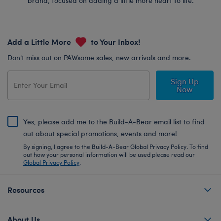
brand, focused on adding a little more heart to life.
Add a Little More
to Your Inbox!
Don’t miss out on PAWsome sales, new arrivals and more.
Sign Up
Now
Yes, please add me to the Build-A-Bear email list to find
out about special promotions, events and more!
By signing, I agree to the Build-A-Bear Global Privacy Policy. To find
out how your personal information will be used please read our
Global Privacy Policy
.
Resources
About Us