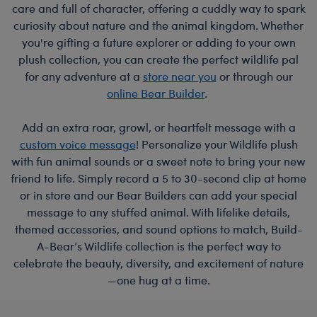
care and full of character, offering a cuddly way to spark
curiosity about nature and the animal kingdom. Whether
you're gifting a future explorer or adding to your own
plush collection, you can create the perfect wildlife pal
for any adventure at a
store near you
or through our
online Bear Builder
.
Add an extra roar, growl, or heartfelt message with a
custom voice message
! Personalize your Wildlife plush
with fun animal sounds or a sweet note to bring your new
friend to life. Simply record a 5 to 30-second clip at home
or in store and our Bear Builders can add your special
message to any stuffed animal. With lifelike details,
themed accessories, and sound options to match, Build-
A-Bear’s Wildlife collection is the perfect way to
celebrate the beauty, diversity, and excitement of nature
—one hug at a time.