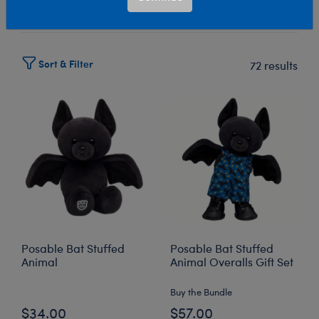
Select Workshop
Sort & Filter
72 results
Posable Bat Stuffed
Posable Bat Stuffed
Animal
Animal Overalls Gift Set
Buy the Bundle
$34.00
$57.00