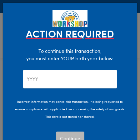
Buy Online, Pick Up in Store for FREE!
0
Login
items 
ACTION REQUIRED
To continue this transaction,
you must enter YOUR birth year below.
Teens
Home
Giftshop
Recipients
Stuffed Animals for
Teens
Incorrect information may cancel this transaction. It is being requested to
ensure compliance with applicable laws concerning the safety of our guests.
This data is not stored nor shared.
Express yourself in fun and unique ways with Build-A-
Bear’s plush toys and accessories for teens!
Continue