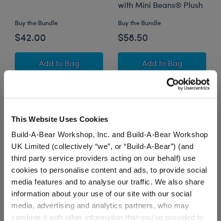
with Mini Beans® Plush
Buy the Bundle
Buy the Bundle
$42.00
$58.50
Promise Pets™ Tuxedo Cat Stuffed Animal wit
Promise Pets™ Tu
Add
to Bag
Add
to Bag
This Website Uses Cookies
Build-A-Bear Workshop, Inc. and Build-A-Bear Workshop
UK Limited (collectively “we”, or “Build-A-Bear”) (and
third party service providers acting on our behalf) use
cookies to personalise content and ads, to provide social
media features and to analyse our traffic. We also share
information about your use of our site with our social
Mini Beans® Mystical
Mystical Werewolf
media, advertising and analytics partners, who may
Werewolf Stuffed
Stuffed Animal Trick or
combine it with other information that you’ve provided to
Animal with Trick or
Treat Gift Set