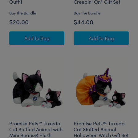
Outfit
Creepin' On" Gift Set
Buy the Bundle
Buy the Bundle
$20.00
$44.00
Mini Beans® Pawlette™ Plush with Halloween 
Jumping Spider S
Add
to Bag
Add
to Bag
Promise Pets™ Tuxedo
Promise Pets™ Tuxedo
Cat Stuffed Animal with
Cat Stuffed Animal
Mini Beans® Plush
Halloween Witch Gift Set