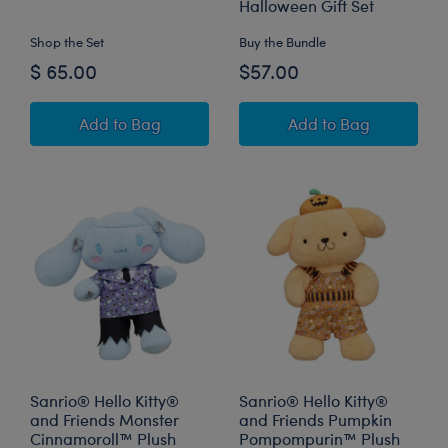
Halloween Gift Set
Shop the Set
Buy the Bundle
$ 65.00
$57.00
Disney Halloween Hugs Stitch Plush Gift Set
Sanrio® Hello Ki
Add
to Bag
Add
to Bag
Sanrio® Hello Kitty®
Sanrio® Hello Kitty®
and Friends Monster
and Friends Pumpkin
Cinnamoroll™ Plush
Pompompurin™ Plush