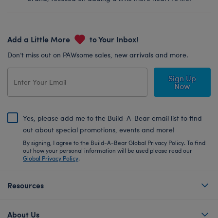
Add a Little More
to Your Inbox!
Don’t miss out on PAWsome sales, new arrivals and more.
Sign Up
Now
Yes, please add me to the Build-A-Bear email list to find
out about special promotions, events and more!
By signing, I agree to the Build-A-Bear Global Privacy Policy. To find
out how your personal information will be used please read our
Global Privacy Policy
.
Resources
About Us