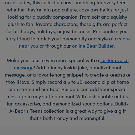
accessories, this collection has something for every teen—
whether they’re into pop culture, cozy aesthetics, or just
looking for a cuddly companion. From soft and squishy
plush to fan-favorite characters, these gifts are perfect
for birthdays, holidays, or just because. Personalize your
furry friend to match your personality and style at a
store
near you
or through our
online Bear Builder
.
Make your plush even more special with a
custom voice
message
! Add a funny inside joke, a motivational
message, or a favorite song snippet to create a keepsake
they’ll love. Simply record a 5 to 30-second clip at home
or in store and our Bear Builders can add your special
message to any stuffed animal. With fashionable outfits,
fun accessories, and personalized sound options, Build-
A-Bear’s Teens collection is a great way to give a gift
that’s both trendy and meaningful.