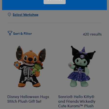
Show Available for Free Workshop Pickup
Show Avai
Select Workshop
Sort & Filter
420 results
Disney Halloween Hugs
Sanrio® Hello Kitty®
Stitch Plush Gift Set
and Friends Wickedly
Cute Kuromi™ Plush