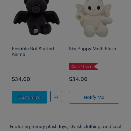
Posable Bat Stuffed
Sky Puppy Moth Plush
Bl
Animal
C
Out of Stock
$34.00
$34.00
$
Posable Bat Stuffed Animal
Customize
Notify Me
of Sky Puppy Mot
Featuring trendy plush toys, stylish clothing, and cool