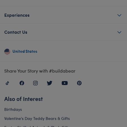
Experiences
Contact Us
United States
Share Your Story with #buildabear
Also of Interest
Birthdays
Valentine's Day Teddy Bears & Gifts