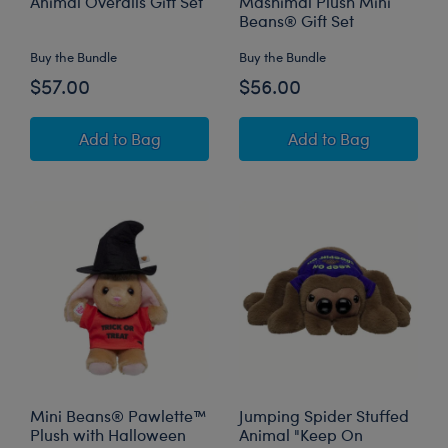
Animal Overalls Gift Set
Mashimal Plush Mini
Beans® Gift Set
Buy the Bundle
Buy the Bundle
$57.00
$56.00
Posable Bat Stuffed Animal Overalls Gift Set
Owloween Cauldr
Add
to Bag
Add
to Bag
Mini Beans® Pawlette™
Jumping Spider Stuffed
Plush with Halloween
Animal "Keep On