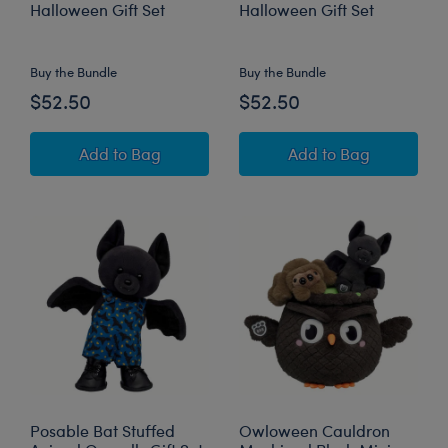
Halloween Gift Set
Halloween Gift Set
Online Exclusive
Buy the Bundle
Buy the Bundle
$52.50
$52.50
Sanrio® Hello Kitty® and Friends Monster Cin
Sanrio® Hello Ki
Add
to Bag
Add
to Bag
Posable Bat Stuffed
Owloween Cauldron