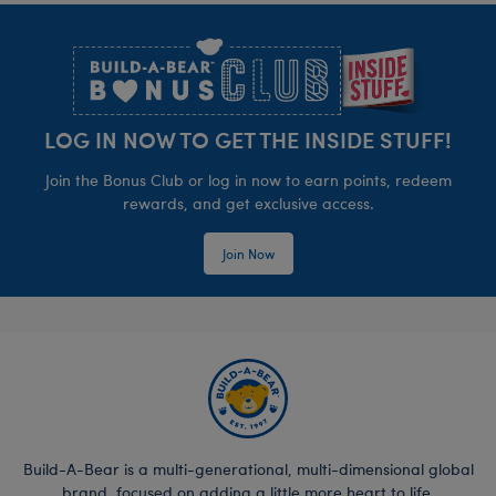
Footer
LOG IN NOW TO GET THE INSIDE STUFF!
Join the Bonus Club or log in now to earn points, redeem
rewards, and get exclusive access.
Join Now
Build-A-Bear is a multi-generational, multi-dimensional global
brand, focused on adding a little more heart to life.