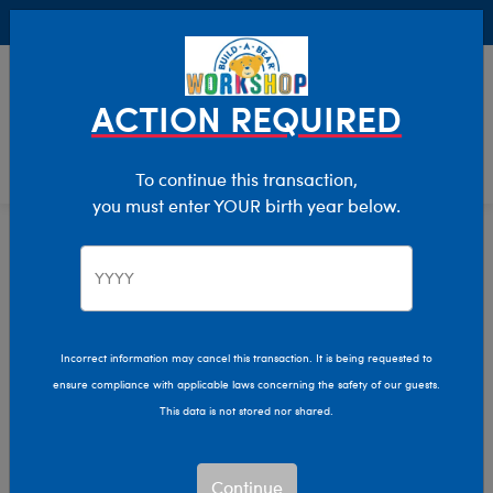
Buy Online, Pick Up in Store for FREE!
0
Login
items 
ACTION REQUIRED
To continue this transaction,
you must enter YOUR birth year below.
Rose Bears
Home
Stuffed Animals
Shop By Category
Rose Bears
Incorrect information may cancel this transaction. It is being requested to
Give a gift that blooms with love year-round with Build-
ensure compliance with applicable laws concerning the safety of our guests.
A-Bear’s Rose Bears collection!
This data is not stored nor shared.
Show Available for Free Workshop Pickup
Show Avai
Continue