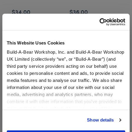
$34.00
$36.00
$
Posable Bat Stuffed Animal
Jumping Spider
Customize
Customize
This Website Uses Cookies
Build-A-Bear Workshop, Inc. and Build-A-Bear Workshop
UK Limited (collectively “we”, or “Build-A-Bear”) (and
These elegant plush bears are adorned with sculpted
third party service providers acting on our behalf) use
rose details, making them the perfect way to say “I love
cookies to personalise content and ads, to provide social
you,” “I’m thinking of you,” or “You’re special to me.”
media features and to analyse our traffic. We also share
Whether for Valentine’s Day, anniversaries, or just
information about your use of our site with our social
because, Rose Bears offer a beautiful twist on a classic
media, advertising and analytics partners, who may
gesture. Add scented accents for an extra romantic touch
combine it with other information that you’ve provided to
at a
store near you
or through our
online Bear Builder
to
them or that they’ve collected from your use of their
create a gift that feels as luxurious as it looks.
services. By agreeing to the use of cookies on our
Show details
website, you: (i) direct us to disclose your personal
Make your rose bear even more meaningful with a
information to these service providers for those