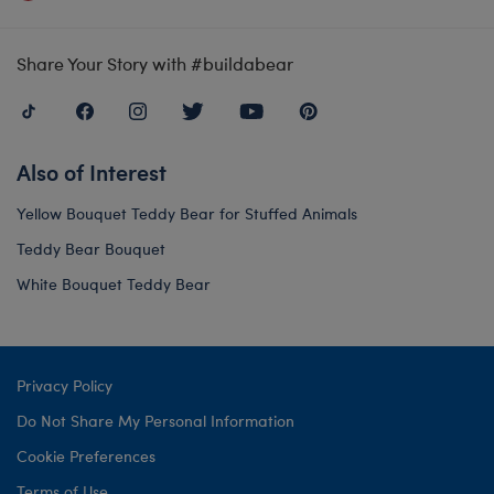
Share Your Story with #buildabear
Also of Interest
Yellow Bouquet Teddy Bear for Stuffed Animals
Teddy Bear Bouquet
White Bouquet Teddy Bear
Privacy Policy
Do Not Share My Personal Information
Cookie Preferences
Terms of Use