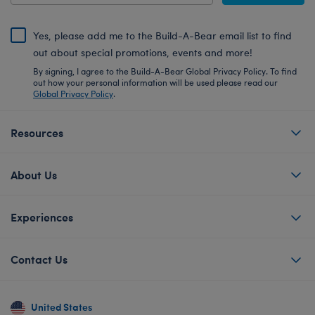
Yes, please add me to the Build-A-Bear email list to find
out about special promotions, events and more!
By signing, I agree to the Build-A-Bear Global Privacy Policy. To find
out how your personal information will be used please read our
Global Privacy Policy
.
Resources
About Us
Experiences
Contact Us
United States