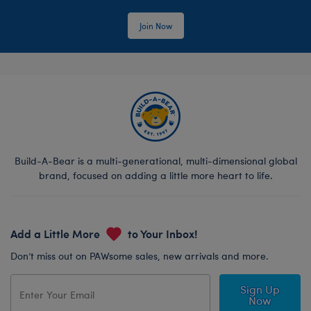
Join Now
Build-A-Bear is a multi-generational, multi-dimensional global
brand, focused on adding a little more heart to life.
Add a Little More
to Your Inbox!
Don’t miss out on PAWsome sales, new arrivals and more.
Sign Up
Now