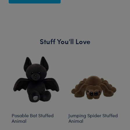
Stuff You'll Love
Skip following carousel
Posable Bat Stuffed
Jumping Spider Stuffed
Bl
Animal
Animal
C