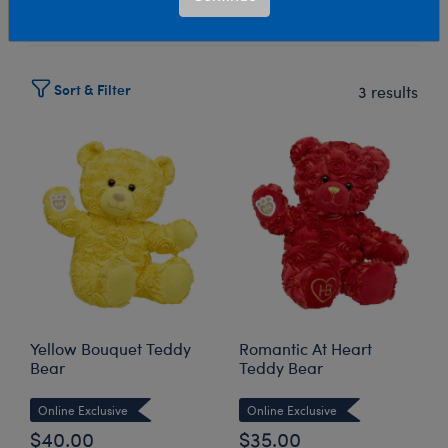
Select Workshop
Sort & Filter
3 results
Yellow Bouquet Teddy
Romantic At Heart
Bear
Teddy Bear
Online Exclusive
Online Exclusive
$40.00
$35.00