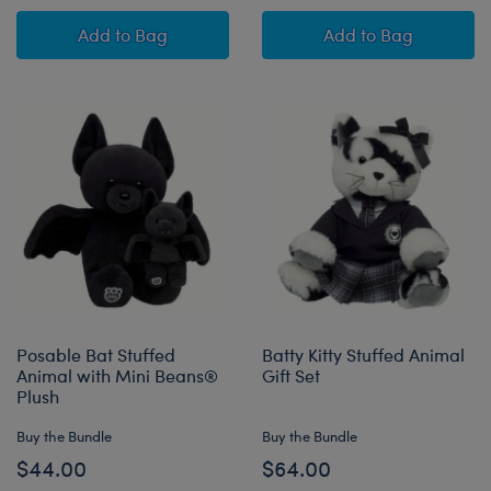
Posable Bat Stuffed Animal Overalls Gift Set
Jumping Spider 
Add
to Bag
Add
to Bag
Posable Bat Stuffed
Batty Kitty Stuffed Animal
Animal with Mini Beans®
Gift Set
Plush
Buy the Bundle
Buy the Bundle
$44.00
$64.00