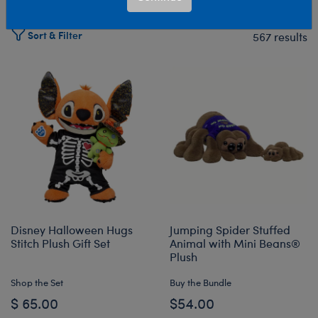
Sort & Filter
567 results
Products
Disney Halloween Hugs
Jumping Spider Stuffed
Stitch Plush Gift Set
Animal with Mini Beans®
Plush
Shop the Set
Buy the Bundle
$ 65.00
$54.00