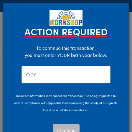
Buy Online, Pick Up in Store for FREE!
0
Login
items 
ACTION REQUIRED
To continue this transaction,
you must enter YOUR birth year below.
Recipients
Home
Giftshop
Plush Gifts for
Everyone
Incorrect information may cancel this transaction. It is being requested to
ensure compliance with applicable laws concerning the safety of our guests.
Show Available for Free Workshop Pickup
Show A
This data is not stored nor shared.
Select Workshop
Continue