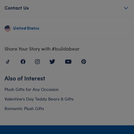
Contact Us
United States
Share Your Story with #buildabear
Also of Interest
Plush Gifts for Any Occasion
Valentine's Day Teddy Bears & Gifts
Romantic Plush Gifts