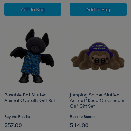
Disney Halloween Hugs Stitch Plush Gift Set
Jumping Spider 
Add
to Bag
Add
to Bag
Posable Bat Stuffed
Jumping Spider Stuffed
Animal Overalls Gift Set
Animal "Keep On Creepin'
On" Gift Set
Buy the Bundle
Buy the Bundle
$57.00
$44.00