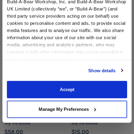
Build-A-Bear Workshop, Inc. and Build-A-Bear Workshop
UK Limited (collectively “we”, or “Build-A-Bear”) (and
Owloween Cauldron Mashimal Plush Mini Bean
Enchanting Kitty
Add
to Bag
Add
to Bag
third party service providers acting on our behalf) use
cookies to personalise content and ads, to provide social
media features and to analyse our traffic. We also share
information about your use of our site with our social
media, advertising and analytics partners, who may
combine it with other information that you’ve provided to
them or that they’ve collected from your use of their
services. By agreeing to the use of cookies on our
Show details
website, you: (i) direct us to disclose your personal
information to these service providers for those
purposes; and (ii) agree to the terms of the Privacy
Accept
Policy and Terms of use, which govern their use.
Mystical Werewolf Stuffed
Mini Beans® Silly Goose
Animal Halloween Hoodie
Stuffed Animal with
Manage My Preferences
Gift Set
Witch's Hat
Buy the Bundle
Buy the Bundle
$58.00
$15.00