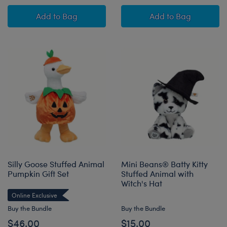
Posable Bat Stuffed Animal with Mini Beans® 
Batty Kitty Stuff
Add
to Bag
Add
to Bag
Silly Goose Stuffed Animal
Mini Beans® Batty Kitty
Pumpkin Gift Set
Stuffed Animal with
Witch's Hat
Online Exclusive
Buy the Bundle
Buy the Bundle
$46.00
$15.00