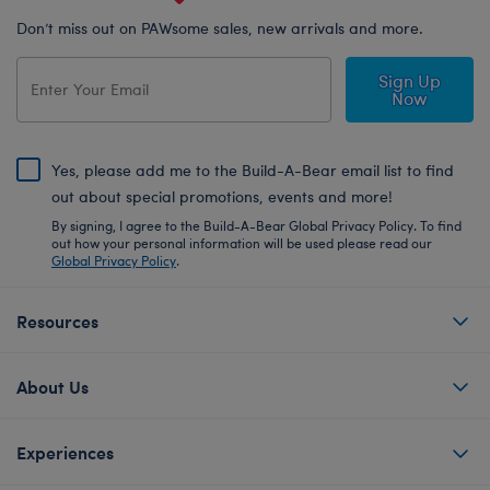
Don’t miss out on PAWsome sales, new arrivals and more.
Sign Up
Now
Yes, please add me to the Build-A-Bear email list to find
out about special promotions, events and more!
By signing, I agree to the Build-A-Bear Global Privacy Policy. To find
out how your personal information will be used please read our
Global Privacy Policy
.
Resources
About Us
Experiences