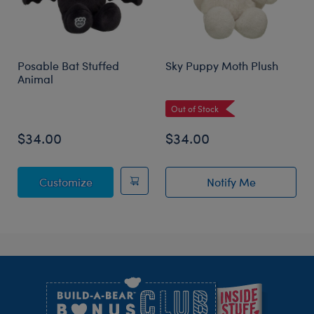
Posable Bat Stuffed
Sky Puppy Moth Plush
Animal
Out of Stock
$34.00
$34.00
Posable Bat Stuffed Animal
Customize
Notify Me
of Sky Puppy Mo
Footer