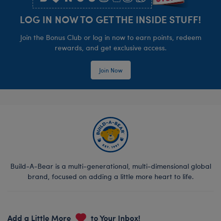
LOG IN NOW TO GET THE INSIDE STUFF!
Join the Bonus Club or log in now to earn points, redeem
rewards, and get exclusive access.
Join Now
Build-A-Bear is a multi-generational, multi-dimensional global
brand, focused on adding a little more heart to life.
Add a Little More
to Your Inbox!