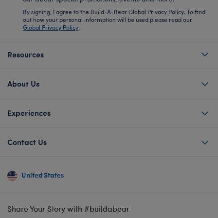
By signing, I agree to the Build-A-Bear Global Privacy Policy. To find
out how your personal information will be used please read our
Global Privacy Policy
.
Resources
About Us
Experiences
Contact Us
United States
Share Your Story with #buildabear