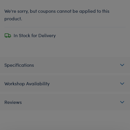
We're sorry, but coupons cannot be applied to this
product.
In Stock for Delivery
Specifications
Workshop Availability
Reviews