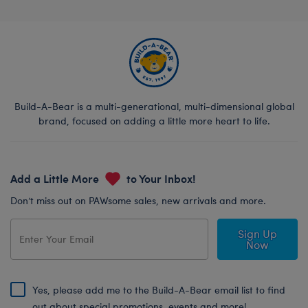
Build-A-Bear is a multi-generational, multi-dimensional global
brand, focused on adding a little more heart to life.
Add a Little More
to Your Inbox!
Don’t miss out on PAWsome sales, new arrivals and more.
Sign Up
Now
Yes, please add me to the Build-A-Bear email list to find
out about special promotions, events and more!