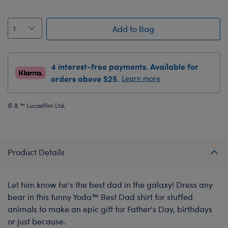
Add to Bag
4 interest-free payments. Available for
orders above $25.
Learn more
© & ™ Lucasfilm Ltd.
Product Details
Let him know he's the best dad in the galaxy! Dress any
bear in this funny Yoda™ Best Dad shirt for stuffed
animals to make an epic gift for Father's Day, birthdays
or just because.