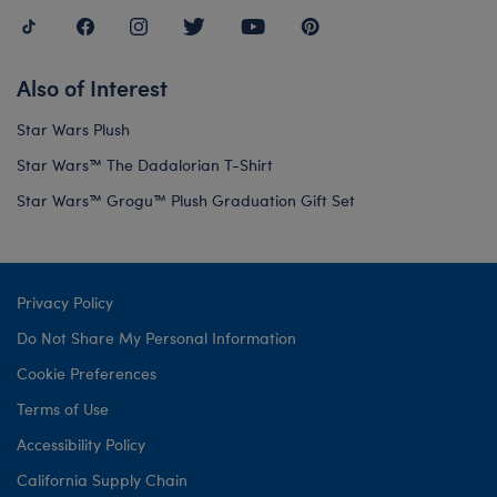
Also of Interest
Star Wars Plush
Star Wars™ The Dadalorian T-Shirt
Star Wars™ Grogu™ Plush Graduation Gift Set
Privacy Policy
Do Not Share My Personal Information
Cookie Preferences
Terms of Use
Accessibility Policy
California Supply Chain