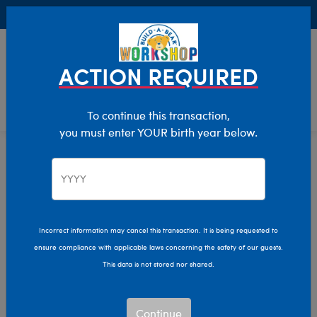
Buy Online, Pick Up in Store for FREE!
0
Login
items 
ACTION REQUIRED
To continue this transaction,
you must enter YOUR birth year below.
Home
Clothing & Accessories
Stuffed Animal Clothing
Bear Underwear
Incorrect information may cancel this transaction. It is being requested to
ensure compliance with applicable laws concerning the safety of our guests.
This data is not stored nor shared.
Continue