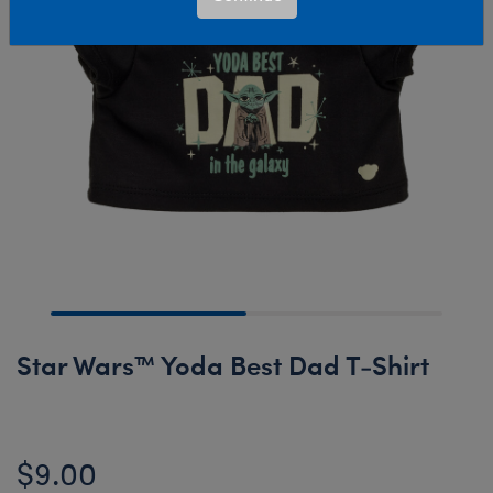
Star Wars™ Yoda Best Dad T-Shirt
$9.00