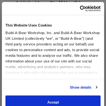
A Little More Stuff You'll Love
This Website Uses Cookies
Build-A-Bear Workshop, Inc. and Build-A-Bear Workshop
UK Limited (collectively “we”, or “Build-A-Bear”) (and
third party service providers acting on our behalf) use
cookies to personalise content and ads, to provide social
media features and to analyse our traffic. We also share
information about your use of our site with our social
media, advertising and analytics partners, who may
Timeless Teddy Bear Star
Grogu™ Slippers
combine it with other information that you’ve provided to
Wars™ Most Impressive
them or that they’ve collected from your use of their
Father Gift Set
services. By agreeing to the use of cookies on our
Show details
website, you: (i) direct us to disclose your personal
information to these service providers for those
Shop the Set
purposes; and (ii) agree to the terms of the Privacy
$ 56.50
$9.00
Accept