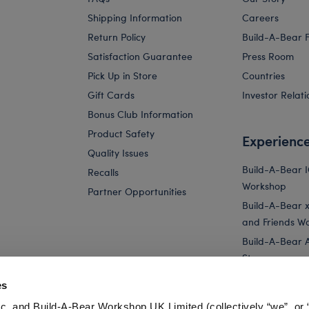
Shipping Information
Careers
Return Policy
Build-A-Bear 
Satisfaction Guarantee
Press Room
Pick Up in Store
Countries
Gift Cards
Investor Relati
Bonus Club Information
Product Safety
Experienc
Quality Issues
Build-A-Bear 
Recalls
Workshop
Partner Opportunities
Build-A-Bear x 
and Friends W
Build-A-Bear 
Store
Parties
es
Pay Your Age
c. and Build-A-Bear Workshop UK Limited (collectively “we”, or 