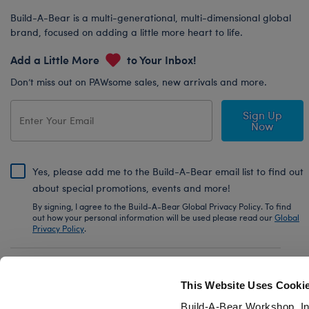
Build-A-Bear is a multi-generational, multi-dimensional global
brand, focused on adding a little more heart to life.
Add a Little More
to Your Inbox!
Don’t miss out on PAWsome sales, new arrivals and more.
Sign Up
Now
Yes, please add me to the Build-A-Bear email list to find out
about special promotions, events and more!
By signing, I agree to the Build-A-Bear Global Privacy Policy. To find
out how your personal information will be used please read our
Global
Privacy Policy
.
Share Your Story with #buildabear
This Website Uses Cooki
Build-A-Bear Workshop, In