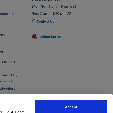
Mon-Sat: 3 am – 5 pm CST
Sun: 7 am – 4:30 pm CST
Foundation
Contact Us
ons
United States
es
ICON Park
Hello Kitty
orkshop
Adventure
Accept
“Build-A-Bear”)