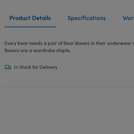
Product Details
Specifications
Work
Every bear needs a pair of Bear Boxers in their underwear
Boxers are a wardrobe staple.
In Stock for Delivery