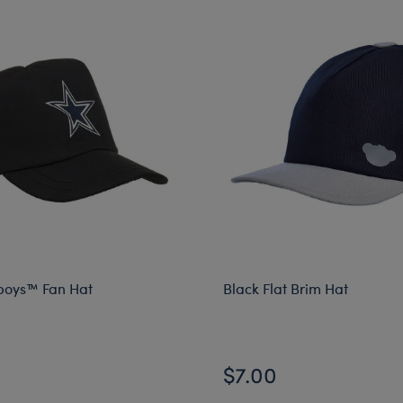
boys™ Fan Hat
Black Flat Brim Hat
$7.00