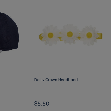
Daisy Crown Headband
Online Exclusive
$5.50