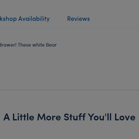
shop Availability
Reviews
 drawer! These white Bear
A Little More Stuff You'll Love