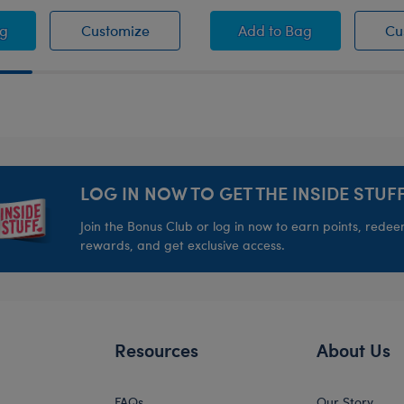
pers
as Cowboys™ Fan Hat
Dallas Cowboys™ Fan Hat
Black Flat Brim Hat
ag
Customize
Add
to Bag
Cu
LOG IN NOW TO GET THE INSIDE STUFF
Join the Bonus Club or log in now to earn points, rede
rewards, and get exclusive access.
Resources
About Us
FAQs
Our Story