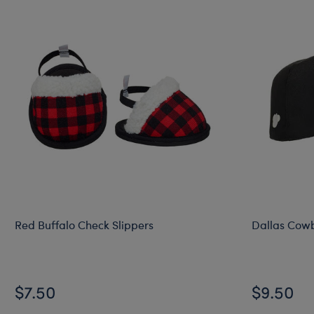
Red Buffalo Check Slippers
Dallas Cow
$7.50
$9.50