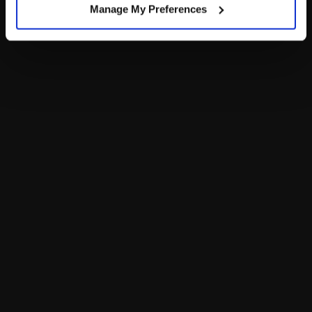
Manage My Preferences
Footer
LOG IN NOW TO GET THE INSIDE STUFF!
Join the Bonus Club or log in now to earn points, redeem
rewards and get exclusive access!
Join Now