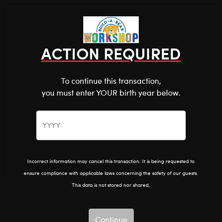
Shop the Stuff You Love!
You are about to enter
0
Login
items 
ACTION REQUIRED
To continue this transaction,
you must enter YOUR birth year below.
The Bear Cave™ is filled with unexpected collabs and
unique plush gifts, intended for shoppers 18 and older.
Please confirm you want to proceed.
Home
Clothing & Accessories
Stuffed Animal Clothing
Bear Underwear
Continue
Back
Incorrect information may cancel this transaction. It is being requested to
ensure compliance with applicable laws concerning the safety of our guests.
This data is not stored nor shared.
Continue