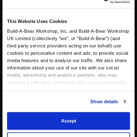
This Website Uses Cookies
Build-A-Bear Workshop, Inc. and Build-A-Bear Workshop
UK Limited (collectively “we”, or “Build-A-Bear”) (and
third party service providers acting on our behalf) use
cookies to personalise content and ads, to provide social
media features and to analyse our traffic. We also share
information about your use of our site with our social
media, advertising and analytics partners, who may
Designer Paw Print Purse
Friends Crap Bag
combine it with other information that you’ve provided to
them or that they’ve collected from your use of their
Online Exclusive
Online Exclusive
services. By agreeing to the use of cookies on our
Show details
website, you: (i) direct us to disclose your personal
$7.00
$6.50
information to these service providers for those
purposes; and (ii) agree to the terms of the Privacy
Accept
Designer Paw Print Purse
Friends Crap 
Customize
Customize
Policy and Terms of use, which govern their use.