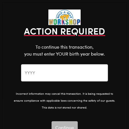
Shop the Stuff You Love!
You are about to enter
0
Login
items 
ACTION REQUIRED
To continue this transaction,
you must enter YOUR birth year below.
The Bear Cave™ is filled with unexpected collabs and
unique plush gifts, intended for shoppers 18 and older.
Doctor Who
Home
The Bear Cave
Collabs
Please confirm you want to proceed.
Continue
Back
Doctor Who
Incorrect information may cancel this transaction. It is being requested to
ensure compliance with applicable laws concerning the safety of our guests.
Show Available for Free Workshop Pickup
Show A
This data is not stored nor shared.
Select Workshop
Continue