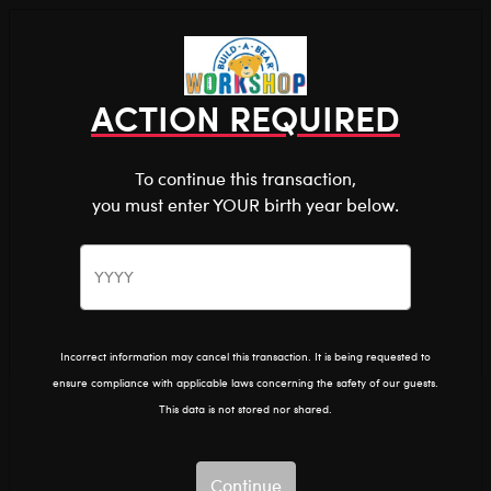
Shop the Stuff You Love!
You are about to enter
0
Login
items 
ACTION REQUIRED
To continue this transaction,
you must enter YOUR birth year below.
The Bear Cave™ is filled with unexpected collabs and
unique plush gifts, intended for shoppers 18 and older.
The MET
Home
The Bear Cave
Collabs
Please confirm you want to proceed.
Continue
Back
The MET
Incorrect information may cancel this transaction. It is being requested to
ensure compliance with applicable laws concerning the safety of our guests.
Show Available for Free Workshop Pickup
Show A
This data is not stored nor shared.
Select Workshop
Continue