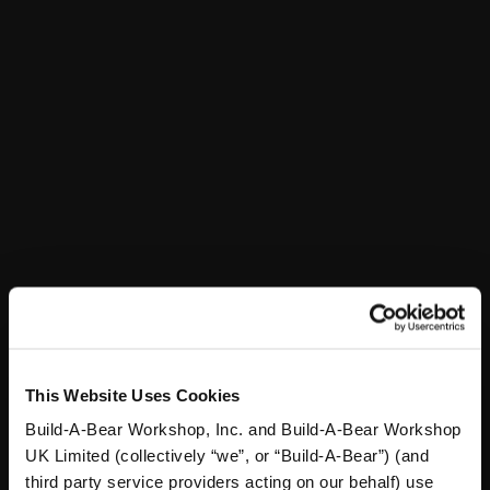
Stuff You'll Love
Skip following carousel
This Website Uses Cookies
Build-A-Bear Workshop, Inc. and Build-A-Bear Workshop
Sky Puppy Moth Plush
Blueberry Highland Cow
UK Limited (collectively “we”, or “Build-A-Bear”) (and
Stuffed Animal
third party service providers acting on our behalf) use