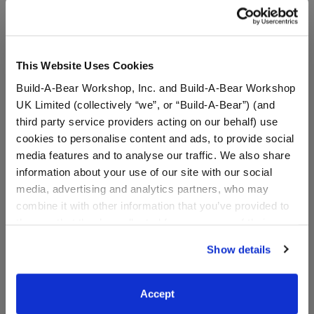
anyone insists you pay with gift cards, decline the
offer and contact law enforcement. Gift cards may
not be used to pay debt.
This Website Uses Cookies
Build-A-Bear Workshop, Inc. and Build-A-Bear Workshop
Specifications
UK Limited (collectively “we”, or “Build-A-Bear”) (and
third party service providers acting on our behalf) use
cookies to personalise content and ads, to provide social
Reviews
media features and to analyse our traffic. We also share
information about your use of our site with our social
media, advertising and analytics partners, who may
combine it with other information that you’ve provided to
them or that they’ve collected from your use of their
services. By agreeing to the use of cookies on our
Show details
website, you: (i) direct us to disclose your personal
information to these service providers for those
purposes; and (ii) agree to the terms of the Privacy
The Child™ E-Gift
Accept
Policy and Terms of use, which govern their use.
Card