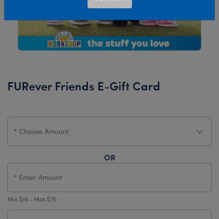
FURever Friends E-Gift Card
OR
Min $10 - Max $75