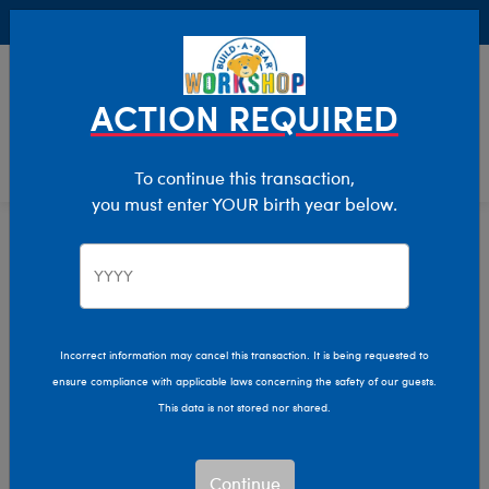
Buy Online, Pick Up in Store for FREE!
0
Login
items 
ACTION REQUIRED
To continue this transaction,
you must enter YOUR birth year below.
E-Gift Card Sale
Home
Sale
Incorrect information may cancel this transaction. It is being requested to
ensure compliance with applicable laws concerning the safety of our guests.
This data is not stored nor shared.
Continue