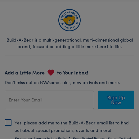
Build-A-Bear is a multi-generational, multi-dimensional global
brand, focused on adding a little more heart to life.
Add a Little More
to Your Inbox!
Don’t miss out on PAWsome sales, new arrivals and more.
Sign Up
Now
Yes, please add me to the Build-A-Bear email list to find
out about special promotions, events and more!
By signing, I agree to the Build-A-Bear Global Privacy Policy. To find