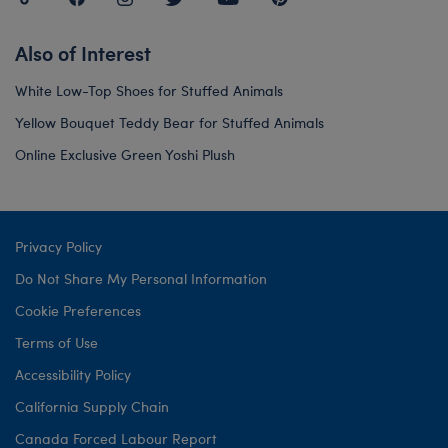
Also of Interest
White Low-Top Shoes for Stuffed Animals
Yellow Bouquet Teddy Bear for Stuffed Animals
Online Exclusive Green Yoshi Plush
Privacy Policy
Do Not Share My Personal Information
Cookie Preferences
Terms of Use
Accessibility Policy
California Supply Chain
Canada Forced Labour Report