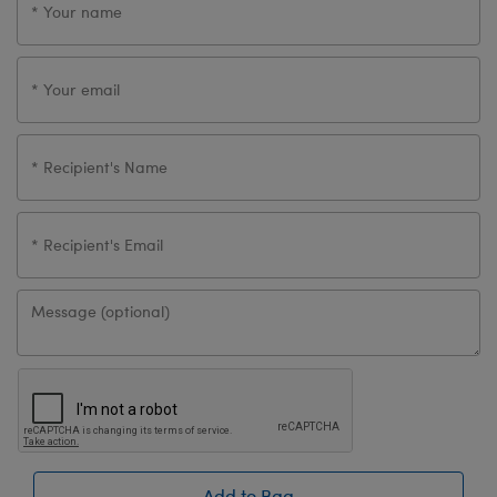
Add to Bag