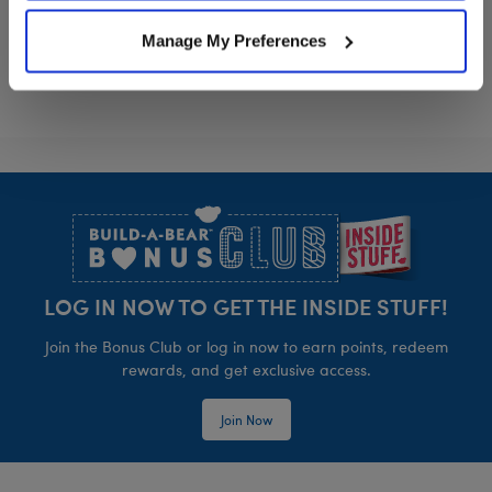
Manage My Preferences
Footer
LOG IN NOW TO GET THE INSIDE STUFF!
Join the Bonus Club or log in now to earn points, redeem
rewards, and get exclusive access.
Join Now