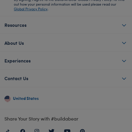
out how your personal information will be used please read our
Global Privacy Policy
.
Resources
About Us
Experiences
Contact Us
United States
Share Your Story with #buildabear