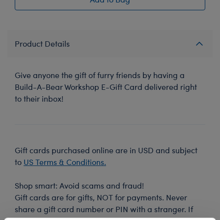
Product Details
Give anyone the gift of furry friends by having a
Build-A-Bear Workshop E-Gift Card delivered right
to their inbox!
Gift cards purchased online are in USD and subject
to
US Terms & Conditions.
Shop smart: Avoid scams and fraud!
Gift cards are for gifts, NOT for payments. Never
share a gift card number or PIN with a stranger. If