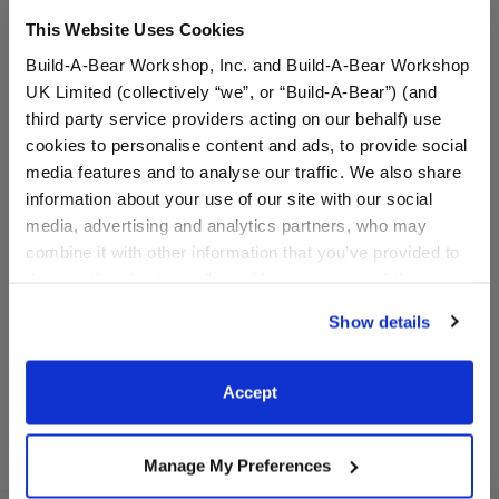
This Website Uses Cookies
Build-A-Bear Workshop, Inc. and Build-A-Bear Workshop
UK Limited (collectively “we”, or “Build-A-Bear”) (and
third party service providers acting on our behalf) use
cookies to personalise content and ads, to provide social
media features and to analyse our traffic. We also share
Great Gobbles Turkey
HARRY POTTER™ Teddy
information about your use of our site with our social
Stuffed Animal
Bear
media, advertising and analytics partners, who may
combine it with other information that you’ve provided to
them or that they’ve collected from your use of their
$32.00
$36.00
services. By agreeing to the use of cookies on our
Show details
website, you: (i) direct us to disclose your personal
information to these service providers for those
Great Gobbles Turkey Stuffed Animal
HARRY POTTE
Customize
Customize
purposes; and (ii) agree to the terms of the Privacy
Accept
Policy and Terms of use, which govern their use.
Manage My Preferences