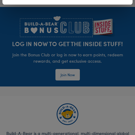
Footer
LOG IN NOW TO GET THE INSIDE STUFF!
Join the Bonus Club or log in now to earn points, redeem
rewards, and get exclusive access.
Join Now
Build-A-Bear is a multi-generational, multi-dimensional global