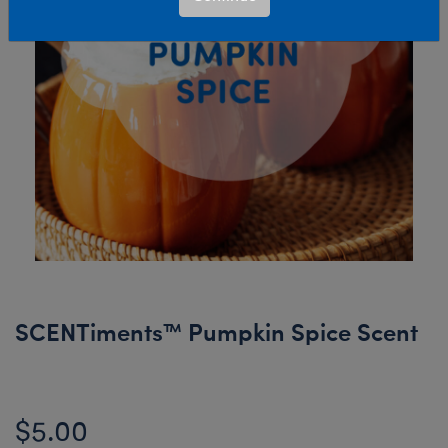
SCENTiments™ Pumpkin Spice Scent
$5.00