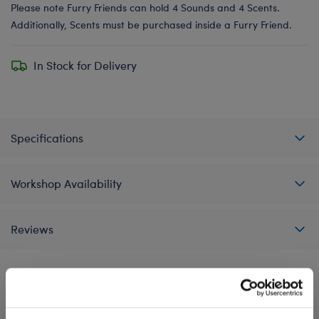
Please note Furry Friends can hold 4 Sounds and 4 Scents.
Additionally, Scents must be purchased inside a Furry Friend.
In Stock for Delivery
Specifications
Workshop Availability
Reviews