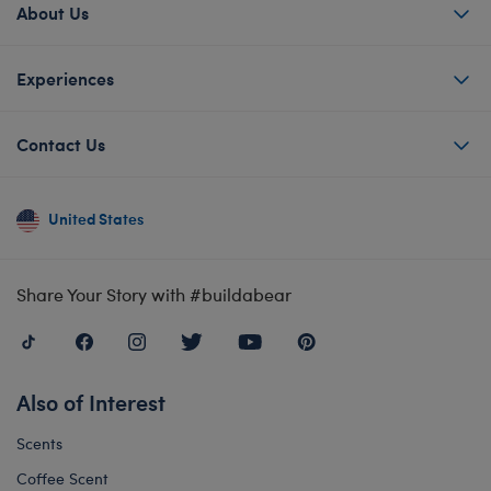
About Us
Experiences
Contact Us
United States
Share Your Story with #buildabear
Also of Interest
Scents
Coffee Scent