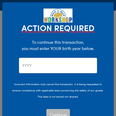
Buy Online, Pick Up in Store for FREE!
0
Login
items 
ACTION REQUIRED
To continue this transaction,
you must enter YOUR birth year below.
Home
Characters & Collections
Build-A-Bear Collections
Fall Fashions
Incorrect information may cancel this transaction. It is being requested to
ensure compliance with applicable laws concerning the safety of our guests.
This data is not stored nor shared.
Continue