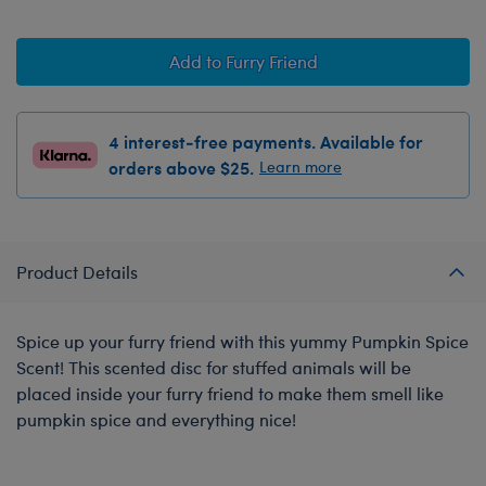
Add to Furry Friend
4 interest-free payments. Available for
orders above $25.
Learn more
Product Details
Spice up your furry friend with this yummy Pumpkin Spice
Scent! This scented disc for stuffed animals will be
placed inside your furry friend to make them smell like
pumpkin spice and everything nice!