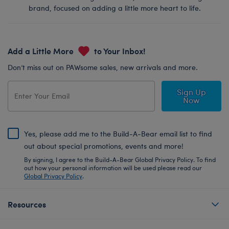
brand, focused on adding a little more heart to life.
Add a Little More
to Your Inbox!
Don’t miss out on PAWsome sales, new arrivals and more.
Sign Up
Now
Yes, please add me to the Build-A-Bear email list to find
out about special promotions, events and more!
By signing, I agree to the Build-A-Bear Global Privacy Policy. To find
out how your personal information will be used please read our
Global Privacy Policy
.
Resources