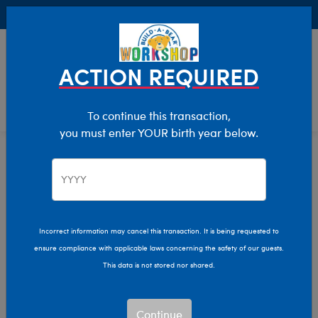
Buy Online, Pick Up in Store for FREE!
0
Login
items 
ACTION REQUIRED
To continue this transaction,
you must enter YOUR birth year below.
Home
Characters & Collections
Build-A-Bear Collections
Fall Fashions
Incorrect information may cancel this transaction. It is being requested to
ensure compliance with applicable laws concerning the safety of our guests.
This data is not stored nor shared.
Continue