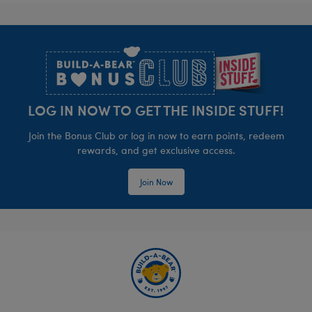
Footer
LOG IN NOW TO GET THE INSIDE STUFF!
Join the Bonus Club or log in now to earn points, redeem
rewards, and get exclusive access.
Join Now