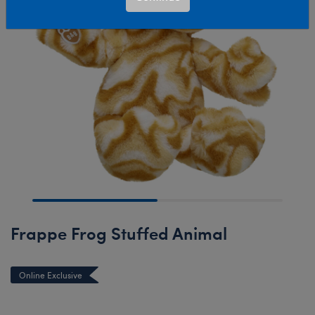
Frappe Frog Stuffed Animal
Online Exclusive