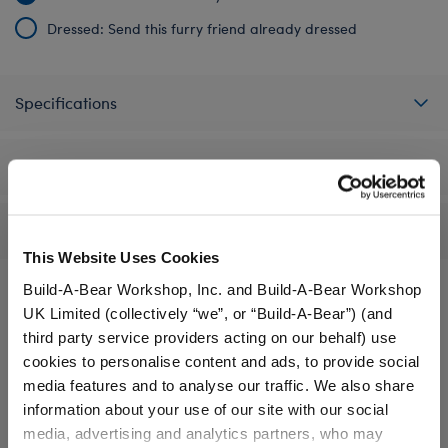
Dressed: Send this furry friend already dressed
Specifications
Gift Options
Reviews
This Website Uses Cookies
Build-A-Bear Workshop, Inc. and Build-A-Bear Workshop
UK Limited (collectively “we”, or “Build-A-Bear”) (and
A Little More Stuff You'll Love
third party service providers acting on our behalf) use
cookies to personalise content and ads, to provide social
media features and to analyse our traffic. We also share
information about your use of our site with our social
media, advertising and analytics partners, who may