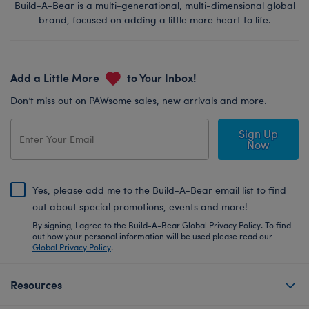
Build-A-Bear is a multi-generational, multi-dimensional global
brand, focused on adding a little more heart to life.
Add a Little More
to Your Inbox!
Don’t miss out on PAWsome sales, new arrivals and more.
Sign Up
Now
Yes, please add me to the Build-A-Bear email list to find
out about special promotions, events and more!
By signing, I agree to the Build-A-Bear Global Privacy Policy. To find
out how your personal information will be used please read our
Global Privacy Policy
.
Resources