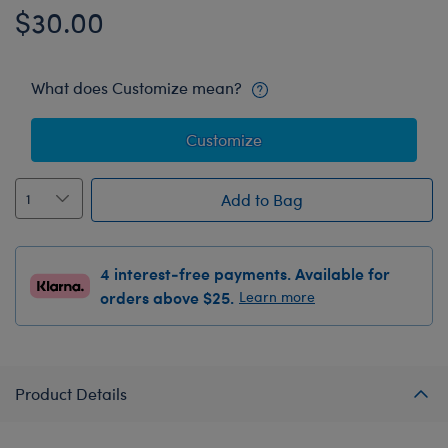
$30.00
What does Customize mean?
Customize
Add to Bag
4 interest-free payments. Available for
orders above $25.
Learn more
Product Details