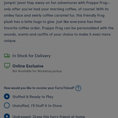
Jumpin' java! Hop away on fun adventures with Frappe Frog—
only after you've had your morning coffee, of course! With its
smiley face and swirly coffee caramel fur, this friendly frog
plush has a latte hugs to give. Just like everyone has their
favorite coffee order, Frappe Frog can be personalized with the
sounds, scents and outfits of your choice to make it even more
unique.
In Stock for Delivery
Online Exclusive
Not Available for Workshop pickup
How would you like to receive your Furry Friend?
Stuffed & Ready to Play
Unstuffed, I'll Stuff It In‑Store
Undressed: Dress this furry friend at home