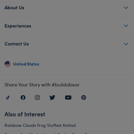
About Us
Experiences
Contact Us
United States
Share Your Story with #buildabear
Also of Interest
Rainbow Clouds Frog Stuffed Animal