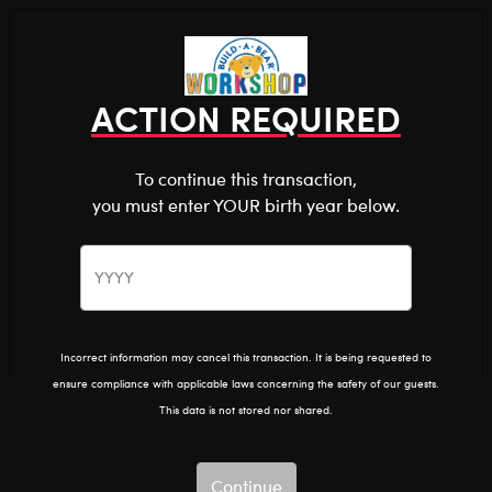
Shop the Stuff You Love!
You are about to enter
0
Login
items 
ACTION REQUIRED
To continue this transaction,
you must enter YOUR birth year below.
The Bear Cave™ is filled with unexpected collabs and
unique plush gifts, intended for shoppers 18 and older.
Please confirm you want to proceed.
After Dark
Home
The Bear Cave
Continue
Back
Incorrect information may cancel this transaction. It is being requested to
ensure compliance with applicable laws concerning the safety of our guests.
This data is not stored nor shared.
Continue