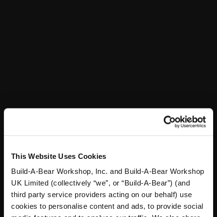
In Stock for Delivery
Online Exclusive
Not Available for Workshop pickup
St. Patrick's Day Suit
SKU: 031230
Your furry friend will have a shamrockin' St. Pat's Day
when sporting this awesome green suit! The bear-
sized suit features a festive patten of four-leaf clovers
This Website Uses Cookies
with bear heads and also comes with a metallic gold
bowtie included.
Build-A-Bear Workshop, Inc. and Build-A-Bear Workshop
UK Limited (collectively “we”, or “Build-A-Bear”) (and
third party service providers acting on our behalf) use
cookies to personalise content and ads, to provide social
In Stock for Delivery