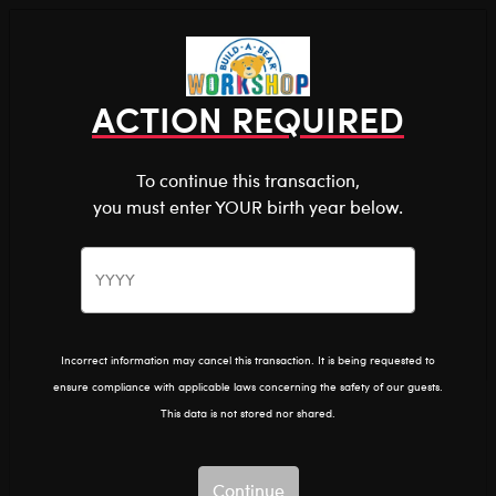
Shop the Stuff You Love!
You are about to enter
0
Login
items 
ACTION REQUIRED
To continue this transaction,
you must enter YOUR birth year below.
The Bear Cave™ is filled with unexpected collabs and
unique plush gifts, intended for shoppers 18 and older.
Please confirm you want to proceed.
Pride
Home
The Bear Cave
Continue
Back
Incorrect information may cancel this transaction. It is being requested to
ensure compliance with applicable laws concerning the safety of our guests.
This data is not stored nor shared.
Continue