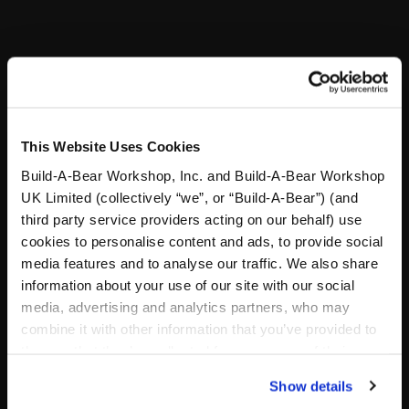
Reviews
A Little More Stuff You'll Love
This Website Uses Cookies
Build-A-Bear Workshop, Inc. and Build-A-Bear Workshop
UK Limited (collectively “we”, or “Build-A-Bear”) (and
third party service providers acting on our behalf) use
cookies to personalise content and ads, to provide social
media features and to analyse our traffic. We also share
information about your use of our site with our social
media, advertising and analytics partners, who may
combine it with other information that you’ve provided to
them or that they’ve collected from your use of their
services. By agreeing to the use of cookies on our
Show details
website, you: (i) direct us to disclose your personal
Designer Paw Print Purse
7in Lord of the Rings