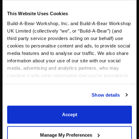
This Website Uses Cookies
Build-A-Bear Workshop, Inc. and Build-A-Bear Workshop
UK Limited (collectively “we”, or “Build-A-Bear”) (and
third party service providers acting on our behalf) use
cookies to personalise content and ads, to provide social
media features and to analyse our traffic. We also share
information about your use of our site with our social
7in Lord of the Rings
New England Patriots
media, advertising and analytics partners, who may
Gollum Plush
Football Bear Football Gift
Set
combine it with other information that you’ve provided to
them or that they’ve collected from your use of their
Shop the Set
services. By agreeing to the use of cookies on our
$17.50
$ 77.00
Show details
website, you: (i) direct us to disclose your personal
information to these service providers for those
7in Lord of the Rings Gollum Plush
New England Patri
Add
to Bag
Add
to Bag
purposes; and (ii) agree to the terms of the Privacy
Accept
Policy and Terms of use, which govern their use.
Manage My Preferences