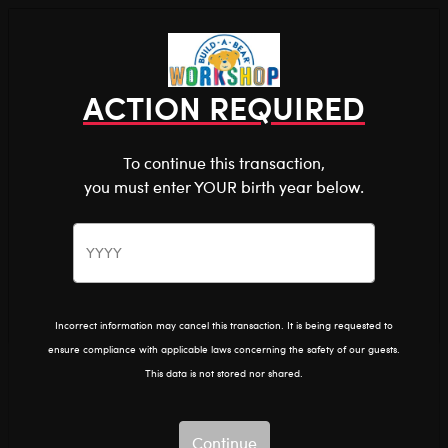
Shop the Stuff You Love!
You are about to enter
0
Login
items 
ACTION REQUIRED
To continue this transaction,
you must enter YOUR birth year below.
The Bear Cave™ is filled with unexpected collabs and
unique plush gifts, intended for shoppers 18 and older.
Please confirm you want to proceed.
After Dark
Home
The Bear Cave
Continue
Back
Incorrect information may cancel this transaction. It is being requested to
ensure compliance with applicable laws concerning the safety of our guests.
This data is not stored nor shared.
Continue