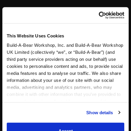
Specifications
This Website Uses Cookies
Reviews
Build-A-Bear Workshop, Inc. and Build-A-Bear Workshop
UK Limited (collectively “we”, or “Build-A-Bear”) (and
third party service providers acting on our behalf) use
Footer
cookies to personalise content and ads, to provide social
media features and to analyse our traffic. We also share
information about your use of our site with our social
media, advertising and analytics partners, who may
combine it with other information that you’ve provided to
LOG IN NOW TO GET THE INSIDE STUFF!
them or that they’ve collected from your use of their
Join the Bonus Club or log in now to earn points, redeem
services. By agreeing to the use of cookies on our
Show details
rewards and get exclusive access!
website, you: (i) direct us to disclose your personal
information to these service providers for those
Join Now
purposes; and (ii) agree to the terms of the Privacy