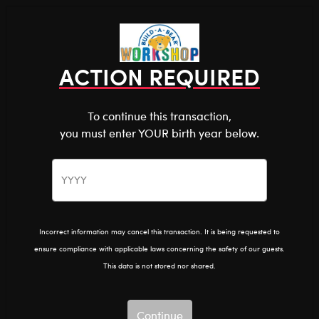
Shop the Stuff You Love!
You are about to enter
0
Login
items 
ACTION REQUIRED
To continue this transaction,
you must enter YOUR birth year below.
The Bear Cave™ is filled with unexpected collabs and
unique plush gifts, intended for shoppers 18 and older.
Please confirm you want to proceed.
Rick And Morty
Home
The Bear Cave
Collabs
Continue
Back
Incorrect information may cancel this transaction. It is being requested to
ensure compliance with applicable laws concerning the safety of our guests.
This data is not stored nor shared.
Continue