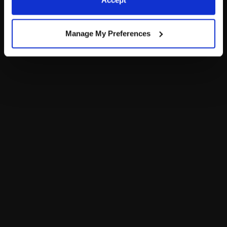
Accept
Policy and Terms of use, which govern their use.
Manage My Preferences
The Bear Cave is your destination for unexpected collabs and
unique plush gifts! Enter the Bear Cave to find one-of-a-kind
adult gifts for any fan or collector.
Add a Little More
to Your Inbox!
Don’t miss out on PAWsome sales, new arrivals and more.
Sign Up
Now