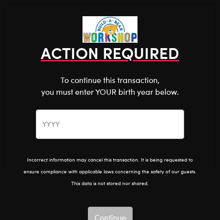
Shop the Stuff You Love!
You are about to enter
0
Login
items 
ACTION REQUIRED
To continue this transaction,
you must enter YOUR birth year below.
The Bear Cave™ is filled with unexpected collabs and
unique plush gifts, intended for shoppers 18 and older.
Please confirm you want to proceed.
The Bear Cave
Home
Continue
Back
Incorrect information may cancel this transaction. It is being requested to
ensure compliance with applicable laws concerning the safety of our guests.
This data is not stored nor shared.
Continue