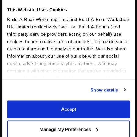
This Website Uses Cookies
Build-A-Bear Workshop, Inc. and Build-A-Bear Workshop
UK Limited (collectively “we”, or “Build-A-Bear”) (and
third party service providers acting on our behalf) use
cookies to personalise content and ads, to provide social
media features and to analyse our traffic. We also share
Silver Fox Stuffed Animal
Tropical Flower Accessory
information about your use of our site with our social
media, advertising and analytics partners, who may
combine it with other information that you’ve provided to
Online Exclusive
them or that they’ve collected from your use of their
$32.00
$4.00
services. By agreeing to the use of cookies on our
Show details
website, you: (i) direct us to disclose your personal
information to these service providers for those
Silver Fox Stuffed Animal
Tropical Flowe
Customize
Customize
purposes; and (ii) agree to the terms of the Privacy
Accept
Policy and Terms of use, which govern their use.
Manage My Preferences