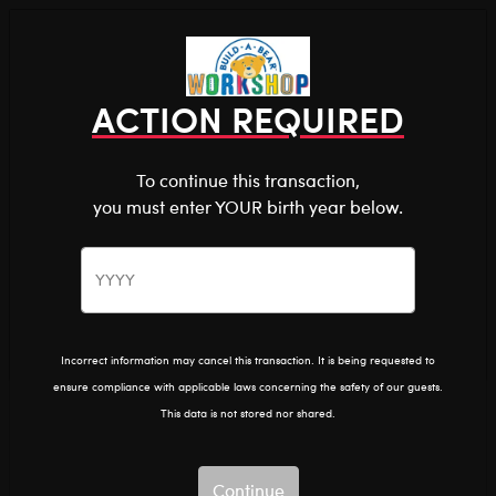
Shop the Stuff You Love!
You are about to enter
0
Login
items 
ACTION REQUIRED
To continue this transaction,
you must enter YOUR birth year below.
The Bear Cave™ is filled with unexpected collabs and
unique plush gifts, intended for shoppers 18 and older.
Please confirm you want to proceed.
The Bear Cave
Home
Continue
Back
Incorrect information may cancel this transaction. It is being requested to
ensure compliance with applicable laws concerning the safety of our guests.
This data is not stored nor shared.
Continue