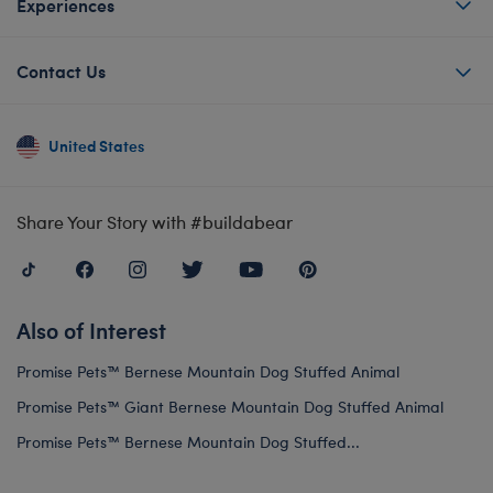
Experiences
Contact Us
United States
Share Your Story with #buildabear
Also of Interest
Promise Pets™ Bernese Mountain Dog Stuffed Animal
Promise Pets™ Giant Bernese Mountain Dog Stuffed Animal
Promise Pets™ Bernese Mountain Dog Stuffed...