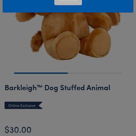
Barkleigh™ Dog Stuffed Animal
Online Exclusive
$30.00