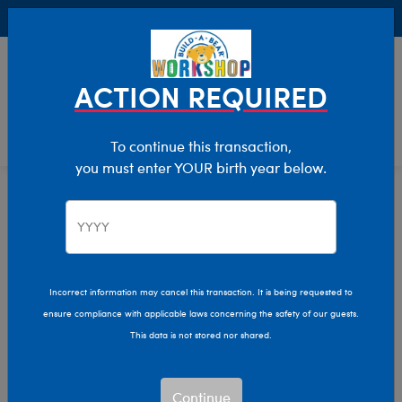
Buy Online, Pick Up in Store for FREE!
0
Login
items 
ACTION REQUIRED
To continue this transaction,
you must enter YOUR birth year below.
Dogs
Home
Stuffed Animals
Shop By Category
Incorrect information may cancel this transaction. It is being requested to
ensure compliance with applicable laws concerning the safety of our guests.
This data is not stored nor shared.
Continue