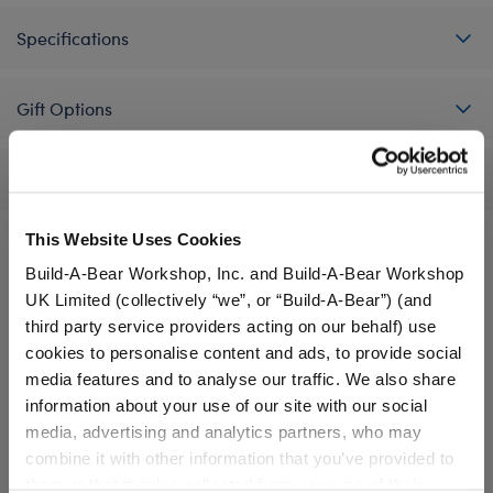
Specifications
Gift Options
Reviews
This Website Uses Cookies
Build-A-Bear Workshop, Inc. and Build-A-Bear Workshop
A Little More Stuff You'll Love
UK Limited (collectively “we”, or “Build-A-Bear”) (and
third party service providers acting on our behalf) use
cookies to personalise content and ads, to provide social
media features and to analyse our traffic. We also share
information about your use of our site with our social
media, advertising and analytics partners, who may
combine it with other information that you’ve provided to
them or that they’ve collected from your use of their