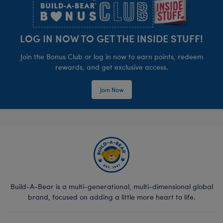
LOG IN NOW TO GET THE INSIDE STUFF!
Join the Bonus Club or log in now to earn points, redeem
rewards, and get exclusive access.
Join Now
Build-A-Bear is a multi-generational, multi-dimensional global
brand, focused on adding a little more heart to life.