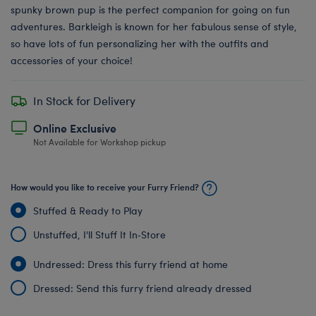
spunky brown pup is the perfect companion for going on fun
adventures. Barkleigh is known for her fabulous sense of style,
so have lots of fun personalizing her with the outfits and
accessories of your choice!
In Stock for Delivery
Online Exclusive
Not Available for Workshop pickup
How would you like to receive your Furry Friend?
Stuffed & Ready to Play
Unstuffed, I'll Stuff It In‑Store
Undressed: Dress this furry friend at home
Dressed: Send this furry friend already dressed