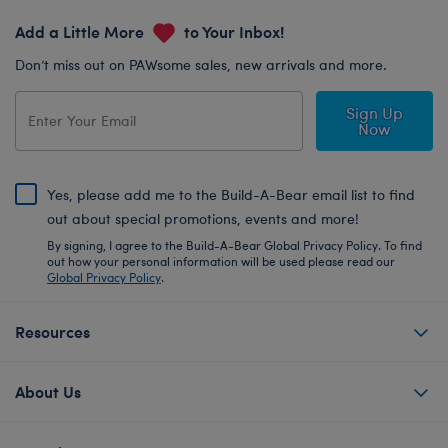
Add a Little More
to Your Inbox!
Don’t miss out on PAWsome sales, new arrivals and more.
Sign Up
Now
Yes, please add me to the Build-A-Bear email list to find
out about special promotions, events and more!
By signing, I agree to the Build-A-Bear Global Privacy Policy. To find
out how your personal information will be used please read our
Global Privacy Policy
.
Resources
About Us