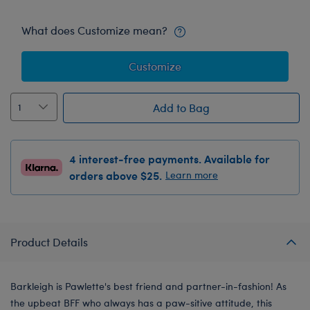
What does Customize mean?
Customize
Add to Bag
4 interest-free payments. Available for
orders above $25.
Learn more
Product Details
Barkleigh is Pawlette's best friend and partner-in-fashion! As
the upbeat BFF who always has a paw-sitive attitude, this