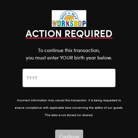
Shop the Stuff You Love!
You are about to enter
0
Login
items 
ACTION REQUIRED
To continue this transaction,
you must enter YOUR birth year below.
The Bear Cave™ is filled with unexpected collabs and
unique plush gifts, intended for shoppers 18 and older.
Please confirm you want to proceed.
Pride
Home
The Bear Cave
Continue
Back
Incorrect information may cancel this transaction. It is being requested to
ensure compliance with applicable laws concerning the safety of our guests.
This data is not stored nor shared.
Continue