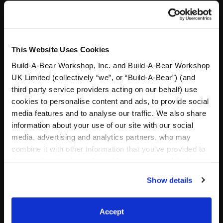
Valid January 1 – December 31, 2026 Build-A-
Bear Foundation 415 S 18th Street • St. Louis, MO
63103 • 314-423-8000
This Website Uses Cookies
Build-A-Bear Workshop, Inc. and Build-A-Bear Workshop
UK Limited (collectively “we”, or “Build-A-Bear”) (and
third party service providers acting on our behalf) use
Specifications
cookies to personalise content and ads, to provide social
media features and to analyse our traffic. We also share
information about your use of our site with our social
Gift Options
media, advertising and analytics partners, who may
combine it with other information that you’ve provided to
Workshop Availability
them or that they’ve collected from your use of their
services. By agreeing to the use of cookies on our
Show details
website, you: (i) direct us to disclose your personal
Reviews
information to these service providers for those
purposes; and (ii) agree to the terms of the Privacy
Accept
Policy and Terms of use, which govern their use.