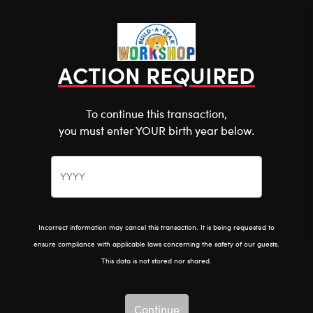
Shop the Stuff You Love!
You are about to enter
0
Login
items 
ACTION REQUIRED
To continue this transaction,
you must enter YOUR birth year below.
The Bear Cave™ is filled with unexpected collabs and
unique plush gifts, intended for shoppers 18 and older.
Please confirm you want to proceed.
Home
Clothing & Accessories
Stuffed Animal Clothing
Tops
Continue
Back
Incorrect information may cancel this transaction. It is being requested to
ensure compliance with applicable laws concerning the safety of our guests.
This data is not stored nor shared.
Continue