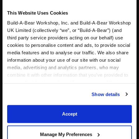
This Website Uses Cookies
Build-A-Bear Workshop, Inc. and Build-A-Bear Workshop
UK Limited (collectively “we”, or “Build-A-Bear”) (and
third party service providers acting on our behalf) use
cookies to personalise content and ads, to provide social
media features and to analyse our traffic. We also share
information about your use of our site with our social
Pink Cowgirl Hat
Shamrock Wristie
media, advertising and analytics partners, who may
combine it with other information that you’ve provided to
them or that they’ve collected from your use of their
services. By agreeing to the use of cookies on our
$8.00
$5.50
Show details
website, you: (i) direct us to disclose your personal
information to these service providers for those
Pink Cowgirl Hat
Shamrock Wris
Customize
Customize
purposes; and (ii) agree to the terms of the Privacy
Accept
Policy and Terms of use, which govern their use.
Manage My Preferences