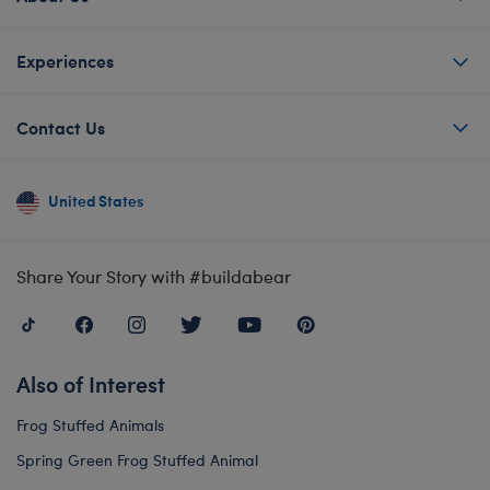
Experiences
Contact Us
United States
Share Your Story with #buildabear
Also of Interest
Frog Stuffed Animals
Spring Green Frog Stuffed Animal