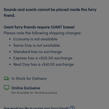
-
Sounds and scents cannot be placed inside this furry
friend.
-
Giant furry friends require GIANT boxes!
Please note the following shipping changes:
Economy is not available
Same Day is not available
Standard has no surcharge
Express has a +$30.00 surcharge
Next Day has a +$41.00 surcharge
In Stock for Delivery
Online Exclusive
Not Available for Workshop pickup
How would you like to receive your Furry Friend?