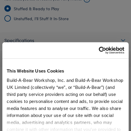
Stuffed & Ready to Play
Unstuffed, I'll Stuff It In‑Store
Specifications
Reviews
This Website Uses Cookies
Build-A-Bear Workshop, Inc. and Build-A-Bear Workshop
UK Limited (collectively “we”, or “Build-A-Bear”) (and
A Little More Stuff You'll Love
third party service providers acting on our behalf) use
cookies to personalise content and ads, to provide social
media features and to analyse our traffic. We also share
information about your use of our site with our social
media, advertising and analytics partners, who may
combine it with other information that you’ve provided to