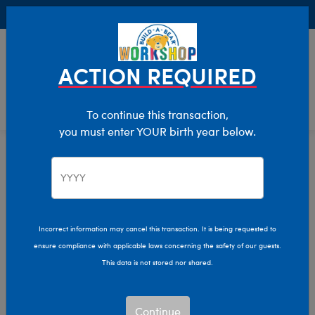
Buy Online, Pick Up in Store for FREE!
0
Login
items 
ACTION REQUIRED
To continue this transaction,
you must enter YOUR birth year below.
Giant
Home
Stuffed Animals
Size
Incorrect information may cancel this transaction. It is being requested to
ensure compliance with applicable laws concerning the safety of our guests.
This data is not stored nor shared.
Continue