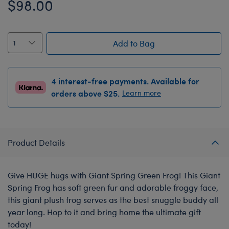
$98.00
Add to Bag
4 interest-free payments. Available for
orders above $25.
Learn more
Product Details
Give HUGE hugs with Giant Spring Green Frog! This Giant
Spring Frog has soft green fur and adorable froggy face,
this giant plush frog serves as the best snuggle buddy all
year long. Hop to it and bring home the ultimate gift
today!