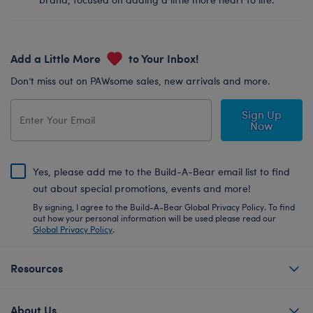
Add a Little More
to Your Inbox!
Don’t miss out on PAWsome sales, new arrivals and more.
Sign Up
Now
Yes, please add me to the Build-A-Bear email list to find
out about special promotions, events and more!
By signing, I agree to the Build-A-Bear Global Privacy Policy. To find
out how your personal information will be used please read our
Global Privacy Policy
.
Resources
About Us