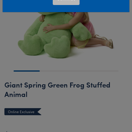
Giant Spring Green Frog Stuffed
Animal
Online Exclusive