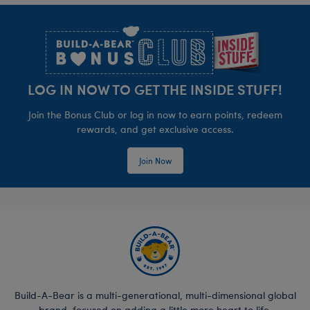
Footer
LOG IN NOW TO GET THE INSIDE STUFF!
Join the Bonus Club or log in now to earn points, redeem
rewards, and get exclusive access.
Join Now
Build-A-Bear is a multi-generational, multi-dimensional global
brand, focused on adding a little more heart to life.