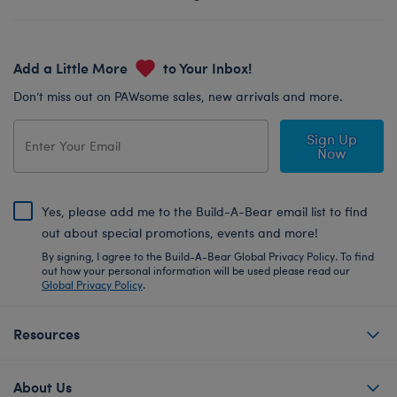
Add a Little More
to Your Inbox!
Don’t miss out on PAWsome sales, new arrivals and more.
Sign Up
Now
Yes, please add me to the Build-A-Bear email list to find
out about special promotions, events and more!
By signing, I agree to the Build-A-Bear Global Privacy Policy. To find
out how your personal information will be used please read our
Global Privacy Policy
.
Resources
About Us