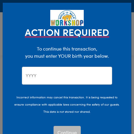
Buy Online, Pick Up in Store for FREE!
0
Login
items 
ACTION REQUIRED
To continue this transaction,
you must enter YOUR birth year below.
Home
Characters & Collections
Build-A-Bear Collections
Dress For The Decades
Incorrect information may cancel this transaction. It is being requested to
ensure compliance with applicable laws concerning the safety of our guests.
This data is not stored nor shared.
Continue