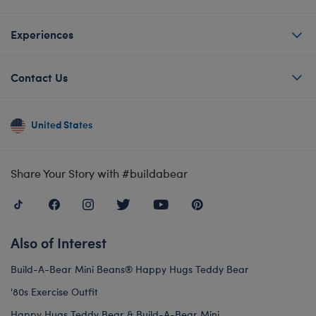
Experiences
Contact Us
United States
Share Your Story with #buildabear
Also of Interest
Build-A-Bear Mini Beans® Happy Hugs Teddy Bear
'80s Exercise Outfit
Happy Hugs Teddy Bear & Build-A-Bear Mini...