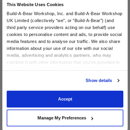
This Website Uses Cookies
⚠ WARNING:
Possible Entanglement or
Build-A-Bear Workshop, Inc. and Build-A-Bear Workshop
Strangulation Hazard – Not suitable for children
UK Limited (collectively “we”, or “Build-A-Bear”) (and
under 3 years.
third party service providers acting on our behalf) use
⚠ WARNING:
This product can expose you to
cookies to personalise content and ads, to provide social
Vinyl Acetate, which is known to the State of
media features and to analyse our traffic. We also share
California to cause cancer. For more information
information about your use of our site with our social
go to
https://www.p65warnings.ca.gov/
.
media, advertising and analytics partners, who may
combine it with other information that you’ve provided to
them or that they’ve collected from your use of their
services. By agreeing to the use of cookies on our
In Stock for Delivery
Show details
website, you: (i) direct us to disclose your personal
Available for Workshop pickup
information to these service providers for those
Find a store near you
purposes; and (ii) agree to the terms of the Privacy
Accept
Policy and Terms of use, which govern their use.
Manage My Preferences
Specifications