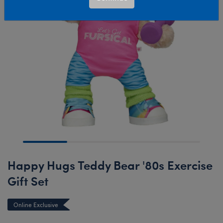
Happy Hugs Teddy Bear '80s Exercise
Gift Set
Online Exclusive