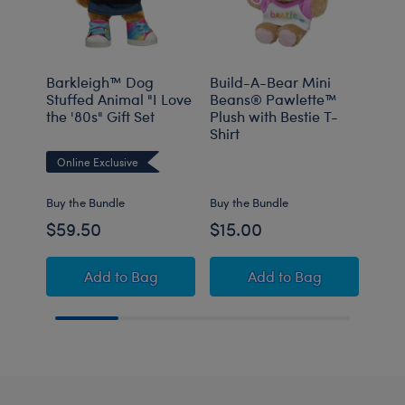
Barkleigh™ Dog
Build-A-Bear Mini
K9
Stuffed Animal "I Love
Beans® Pawlette™
the '80s" Gift Set
Plush with Bestie T-
Shirt
Onli
Online Exclusive
Buy the Bundle
Buy the Bundle
$59.50
$15.00
$16
Barkleigh™ Dog Stuffed Animal "I Love the '8
Build-A-Bear Mini 
Add
to Bag
Add
to Bag