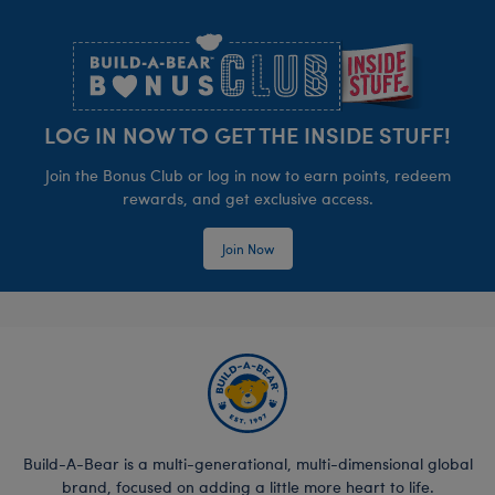
Footer
LOG IN NOW TO GET THE INSIDE STUFF!
Join the Bonus Club or log in now to earn points, redeem
rewards, and get exclusive access.
Join Now
Build-A-Bear is a multi-generational, multi-dimensional global
brand, focused on adding a little more heart to life.