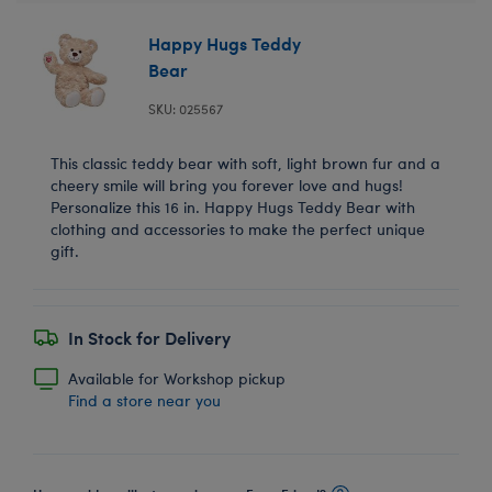
Happy Hugs Teddy
Bear
SKU: 025567
This classic teddy bear with soft, light brown fur and a
cheery smile will bring you forever love and hugs!
Personalize this 16 in. Happy Hugs Teddy Bear with
clothing and accessories to make the perfect unique
gift.
In Stock for Delivery
Available for Workshop pickup
Find a store near you