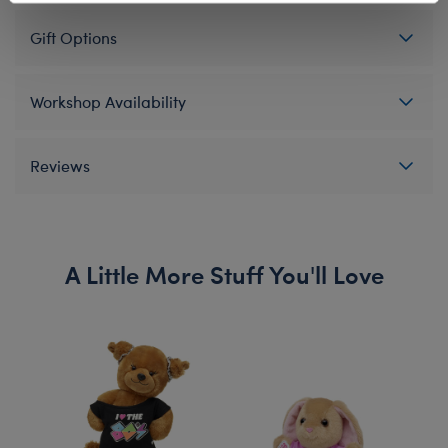
Gift Options
Workshop Availability
Reviews
A Little More Stuff You'll Love