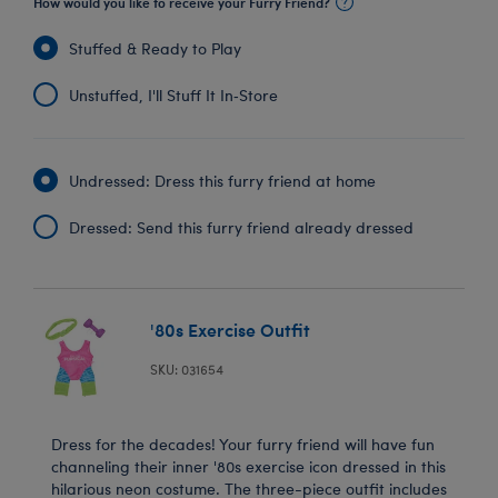
How would you like to receive your Furry Friend?
Stuffed & Ready to Play
Unstuffed, I'll Stuff It In‑Store
Undressed: Dress this furry friend at home
Dressed: Send this furry friend already dressed
'80s Exercise Outfit
SKU: 031654
Dress for the decades! Your furry friend will have fun
channeling their inner '80s exercise icon dressed in this
hilarious neon costume. The three-piece outfit includes