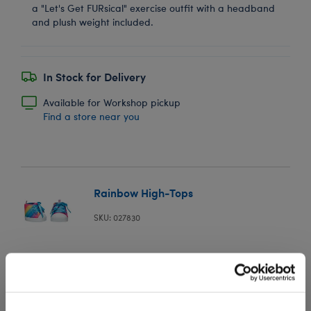
a "Let's Get FURsical" exercise outfit with a headband
and plush weight included.
In Stock for Delivery
Available for Workshop pickup
Find a store near you
Rainbow High-Tops
SKU: 027830
For a colorful look that never goes out of style, dress
your furry friend's paws in these adorable high-top
stuffed animal shoes. These rainbow shoes have white
soles and blue laces to perfectly complete any look!