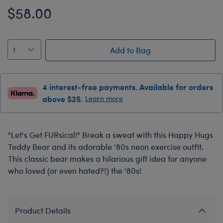
$58.00
Add to Bag
4 interest-free payments. Available for orders
above $25.
Learn more
"Let's Get FURsical!" Break a sweat with this Happy Hugs
Teddy Bear and its adorable '80s neon exercise outfit.
This classic bear makes a hilarious gift idea for anyone
who loved (or even hated?!) the '80s!
Product Details