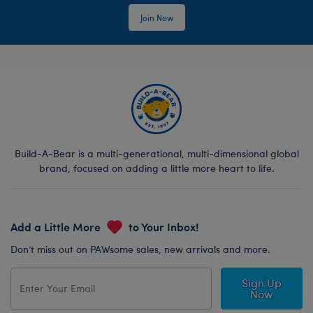
Join Now
Build-A-Bear is a multi-generational, multi-dimensional global
brand, focused on adding a little more heart to life.
Add a Little More
to Your Inbox!
Don’t miss out on PAWsome sales, new arrivals and more.
Sign Up
Now