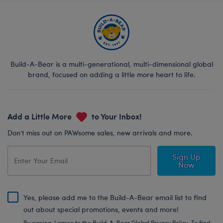
Build-A-Bear is a multi-generational, multi-dimensional global
brand, focused on adding a little more heart to life.
Add a Little More
to Your Inbox!
Don’t miss out on PAWsome sales, new arrivals and more.
Sign Up
Now
Yes, please add me to the Build-A-Bear email list to find
out about special promotions, events and more!
By signing, I agree to the Build-A-Bear Global Privacy Policy. To find