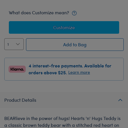
What does Customize mean?
Customize
Add to Bag
4 interest-free payments. Available for
orders above $25.
Learn more
Product Details
BEARlieve in the power of hugs! Hearts 'n' Hugs Teddy is
a classic brown teddy bear with a stitched red heart on