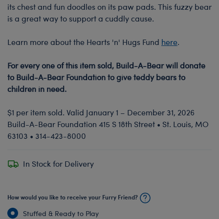
its chest and fun doodles on its paw pads. This fuzzy bear
is a great way to support a cuddly cause.
Learn more about the Hearts 'n' Hugs Fund
here
.
For every one of this item sold, Build-A-Bear will donate
to Build-A-Bear Foundation to give teddy bears to
children in need.
$1 per item sold. Valid January 1 – December 31, 2026
Build-A-Bear Foundation 415 S 18th Street • St. Louis, MO
63103 • 314-423-8000
In Stock for Delivery
How would you like to receive your Furry Friend?
Stuffed & Ready to Play