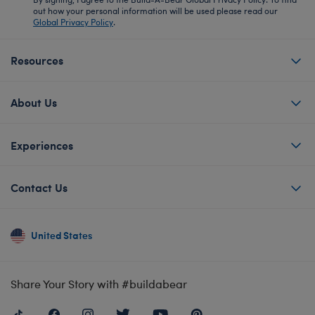
out how your personal information will be used please read our
Global Privacy Policy
.
Resources
About Us
Experiences
Contact Us
United States
Share Your Story with #buildabear