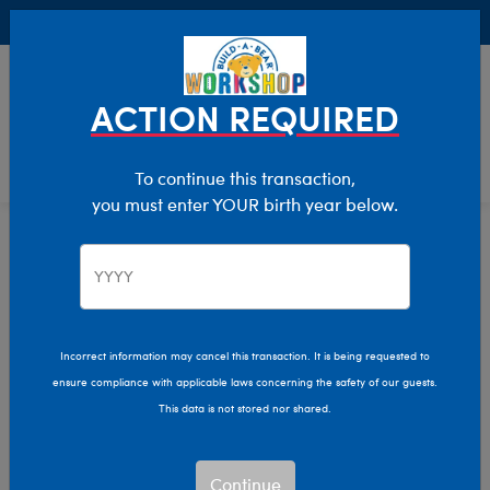
Buy Online, Pick Up in Store for FREE!
0
Login
items 
ACTION REQUIRED
To continue this transaction,
you must enter YOUR birth year below.
Teddy Bears
Home
Stuffed Animals
Shop By Category
Incorrect information may cancel this transaction. It is being requested to
ensure compliance with applicable laws concerning the safety of our guests.
This data is not stored nor shared.
Continue