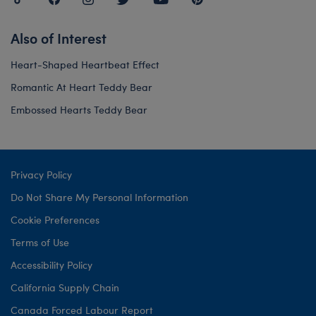
Also of Interest
Heart-Shaped Heartbeat Effect
Romantic At Heart Teddy Bear
Embossed Hearts Teddy Bear
Privacy Policy
Do Not Share My Personal Information
Cookie Preferences
Terms of Use
Accessibility Policy
California Supply Chain
Canada Forced Labour Report