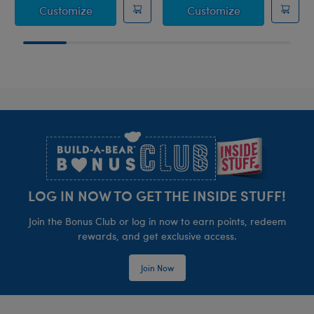
Silver Pleated Skirt Set
HARRY POTTER
Customize
Customize
Footer
LOG IN NOW TO GET THE INSIDE STUFF!
Join the Bonus Club or log in now to earn points, redeem
rewards, and get exclusive access.
Join Now