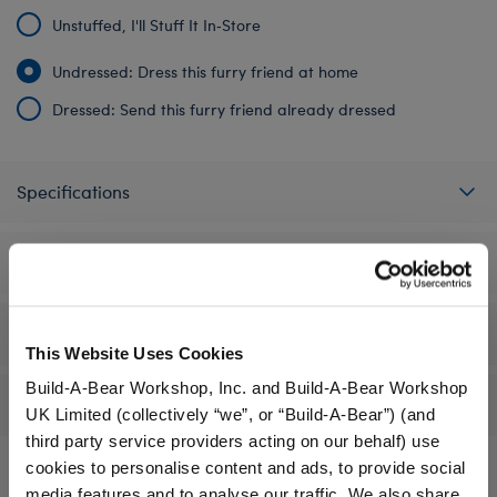
Unstuffed, I'll Stuff It In‑Store
Undressed: Dress this furry friend at home
Dressed: Send this furry friend already dressed
Specifications
Gift Options
Workshop Availability
This Website Uses Cookies
Build-A-Bear Workshop, Inc. and Build-A-Bear Workshop
Reviews
UK Limited (collectively “we”, or “Build-A-Bear”) (and
third party service providers acting on our behalf) use
cookies to personalise content and ads, to provide social
media features and to analyse our traffic. We also share