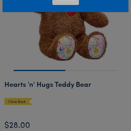
Hearts 'n' Hugs Teddy Bear
I Give Back
$28.00